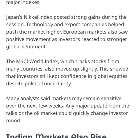
major indexes.
Japan’s Nikkei index posted strong gains during the
session. Technology and export companies helped
push the market higher. European markets also saw
positive movement as investors reacted to stronger
global sentiment.
The MSCI World Index, which tracks stocks from
many countries, also moved up slightly. This showed
that investors still kept confidence in global equities
despite political uncertainty.
Many analysts said markets may remain sensitive
over the next few weeks. Any major update from the
talks or the oil market could quickly change investor
mood.
Indian Markets Also Rise