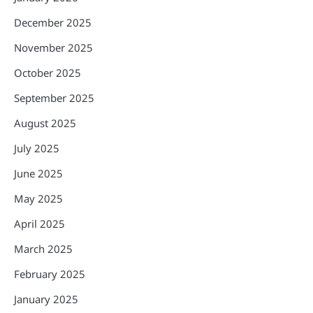
December 2025
November 2025
October 2025
September 2025
August 2025
July 2025
June 2025
May 2025
April 2025
March 2025
February 2025
January 2025