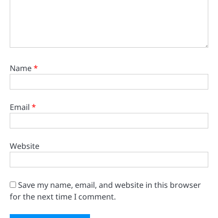
Name
*
Email
*
Website
Save my name, email, and website in this browser
for the next time I comment.