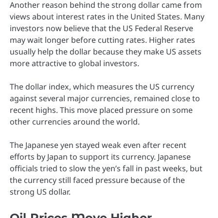
Another reason behind the strong dollar came from
views about interest rates in the United States. Many
investors now believe that the US Federal Reserve
may wait longer before cutting rates. Higher rates
usually help the dollar because they make US assets
more attractive to global investors.
The dollar index, which measures the US currency
against several major currencies, remained close to
recent highs. This move placed pressure on some
other currencies around the world.
The Japanese yen stayed weak even after recent
efforts by Japan to support its currency. Japanese
officials tried to slow the yen’s fall in past weeks, but
the currency still faced pressure because of the
strong US dollar.
Oil Prices Move Higher