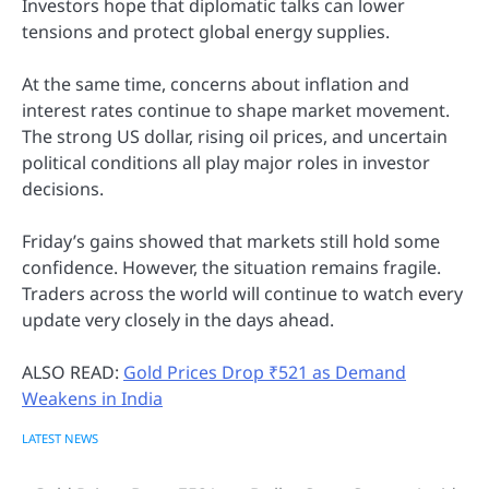
Investors hope that diplomatic talks can lower
tensions and protect global energy supplies.
At the same time, concerns about inflation and
interest rates continue to shape market movement.
The strong US dollar, rising oil prices, and uncertain
political conditions all play major roles in investor
decisions.
Friday’s gains showed that markets still hold some
confidence. However, the situation remains fragile.
Traders across the world will continue to watch every
update very closely in the days ahead.
ALSO READ:
Gold Prices Drop ₹521 as Demand
Weakens in India
LATEST NEWS