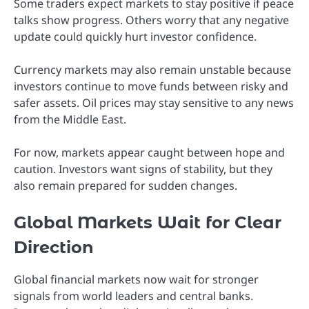
Some traders expect markets to stay positive if peace
talks show progress. Others worry that any negative
update could quickly hurt investor confidence.
Currency markets may also remain unstable because
investors continue to move funds between risky and
safer assets. Oil prices may stay sensitive to any news
from the Middle East.
For now, markets appear caught between hope and
caution. Investors want signs of stability, but they
also remain prepared for sudden changes.
Global Markets Wait for Clear
Direction
Global financial markets now wait for stronger
signals from world leaders and central banks.