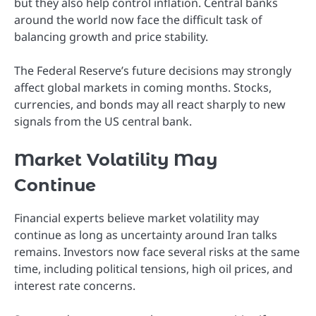
but they also help control inflation. Central banks
around the world now face the difficult task of
balancing growth and price stability.
The Federal Reserve’s future decisions may strongly
affect global markets in coming months. Stocks,
currencies, and bonds may all react sharply to new
signals from the US central bank.
Market Volatility May
Continue
Financial experts believe market volatility may
continue as long as uncertainty around Iran talks
remains. Investors now face several risks at the same
time, including political tensions, high oil prices, and
interest rate concerns.