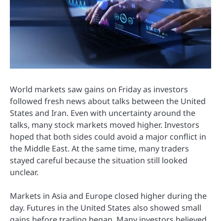
World markets saw gains on Friday as investors
followed fresh news about talks between the United
States and Iran. Even with uncertainty around the
talks, many stock markets moved higher. Investors
hoped that both sides could avoid a major conflict in
the Middle East. At the same time, many traders
stayed careful because the situation still looked
unclear.
Markets in Asia and Europe closed higher during the
day. Futures in the United States also showed small
gains before trading began. Many investors believed