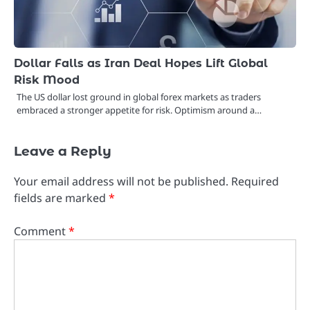
Dollar Falls as Iran Deal Hopes Lift Global
Risk Mood
The US dollar lost ground in global forex markets as traders
embraced a stronger appetite for risk. Optimism around a…
Leave a Reply
Your email address will not be published.
Required
fields are marked
*
Comment
*