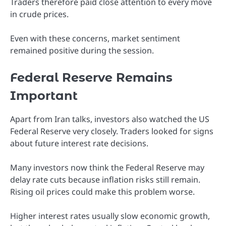
Traders therefore paid close attention to every move
in crude prices.
Even with these concerns, market sentiment
remained positive during the session.
Federal Reserve Remains
Important
Apart from Iran talks, investors also watched the US
Federal Reserve very closely. Traders looked for signs
about future interest rate decisions.
Many investors now think the Federal Reserve may
delay rate cuts because inflation risks still remain.
Rising oil prices could make this problem worse.
Higher interest rates usually slow economic growth,