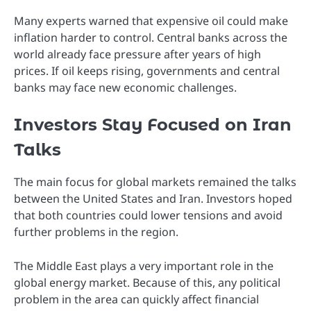
Many experts warned that expensive oil could make
inflation harder to control. Central banks across the
world already face pressure after years of high
prices. If oil keeps rising, governments and central
banks may face new economic challenges.
Investors Stay Focused on Iran
Talks
The main focus for global markets remained the talks
between the United States and Iran. Investors hoped
that both countries could lower tensions and avoid
further problems in the region.
The Middle East plays a very important role in the
global energy market. Because of this, any political
problem in the area can quickly affect financial