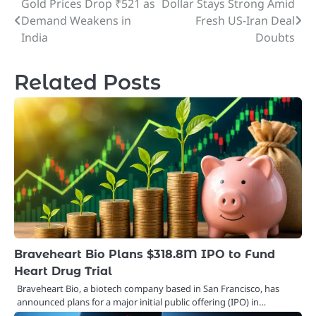
Gold Prices Drop ₹521 as
Dollar Stays Strong Amid
Post
Demand Weakens in
Fresh US-Iran Deal
navigation
India
Doubts
Related Posts
Braveheart Bio Plans $318.8M IPO to Fund
Heart Drug Trial
Braveheart Bio, a biotech company based in San Francisco, has
announced plans for a major initial public offering (IPO) in…