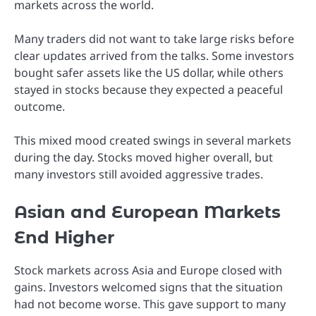
markets across the world.
Many traders did not want to take large risks before
clear updates arrived from the talks. Some investors
bought safer assets like the US dollar, while others
stayed in stocks because they expected a peaceful
outcome.
This mixed mood created swings in several markets
during the day. Stocks moved higher overall, but
many investors still avoided aggressive trades.
Asian and European Markets
End Higher
Stock markets across Asia and Europe closed with
gains. Investors welcomed signs that the situation
had not become worse. This gave support to many