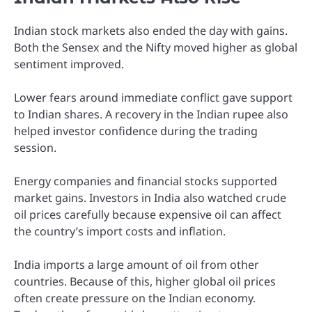
Indian stock markets also ended the day with gains.
Both the Sensex and the Nifty moved higher as global
sentiment improved.
Lower fears around immediate conflict gave support
to Indian shares. A recovery in the Indian rupee also
helped investor confidence during the trading
session.
Energy companies and financial stocks supported
market gains. Investors in India also watched crude
oil prices carefully because expensive oil can affect
the country’s import costs and inflation.
India imports a large amount of oil from other
countries. Because of this, higher global oil prices
often create pressure on the Indian economy.