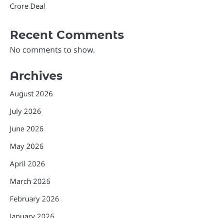
Crore Deal
Recent Comments
No comments to show.
Archives
August 2026
July 2026
June 2026
May 2026
April 2026
March 2026
February 2026
January 2026