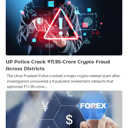
UP Police Crack ₹11.95-Crore Crypto Fraud
Across Districts
The Uttar Pradesh Police cracked a major crypto-related scam after
investigators uncovered a fraudulent investment network that
siphoned ₹11.95 crore…