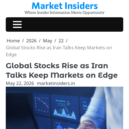
Market Insiders
Skip
to
Where Insider Information Meets Opportunity
content
Home
2026
May
22
Global Stocks Rise as Iran Talks Keep Markets on
Edge
Global Stocks Rise as Iran
Talks Keep Markets on Edge
May 22, 2026
marketinsiders.in