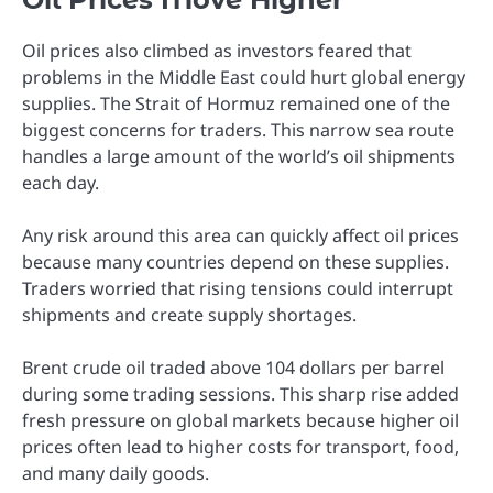
Oil prices also climbed as investors feared that
problems in the Middle East could hurt global energy
supplies. The Strait of Hormuz remained one of the
biggest concerns for traders. This narrow sea route
handles a large amount of the world’s oil shipments
each day.
Any risk around this area can quickly affect oil prices
because many countries depend on these supplies.
Traders worried that rising tensions could interrupt
shipments and create supply shortages.
Brent crude oil traded above 104 dollars per barrel
during some trading sessions. This sharp rise added
fresh pressure on global markets because higher oil
prices often lead to higher costs for transport, food,
and many daily goods.