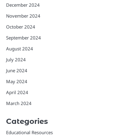
December 2024
November 2024
October 2024
September 2024
August 2024
July 2024
June 2024
May 2024
April 2024
March 2024
Categories
Educational Resources