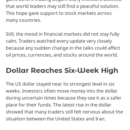
that world leaders may still find a peaceful solution.
This hope gave support to stock markets across
many countries.
Still, the mood in financial markets did not stay fully
calm. Traders watched every update very closely
because any sudden change in the talks could affect
oil prices, currencies, and stocks around the world.
Dollar Reaches Six-Week High
The US dollar stayed near its strongest level in six
weeks. Investors often move money into the dollar
during uncertain times because they see it as a safer
place for their funds. The latest rise in the dollar
showed that many traders still felt nervous about the
situation between the United States and Iran.