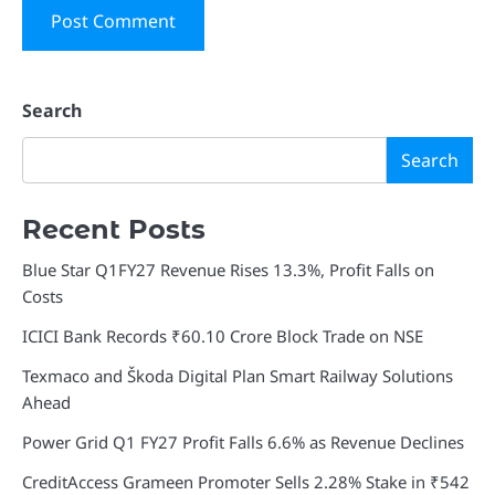
Search
Search
Recent Posts
Blue Star Q1FY27 Revenue Rises 13.3%, Profit Falls on
Costs
ICICI Bank Records ₹60.10 Crore Block Trade on NSE
Texmaco and Škoda Digital Plan Smart Railway Solutions
Ahead
Power Grid Q1 FY27 Profit Falls 6.6% as Revenue Declines
CreditAccess Grameen Promoter Sells 2.28% Stake in ₹542