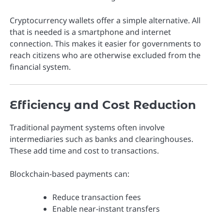
Cryptocurrency wallets offer a simple alternative. All
that is needed is a smartphone and internet
connection. This makes it easier for governments to
reach citizens who are otherwise excluded from the
financial system.
Efficiency and Cost Reduction
Traditional payment systems often involve
intermediaries such as banks and clearinghouses.
These add time and cost to transactions.
Blockchain-based payments can:
Reduce transaction fees
Enable near-instant transfers