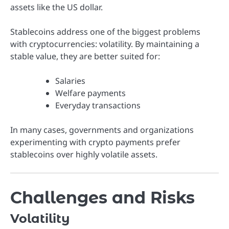
assets like the US dollar.
Stablecoins address one of the biggest problems
with cryptocurrencies: volatility. By maintaining a
stable value, they are better suited for:
Salaries
Welfare payments
Everyday transactions
In many cases, governments and organizations
experimenting with crypto payments prefer
stablecoins over highly volatile assets.
Challenges and Risks
Volatility