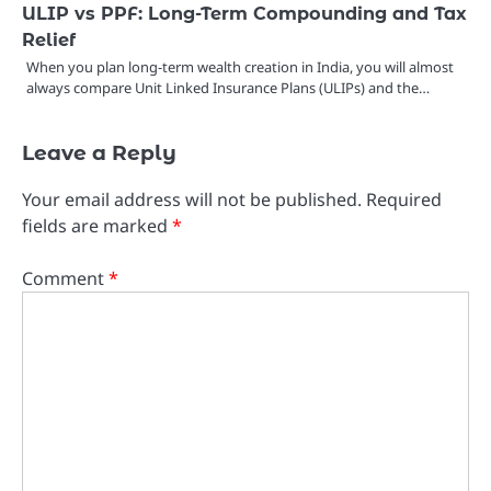
ULIP vs PPF: Long-Term Compounding and Tax
Relief
When you plan long-term wealth creation in India, you will almost
always compare Unit Linked Insurance Plans (ULIPs) and the…
Leave a Reply
Your email address will not be published.
Required
fields are marked
*
Comment
*