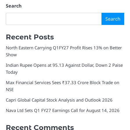
Search
Search
Recent Posts
North Eastern Carrying Q1FY27 Profit Rises 13% on Better
Show
Indian Rupee Opens at 95.13 Against Dollar, Down 2 Paise
Today
Max Financial Services Sees ₹37.33 Crore Block Trade on
NSE
Capri Global Capital Stock Analysis and Outlook 2026
Nava Ltd Sets Q1 FY27 Earnings Call for August 14, 2026
Recent Comments