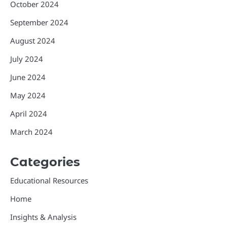
October 2024
September 2024
August 2024
July 2024
June 2024
May 2024
April 2024
March 2024
Categories
Educational Resources
Home
Insights & Analysis