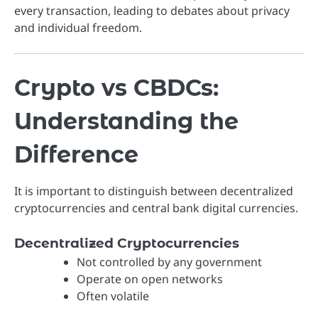
every transaction, leading to debates about privacy
and individual freedom.
Crypto vs CBDCs:
Understanding the
Difference
It is important to distinguish between decentralized
cryptocurrencies and central bank digital currencies.
Decentralized Cryptocurrencies
Not controlled by any government
Operate on open networks
Often volatile