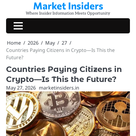
Market Insiders
Skip
to
Where Insider Information Meets Opportunity
content
Home
2026
May
27
Countries Paying Citizens in Crypto—Is This the
Future?
Countries Paying Citizens in
Crypto—Is This the Future?
May 27, 2026
marketinsiders.in