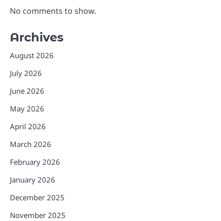
No comments to show.
Archives
August 2026
July 2026
June 2026
May 2026
April 2026
March 2026
February 2026
January 2026
December 2025
November 2025