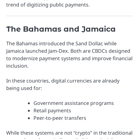
trend of digitizing public payments.
The Bahamas and Jamaica
The
Bahamas
introduced the Sand Dollar, while
Jamaica
launched Jam-Dex. Both are CBDCs designed
to modernize payment systems and improve financial
inclusion.
In these countries, digital currencies are already
being used for:
Government assistance programs
Retail payments
Peer-to-peer transfers
While these systems are not “crypto” in the traditional