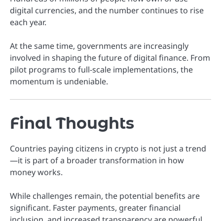
digital currencies, and the number continues to rise
each year.
At the same time, governments are increasingly
involved in shaping the future of digital finance. From
pilot programs to full-scale implementations, the
momentum is undeniable.
Final Thoughts
Countries paying citizens in crypto is not just a trend
—it is part of a broader transformation in how
money works.
While challenges remain, the potential benefits are
significant. Faster payments, greater financial
inclusion, and increased transparency are powerful