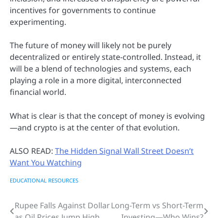
incentives for governments to continue
experimenting.
The future of money will likely not be purely
decentralized or entirely state-controlled. Instead, it
will be a blend of technologies and systems, each
playing a role in a more digital, interconnected
financial world.
What is clear is that the concept of money is evolving
—and crypto is at the center of that evolution.
ALSO READ:
The Hidden Signal Wall Street Doesn’t
Want You Watching
EDUCATIONAL RESOURCES
Rupee Falls Against Dollar
Long-Term vs Short-Term
Post
as Oil Prices Jump High
Investing—Who Wins?