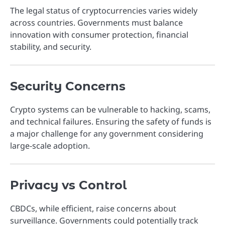
The legal status of cryptocurrencies varies widely
across countries. Governments must balance
innovation with consumer protection, financial
stability, and security.
Security Concerns
Crypto systems can be vulnerable to hacking, scams,
and technical failures. Ensuring the safety of funds is
a major challenge for any government considering
large-scale adoption.
Privacy vs Control
CBDCs, while efficient, raise concerns about
surveillance. Governments could potentially track