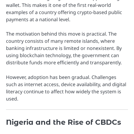
wallet. This makes it one of the first real-world
examples of a country offering crypto-based public
payments at a national level.
The motivation behind this move is practical. The
country consists of many remote islands, where
banking infrastructure is limited or nonexistent. By
using blockchain technology, the government can
distribute funds more efficiently and transparently.
However, adoption has been gradual. Challenges
such as internet access, device availability, and digital
literacy continue to affect how widely the system is
used.
Nigeria and the Rise of CBDCs