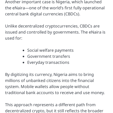
Another important case is
Nigeria
, which launched
the eNaira—one of the world’s first fully operational
central bank digital currencies (CBDCs).
Unlike decentralized cryptocurrencies, CBDCs are
issued and controlled by governments. The eNaira is
used for:
Social welfare payments
Government transfers
Everyday transactions
By digitizing its currency, Nigeria aims to bring
millions of unbanked citizens into the financial
system. Mobile wallets allow people without
traditional bank accounts to receive and use money.
This approach represents a different path from
decentralized crypto, but it still reflects the broader