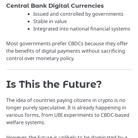
Central Bank Digital Currencies
Issued and controlled by governments
Stable in value
Integrated into national financial systems
Most governments prefer CBDCs because they offer
the benefits of digital payments without sacrificing
control over monetary policy.
Is This the Future?
The idea of countries paying citizens in crypto is no
longer purely speculative. It is already happening in
various forms, from UBI experiments to CBDC-based
welfare systems.
However, the future is unlikely to be dominated by a