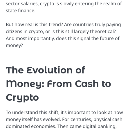
sector salaries, crypto is slowly entering the realm of
state finance.
But how real is this trend? Are countries truly paying
citizens in crypto, or is this still largely theoretical?
And most importantly, does this signal the future of
money?
The Evolution of
Money: From Cash to
Crypto
To understand this shift, it’s important to look at how
money itself has evolved. For centuries, physical cash
dominated economies. Then came digital banking,