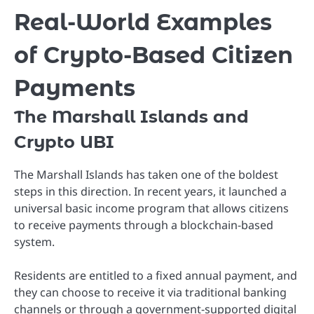
Real-World Examples
of Crypto-Based Citizen
Payments
The Marshall Islands and
Crypto UBI
The
Marshall Islands
has taken one of the boldest
steps in this direction. In recent years, it launched a
universal basic income program that allows citizens
to receive payments through a blockchain-based
system.
Residents are entitled to a fixed annual payment, and
they can choose to receive it via traditional banking
channels or through a government-supported digital