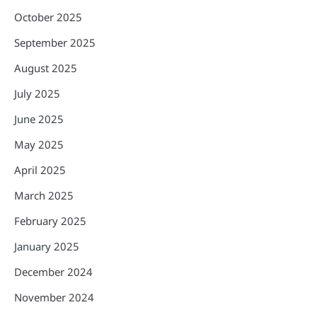
October 2025
September 2025
August 2025
July 2025
June 2025
May 2025
April 2025
March 2025
February 2025
January 2025
December 2024
November 2024