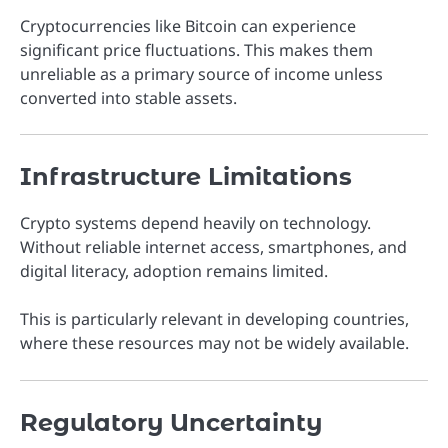
Cryptocurrencies like Bitcoin can experience
significant price fluctuations. This makes them
unreliable as a primary source of income unless
converted into stable assets.
Infrastructure Limitations
Crypto systems depend heavily on technology.
Without reliable internet access, smartphones, and
digital literacy, adoption remains limited.
This is particularly relevant in developing countries,
where these resources may not be widely available.
Regulatory Uncertainty