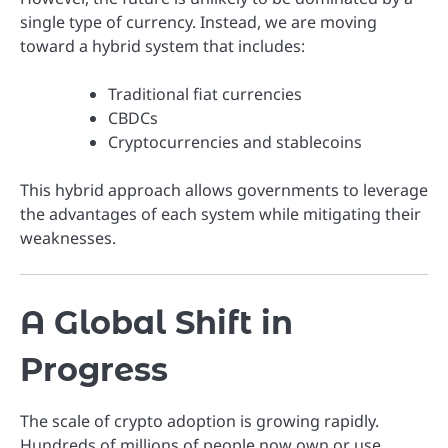
single type of currency. Instead, we are moving
toward a hybrid system that includes:
Traditional fiat currencies
CBDCs
Cryptocurrencies and stablecoins
This hybrid approach allows governments to leverage
the advantages of each system while mitigating their
weaknesses.
A Global Shift in
Progress
The scale of crypto adoption is growing rapidly.
Hundreds of millions of people now own or use