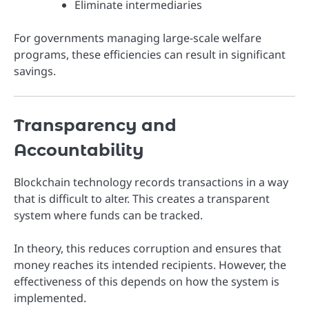
Eliminate intermediaries
For governments managing large-scale welfare
programs, these efficiencies can result in significant
savings.
Transparency and
Accountability
Blockchain technology records transactions in a way
that is difficult to alter. This creates a transparent
system where funds can be tracked.
In theory, this reduces corruption and ensures that
money reaches its intended recipients. However, the
effectiveness of this depends on how the system is
implemented.