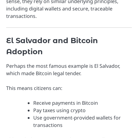
sense, they rely on similar underlying principles,
including digital wallets and secure, traceable
transactions.
El Salvador and Bitcoin
Adoption
Perhaps the most famous example is
El Salvador
,
which made
Bitcoin
legal tender.
This means citizens can:
Receive payments in Bitcoin
Pay taxes using crypto
Use government-provided wallets for
transactions