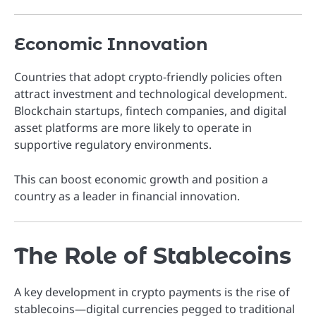
Economic Innovation
Countries that adopt crypto-friendly policies often
attract investment and technological development.
Blockchain startups, fintech companies, and digital
asset platforms are more likely to operate in
supportive regulatory environments.
This can boost economic growth and position a
country as a leader in financial innovation.
The Role of Stablecoins
A key development in crypto payments is the rise of
stablecoins—digital currencies pegged to traditional