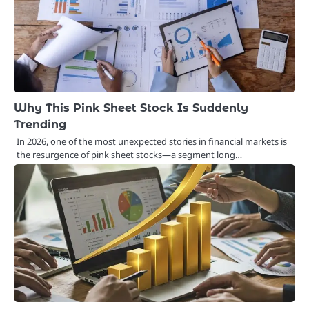
Why This Pink Sheet Stock Is Suddenly
Trending
In 2026, one of the most unexpected stories in financial markets is
the resurgence of pink sheet stocks—a segment long…