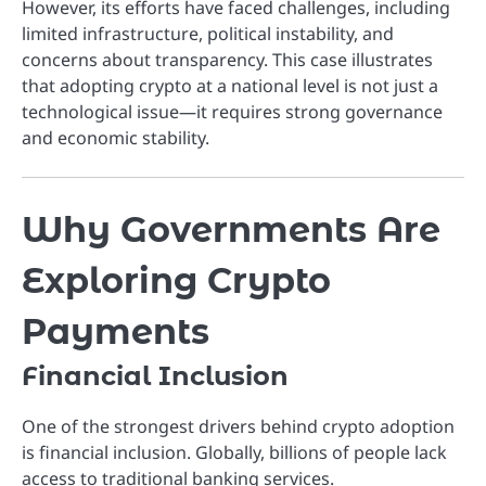
However, its efforts have faced challenges, including
limited infrastructure, political instability, and
concerns about transparency. This case illustrates
that adopting crypto at a national level is not just a
technological issue—it requires strong governance
and economic stability.
Why Governments Are
Exploring Crypto
Payments
Financial Inclusion
One of the strongest drivers behind crypto adoption
is financial inclusion. Globally, billions of people lack
access to traditional banking services.