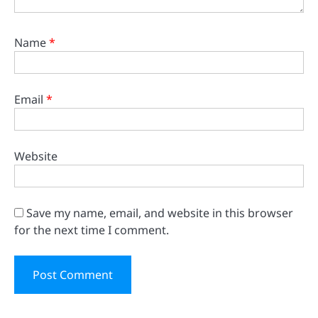
Name
*
Email
*
Website
Save my name, email, and website in this browser
for the next time I comment.