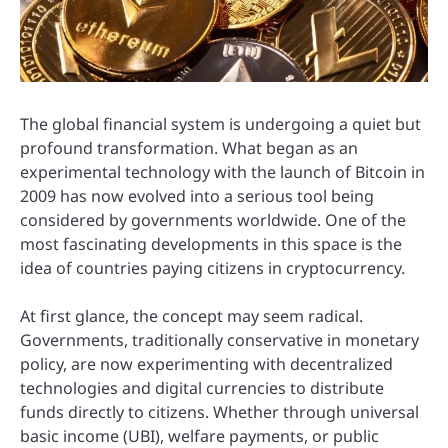
The global financial system is undergoing a quiet but
profound transformation. What began as an
experimental technology with the launch of
Bitcoin
in
2009 has now evolved into a serious tool being
considered by governments worldwide. One of the
most fascinating developments in this space is the
idea of countries paying citizens in cryptocurrency.
At first glance, the concept may seem radical.
Governments, traditionally conservative in monetary
policy, are now experimenting with decentralized
technologies and digital currencies to distribute
funds directly to citizens. Whether through universal
basic income (UBI), welfare payments, or public