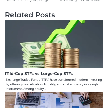
navigation
Related Posts
Mid-Cap ETFs vs Large-Cap ETFs
Exchange-Traded Funds (ETFs) have transformed modern investing
by offering diversification, liquidity, and cost efficiency in a single
instrument. Among equity…