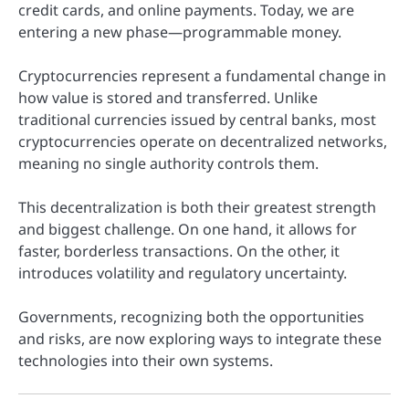
credit cards, and online payments. Today, we are
entering a new phase—programmable money.
Cryptocurrencies represent a fundamental change in
how value is stored and transferred. Unlike
traditional currencies issued by central banks, most
cryptocurrencies operate on decentralized networks,
meaning no single authority controls them.
This decentralization is both their greatest strength
and biggest challenge. On one hand, it allows for
faster, borderless transactions. On the other, it
introduces volatility and regulatory uncertainty.
Governments, recognizing both the opportunities
and risks, are now exploring ways to integrate these
technologies into their own systems.