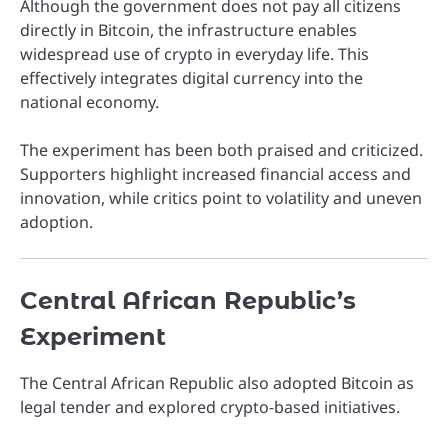
Although the government does not pay all citizens
directly in Bitcoin, the infrastructure enables
widespread use of crypto in everyday life. This
effectively integrates digital currency into the
national economy.
The experiment has been both praised and criticized.
Supporters highlight increased financial access and
innovation, while critics point to volatility and uneven
adoption.
Central African Republic’s
Experiment
The
Central African Republic
also adopted Bitcoin as
legal tender and explored crypto-based initiatives.