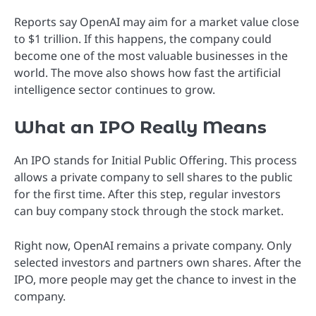
Reports say OpenAI may aim for a market value close
to $1 trillion. If this happens, the company could
become one of the most valuable businesses in the
world. The move also shows how fast the artificial
intelligence sector continues to grow.
What an IPO Really Means
An IPO stands for Initial Public Offering. This process
allows a private company to sell shares to the public
for the first time. After this step, regular investors
can buy company stock through the stock market.
Right now, OpenAI remains a private company. Only
selected investors and partners own shares. After the
IPO, more people may get the chance to invest in the
company.