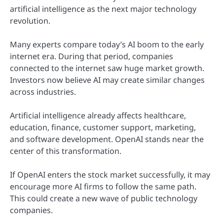
artificial intelligence as the next major technology
revolution.
Many experts compare today’s AI boom to the early
internet era. During that period, companies
connected to the internet saw huge market growth.
Investors now believe AI may create similar changes
across industries.
Artificial intelligence already affects healthcare,
education, finance, customer support, marketing,
and software development. OpenAI stands near the
center of this transformation.
If OpenAI enters the stock market successfully, it may
encourage more AI firms to follow the same path.
This could create a new wave of public technology
companies.