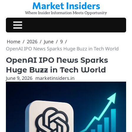
Market Insiders
Skip
to
Where Insider Information Meets Opportunity
content
Home
2026
June
9
OpenAI IPO News Sparks Huge Buzz in Tech World
OpenAI IPO News Sparks
Huge Buzz in Tech World
June 9, 2026
marketinsiders.in