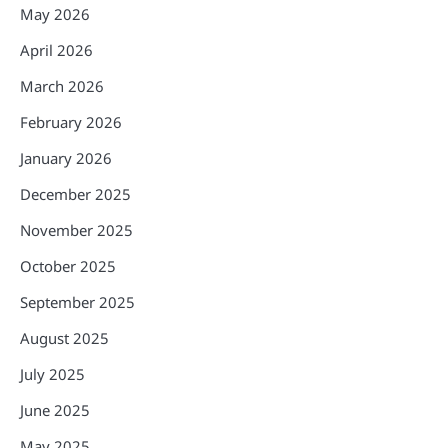
May 2026
April 2026
March 2026
February 2026
January 2026
December 2025
November 2025
October 2025
September 2025
August 2025
July 2025
June 2025
May 2025