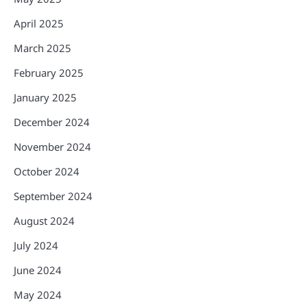
April 2025
March 2025
February 2025
January 2025
December 2024
November 2024
October 2024
September 2024
August 2024
July 2024
June 2024
May 2024