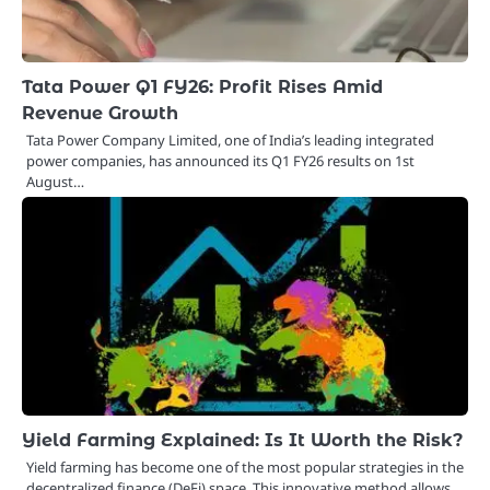
Tata Power Q1 FY26: Profit Rises Amid
Revenue Growth
Tata Power Company Limited, one of India’s leading integrated
power companies, has announced its Q1 FY26 results on 1st
August…
Yield Farming Explained: Is It Worth the Risk?
Yield farming has become one of the most popular strategies in the
decentralized finance (DeFi) space. This innovative method allows…