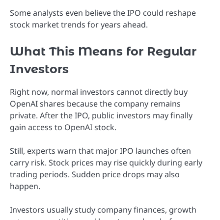
Some analysts even believe the IPO could reshape
stock market trends for years ahead.
What This Means for Regular
Investors
Right now, normal investors cannot directly buy
OpenAI shares because the company remains
private. After the IPO, public investors may finally
gain access to OpenAI stock.
Still, experts warn that major IPO launches often
carry risk. Stock prices may rise quickly during early
trading periods. Sudden price drops may also
happen.
Investors usually study company finances, growth