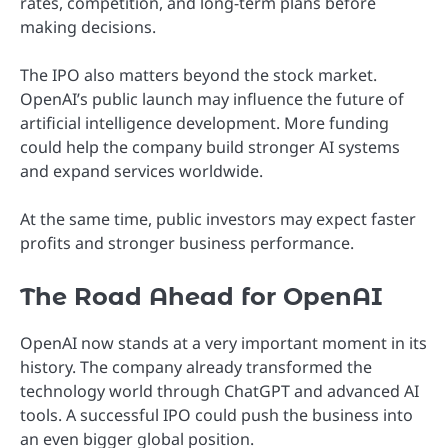
rates, competition, and long-term plans before
making decisions.
The IPO also matters beyond the stock market.
OpenAI’s public launch may influence the future of
artificial intelligence development. More funding
could help the company build stronger AI systems
and expand services worldwide.
At the same time, public investors may expect faster
profits and stronger business performance.
The Road Ahead for OpenAI
OpenAI now stands at a very important moment in its
history. The company already transformed the
technology world through ChatGPT and advanced AI
tools. A successful IPO could push the business into
an even bigger global position.