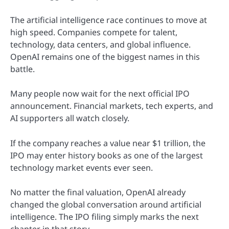
The artificial intelligence race continues to move at
high speed. Companies compete for talent,
technology, data centers, and global influence.
OpenAI remains one of the biggest names in this
battle.
Many people now wait for the next official IPO
announcement. Financial markets, tech experts, and
AI supporters all watch closely.
If the company reaches a value near $1 trillion, the
IPO may enter history books as one of the largest
technology market events ever seen.
No matter the final valuation, OpenAI already
changed the global conversation around artificial
intelligence. The IPO filing simply marks the next
chapter in that story.