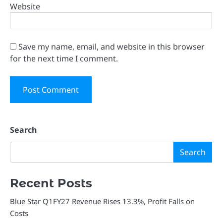
Website
Save my name, email, and website in this browser
for the next time I comment.
Search
Search
Recent Posts
Blue Star Q1FY27 Revenue Rises 13.3%, Profit Falls on
Costs