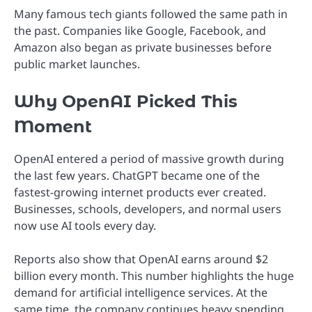
Many famous tech giants followed the same path in
the past. Companies like Google, Facebook, and
Amazon also began as private businesses before
public market launches.
Why OpenAI Picked This
Moment
OpenAI entered a period of massive growth during
the last few years. ChatGPT became one of the
fastest-growing internet products ever created.
Businesses, schools, developers, and normal users
now use AI tools every day.
Reports also show that OpenAI earns around $2
billion every month. This number highlights the huge
demand for artificial intelligence services. At the
same time, the company continues heavy spending