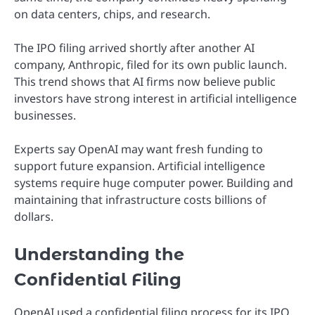
on data centers, chips, and research.
The IPO filing arrived shortly after another AI
company, Anthropic, filed for its own public launch.
This trend shows that AI firms now believe public
investors have strong interest in artificial intelligence
businesses.
Experts say OpenAI may want fresh funding to
support future expansion. Artificial intelligence
systems require huge computer power. Building and
maintaining that infrastructure costs billions of
dollars.
Understanding the
Confidential Filing
OpenAI used a confidential filing process for its IPO