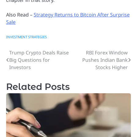
Also Read –
Strategy Returns to Bitcoin After Surprise
Sale
INVESTMENT STRATEGIES
Trump Crypto Deals Raise
RBI Forex Window
Post
Big Questions for
Pushes Indian Bank
navigation
Investors
Stocks Higher
Related Posts