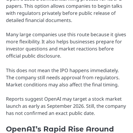
papers. This option allows companies to begin talks
with regulators privately before public release of
detailed financial documents.
Many large companies use this route because it gives
more flexibility. It also helps businesses prepare for
investor questions and market reactions before
official public disclosure.
This does not mean the IPO happens immediately.
The company still needs approval from regulators.
Market conditions may also affect the final timing.
Reports suggest OpenAI may target a stock market
launch as early as September 2026. Still, the company
has not confirmed an exact public date.
OpenAI’s Rapid Rise Around