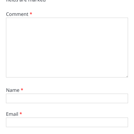
Comment
*
Name
*
Email
*