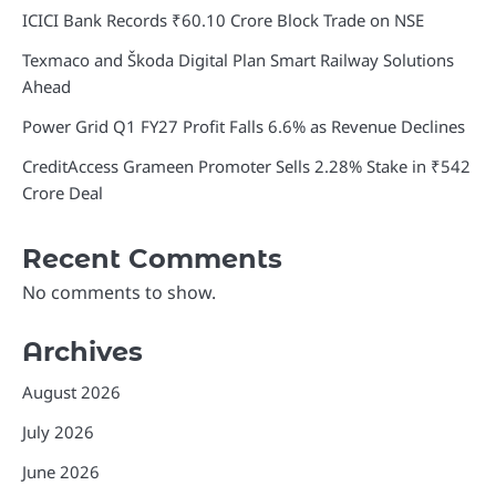
ICICI Bank Records ₹60.10 Crore Block Trade on NSE
Texmaco and Škoda Digital Plan Smart Railway Solutions
Ahead
Power Grid Q1 FY27 Profit Falls 6.6% as Revenue Declines
CreditAccess Grameen Promoter Sells 2.28% Stake in ₹542
Crore Deal
Recent Comments
No comments to show.
Archives
August 2026
July 2026
June 2026