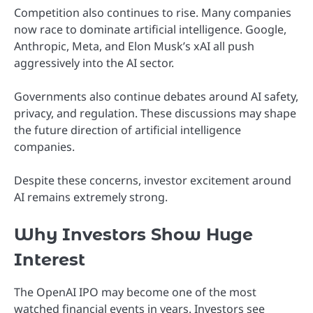
Competition also continues to rise. Many companies
now race to dominate artificial intelligence. Google,
Anthropic, Meta, and Elon Musk’s xAI all push
aggressively into the AI sector.
Governments also continue debates around AI safety,
privacy, and regulation. These discussions may shape
the future direction of artificial intelligence
companies.
Despite these concerns, investor excitement around
AI remains extremely strong.
Why Investors Show Huge
Interest
The OpenAI IPO may become one of the most
watched financial events in years. Investors see