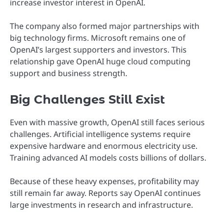
increase investor interest in OpenAI.
The company also formed major partnerships with
big technology firms. Microsoft remains one of
OpenAI’s largest supporters and investors. This
relationship gave OpenAI huge cloud computing
support and business strength.
Big Challenges Still Exist
Even with massive growth, OpenAI still faces serious
challenges. Artificial intelligence systems require
expensive hardware and enormous electricity use.
Training advanced AI models costs billions of dollars.
Because of these heavy expenses, profitability may
still remain far away. Reports say OpenAI continues
large investments in research and infrastructure.