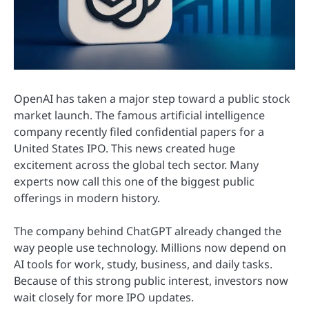
OpenAI has taken a major step toward a public stock
market launch. The famous artificial intelligence
company recently filed confidential papers for a
United States IPO. This news created huge
excitement across the global tech sector. Many
experts now call this one of the biggest public
offerings in modern history.
The company behind ChatGPT already changed the
way people use technology. Millions now depend on
AI tools for work, study, business, and daily tasks.
Because of this strong public interest, investors now
wait closely for more IPO updates.