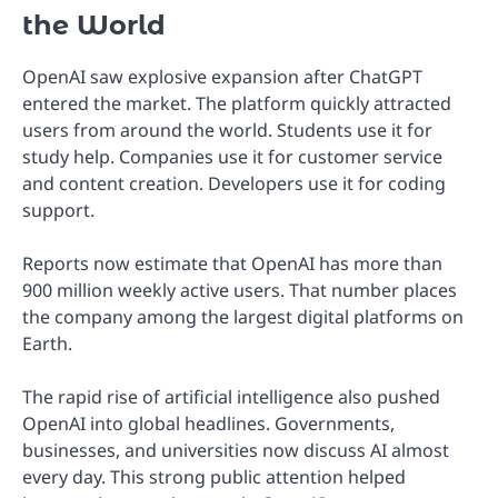
the World
OpenAI saw explosive expansion after ChatGPT
entered the market. The platform quickly attracted
users from around the world. Students use it for
study help. Companies use it for customer service
and content creation. Developers use it for coding
support.
Reports now estimate that OpenAI has more than
900 million weekly active users. That number places
the company among the largest digital platforms on
Earth.
The rapid rise of artificial intelligence also pushed
OpenAI into global headlines. Governments,
businesses, and universities now discuss AI almost
every day. This strong public attention helped