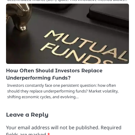
How Often Should Investors Replace
Underperforming Funds?
Investors constantly face one persistent question: how often
should they replace underperforming funds? Market volatility,
shifting economic cycles, and evolving…
Leave a Reply
Your email address will not be published.
Required
fields are marked
*