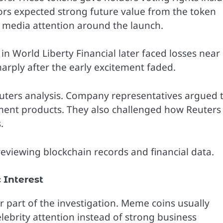
ors expected strong future value from the token
 media attention around the launch.
in World Liberty Financial later faced losses near
harply after the early excitement faded.
Reuters analysis. Company representatives argued 
ment products. They also challenged how Reuters
.
r reviewing blockchain records and financial data.
Interest
art of the investigation. Meme coins usually
lebrity attention instead of strong business