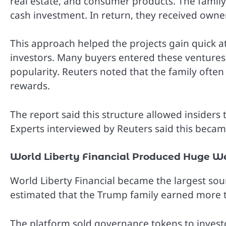
real estate, and consumer products. The famil
cash investment. In return, they received owner
This approach helped the projects gain quick at
investors. Many buyers entered these ventures 
popularity. Reuters noted that the family often fa
rewards.
The report said this structure allowed insiders
Experts interviewed by Reuters said this becam
World Liberty Financial Produced Huge W
World Liberty Financial became the largest sou
estimated that the Trump family earned more th
The platform sold governance tokens to investo