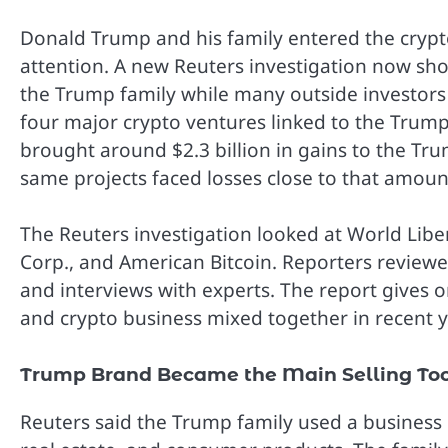
Donald Trump and his family entered the cryp
attention. A new Reuters investigation now sh
the Trump family while many outside investors
four major crypto ventures linked to the Trump
brought around $2.3 billion in gains to the Tru
same projects faced losses close to that amoun
The Reuters investigation looked at World Libe
Corp., and American Bitcoin. Reporters reviewe
and interviews with experts. The report gives on
and crypto business mixed together in recent y
Trump Brand Became the Main Selling To
Reuters said the Trump family used a business 