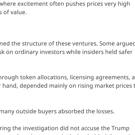
where excitement often pushes prices very high
 of value.
oned the structure of these ventures. Some argue
isk on ordinary investors while insiders held safer
through token allocations, licensing agreements, 
er hand, depended mainly on rising market prices 
many outside buyers absorbed the losses.
ring the investigation did not accuse the Trump