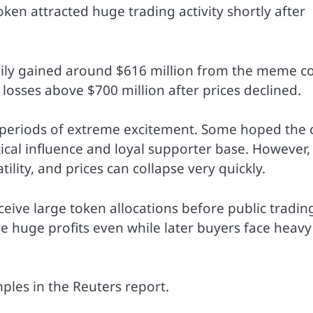
en attracted huge trading activity shortly after
mily gained around $616 million from the meme c
losses above $700 million after prices declined.
 periods of extreme excitement. Some hoped the 
ical influence and loyal supporter base. However,
ity, and prices can collapse very quickly.
ceive large token allocations before public tradin
ure huge profits even while later buyers face heavy
ples in the Reuters report.