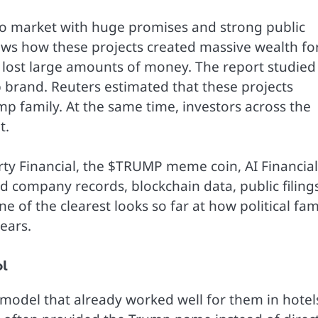
to market with huge promises and strong public
ows how these projects created massive wealth fo
 lost large amounts of money. The report studied
 brand. Reuters estimated that these projects
mp family. At the same time, investors across the
t.
rty Financial, the $TRUMP meme coin, AI Financial
d company records, blockchain data, public filings
e of the clearest looks so far at how political fa
ears.
ol
model that already worked well for them in hotel