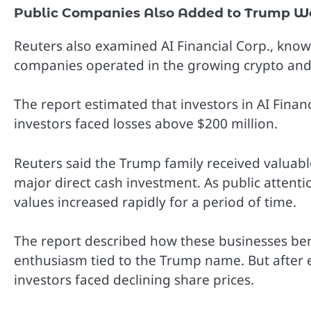
Public Companies Also Added to Trump W
Reuters also examined AI Financial Corp., know
companies operated in the growing crypto and 
The report estimated that investors in AI Finan
investors faced losses above $200 million.
Reuters said the Trump family received valuab
major direct cash investment. As public atte
values increased rapidly for a period of time.
The report described how these businesses be
enthusiasm tied to the Trump name. But after 
investors faced declining share prices.