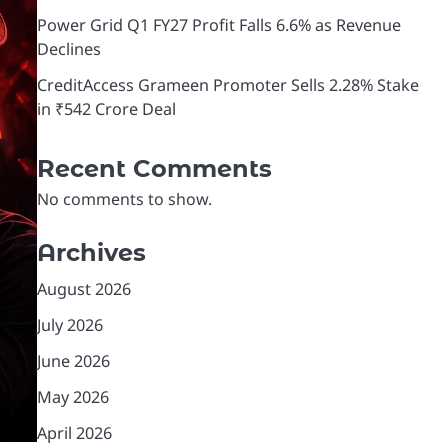
Power Grid Q1 FY27 Profit Falls 6.6% as Revenue
Declines
CreditAccess Grameen Promoter Sells 2.28% Stake
in ₹542 Crore Deal
Recent Comments
No comments to show.
Archives
August 2026
July 2026
June 2026
May 2026
April 2026