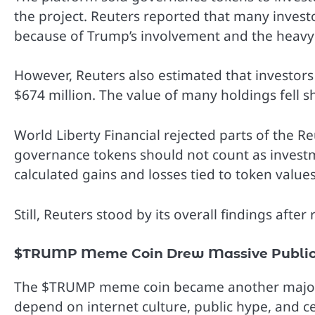
the project. Reuters reported that many invest
because of Trump’s involvement and the heavy
However, Reuters also estimated that investors 
$674 million. The value of many holdings fell s
World Liberty Financial rejected parts of the 
governance tokens should not count as invest
calculated gains and losses tied to token values
Still, Reuters stood by its overall findings afte
$TRUMP Meme Coin Drew Massive Public 
The $TRUMP meme coin became another major p
depend on internet culture, public hype, and ce