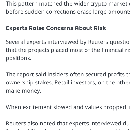
This pattern matched the wider crypto market 
before sudden corrections erase large amounts
Experts Raise Concerns About Risk
Several experts interviewed by Reuters questi
that the projects placed most of the financial r
positions.
The report said insiders often secured profits 
ownership stakes. Retail investors, on the oth
make money.
When excitement slowed and values dropped, 
Reuters also noted that experts interviewed du