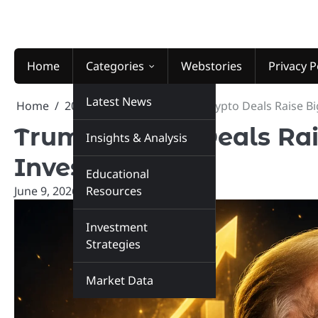
Skip
to
content
Home
Categories
Webstories
Privacy P
Latest News
Home
2026
June
9
Trump Crypto Deals Raise Bi
Trump Crypto Deals Rai
Insights & Analysis
Investors
Educational
June 9, 2026
marketinsiders.in
Resources
Investment
Strategies
Market Data