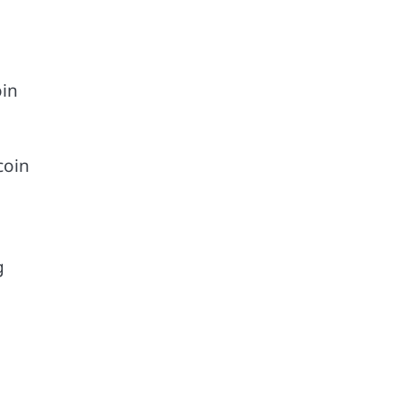
oin
coin
g