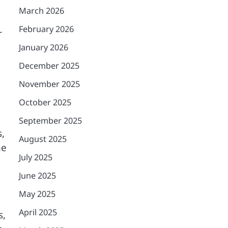
March 2026
February 2026
r
January 2026
December 2025
November 2025
October 2025
September 2025
,
August 2025
me
July 2025
June 2025
May 2025
April 2025
s,