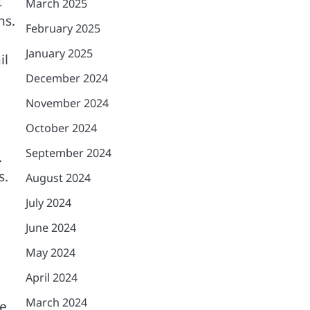
t
March 2025
ns.
February 2025
January 2025
il
December 2024
November 2024
October 2024
September 2024
.
s.
August 2024
July 2024
June 2024
May 2024
April 2024
March 2024
de