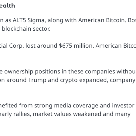
ealth
n as ALT5 Sigma, along with American Bitcoin. Bo
blockchain sector.
cial Corp. lost around $675 million. American Bitc
le ownership positions in these companies withou
ntion around Trump and crypto expanded, company
nefited from strong media coverage and investor
early rallies, market values weakened and many