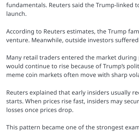
fundamentals. Reuters said the Trump-linked tok
launch.
According to Reuters estimates, the Trump fa
venture. Meanwhile, outside investors suffered 
Many retail traders entered the market during
would continue to rise because of Trump’s polit
meme coin markets often move with sharp volatil
Reuters explained that early insiders usually re
starts. When prices rise fast, insiders may sec
losses once prices drop.
This pattern became one of the strongest exam