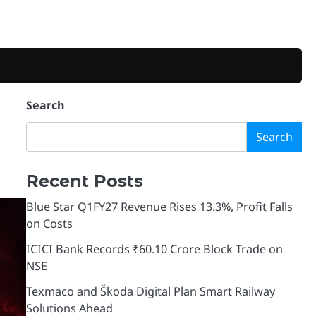
Search
Search
Recent Posts
Blue Star Q1FY27 Revenue Rises 13.3%, Profit Falls
on Costs
ICICI Bank Records ₹60.10 Crore Block Trade on
NSE
Texmaco and Škoda Digital Plan Smart Railway
Solutions Ahead