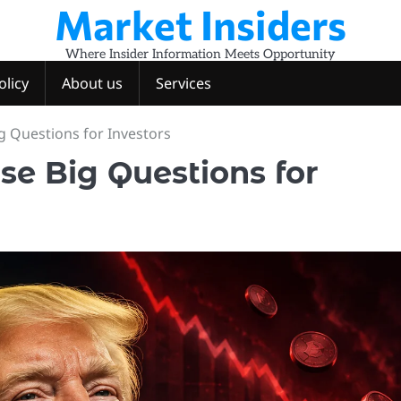
Market Insiders
Where Insider Information Meets Opportunity
olicy
About us
Services
g Questions for Investors
se Big Questions for