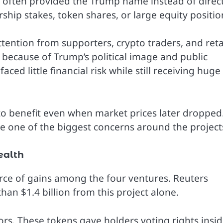
y often provided the Trump name instead of direc
ship stakes, token shares, or large equity positio
tention from supporters, crypto traders, and reta
because of Trump’s political image and public
ced little financial risk while still receiving huge
 to benefit even when market prices later dropped
e one of the biggest concerns around the project
ealth
rce of gains among the four ventures. Reuters
an $1.4 billion from this project alone.
rs. These tokens gave holders voting rights insi