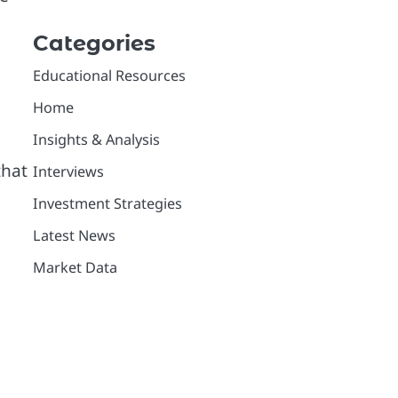
Categories
Educational Resources
Home
Insights & Analysis
that
Interviews
Investment Strategies
Latest News
Market Data