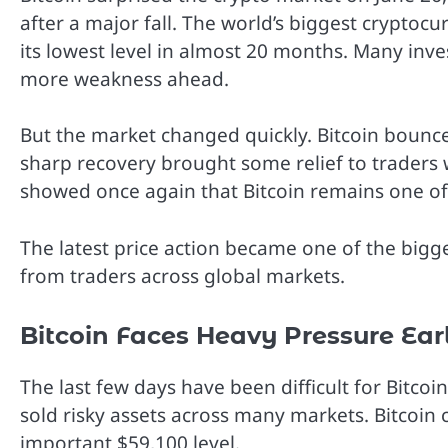
after a major fall. The world’s biggest crypt
its lowest level in almost 20 months. Many inve
more weakness ahead.
But the market changed quickly. Bitcoin bounc
sharp recovery brought some relief to trader
showed once again that Bitcoin remains one of 
The latest price action became one of the bigge
from traders across global markets.
Bitcoin Faces Heavy Pressure Ear
The last few days have been difficult for Bitco
sold risky assets across many markets. Bitcoin 
important $59,100 level.