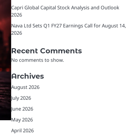
Capri Global Capital Stock Analysis and Outlook
2026
Nava Ltd Sets Q1 FY27 Earnings Call for August 14,
2026
Recent Comments
No comments to show.
Archives
August 2026
July 2026
June 2026
May 2026
April 2026