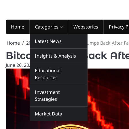
Skip
to
content
Home
Categories
Webstories
Privacy P
Latest News
Home
2026
June
26
Bitcoin Jumps Back After F
Bitcoin Jumps Back Aft
Insights & Analysis
June 26, 2026
marketinsiders.in
Educational
Resources
Investment
Strategies
Market Data