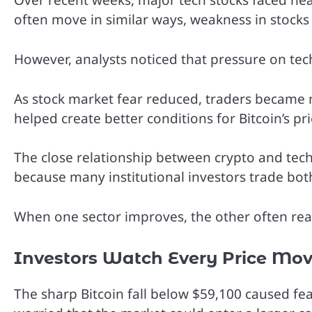
Over recent weeks, major tech stocks faced hea
often move in similar ways, weakness in stocks u
However, analysts noticed that pressure on tec
As stock market fear reduced, traders became m
helped create better conditions for Bitcoin’s pr
The close relationship between crypto and tech
because many institutional investors trade bot
When one sector improves, the other often reac
Investors Watch Every Price Mov
The sharp Bitcoin fall below $59,100 caused fe