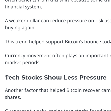
financial system.
A weaker dollar can reduce pressure on risk a
buying again.
This trend helped support Bitcoin’s bounce toda
Currency movement often plays an important rol
market periods.
Tech Stocks Show Less Pressure
Another factor that helped Bitcoin recover cam
shares.