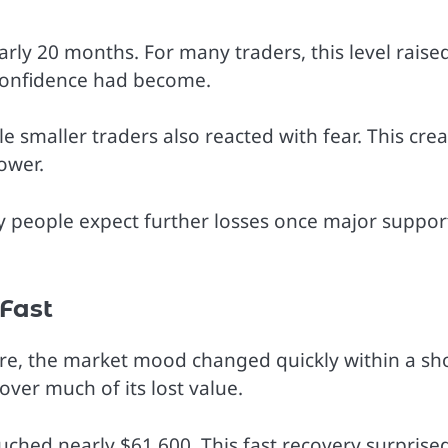
arly 20 months. For many traders, this level raise
confidence had become.
 smaller traders also reacted with fear. This cre
ower.
ny people expect further losses once major suppor
Fast
ure, the market mood changed quickly within a sh
ver much of its lost value.
ched nearly $61,600. This fast recovery surprise