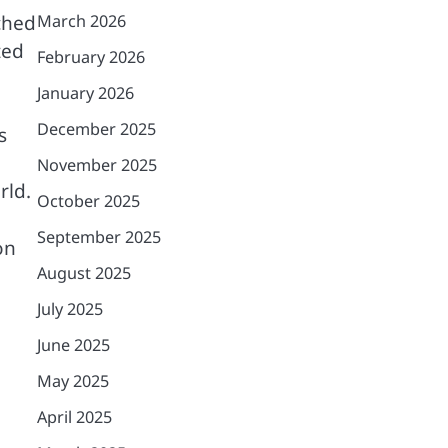
ched
March 2026
ted
February 2026
January 2026
December 2025
s
November 2025
rld.
October 2025
September 2025
on
August 2025
July 2025
June 2025
May 2025
April 2025