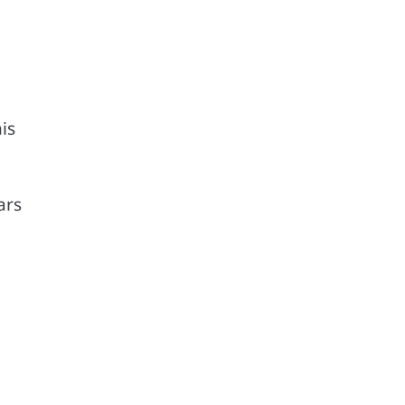
is
ars