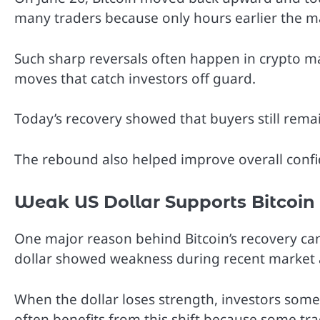
many traders because only hours earlier the m
Such sharp reversals often happen in crypto ma
moves that catch investors off guard.
Today’s recovery showed that buyers still remai
The rebound also helped improve overall confid
Weak US Dollar Supports Bitcoin
One major reason behind Bitcoin’s recovery came
dollar showed weakness during recent market a
When the dollar loses strength, investors some
often benefits from this shift because some trad