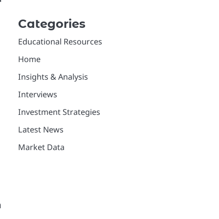
Categories
Educational Resources
Home
Insights & Analysis
Interviews
Investment Strategies
Latest News
Market Data
n