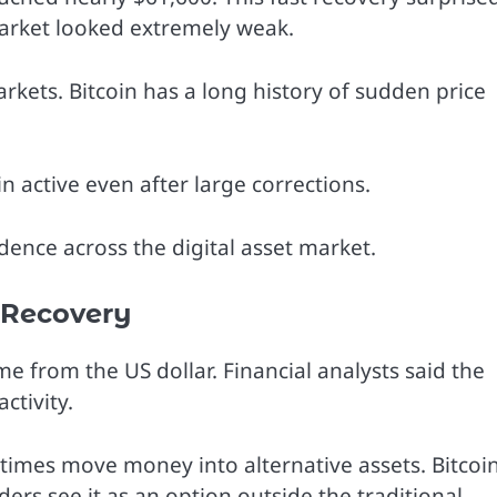
arket looked extremely weak.
rkets. Bitcoin has a long history of sudden price
n active even after large corrections.
ence across the digital asset market.
 Recovery
 from the US dollar. Financial analysts said the
ctivity.
times move money into alternative assets. Bitcoi
ers see it as an option outside the traditional