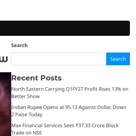
Search
ow
Search
Recent Posts
North Eastern Carrying Q1FY27 Profit Rises 13% on
Better Show
Indian Rupee Opens at 95.13 Against Dollar, Down
2 Paise Today
Max Financial Services Sees ₹37.33 Crore Block
Trade on NSE