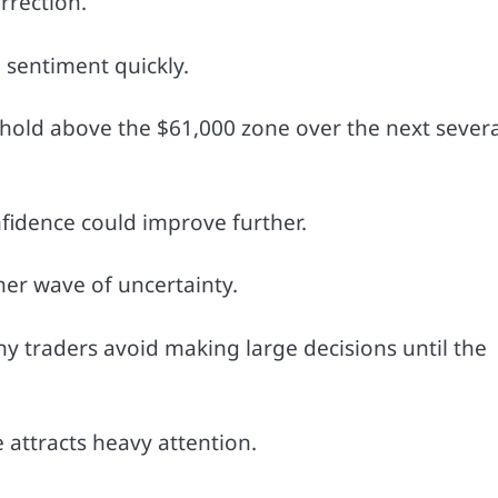
rrection.
sentiment quickly.
 hold above the $61,000 zone over the next severa
nfidence could improve further.
her wave of uncertainty.
y traders avoid making large decisions until the
 attracts heavy attention.