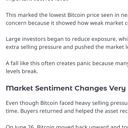
This marked the lowest Bitcoin price seen in ne
concern because it showed how weak market 
Large investors began to reduce exposure, while
extra selling pressure and pushed the market l
A fall like this often creates panic because ma
levels break.
Market Sentiment Changes Very 
Even though Bitcoin faced heavy selling press
time. Buyers returned and helped the asset reco
On June 26, Bitcoin moved back upward and tou