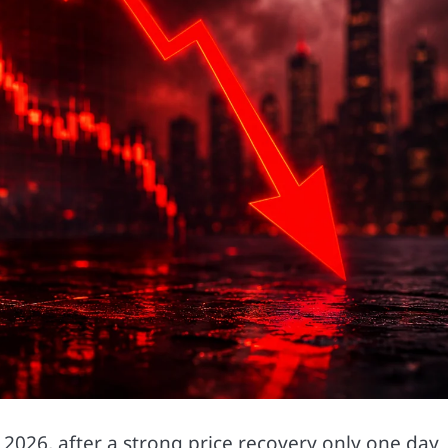
 2026, after a strong price recovery only one day