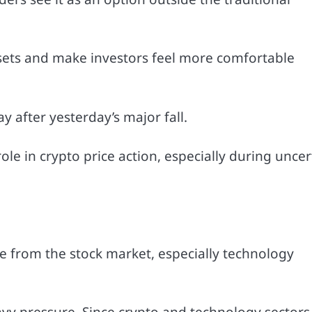
ssets and make investors feel more comfortable
y after yesterday’s major fall.
e in crypto price action, especially during uncer
e from the stock market, especially technology