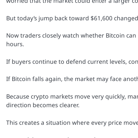
worried that the market could enter a larger co
But today’s jump back toward $61,600 changed 
Now traders closely watch whether Bitcoin can
hours.
If buyers continue to defend current levels, co
If Bitcoin falls again, the market may face anot
Because crypto markets move very quickly, man
direction becomes clearer.
This creates a situation where every price move