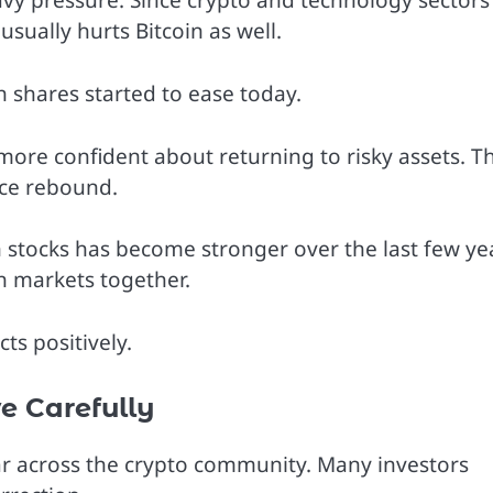
vy pressure. Since crypto and technology sectors
sually hurts Bitcoin as well.
h shares started to ease today.
ore confident about returning to risky assets. Th
ice rebound.
 stocks has become stronger over the last few ye
h markets together.
ts positively.
e Carefully
ar across the crypto community. Many investors