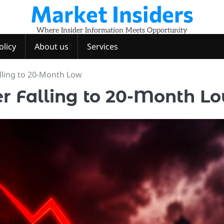
Market Insiders
Where Insider Information Meets Opportunity
olicy
About us
Services
alling to 20-Month Low
er Falling to 20-Month L