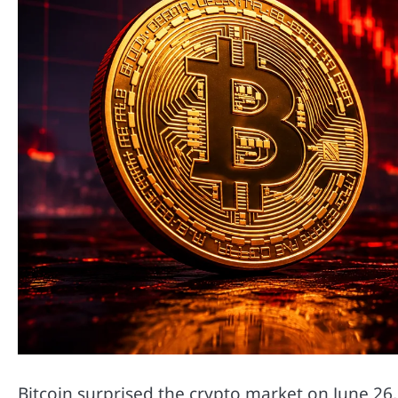
Bitcoin surprised the crypto market on June 26,