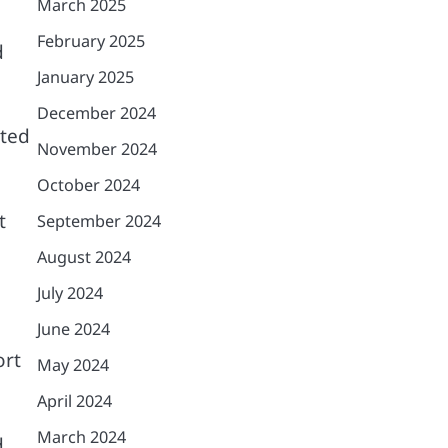
March 2025
February 2025
d
January 2025
December 2024
ated
November 2024
October 2024
t
September 2024
August 2024
July 2024
June 2024
ort
May 2024
April 2024
March 2024
d