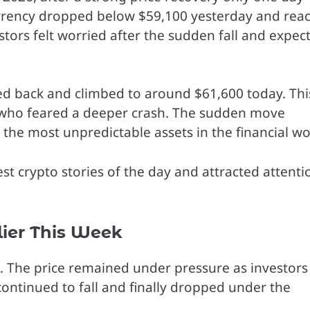
ocurrency dropped below $59,100 yesterday and rea
stors felt worried after the sudden fall and expec
ed back and climbed to around $61,600 today. Thi
s who feared a deeper crash. The sudden move
the most unpredictable assets in the financial wo
st crypto stories of the day and attracted attenti
lier This Week
in. The price remained under pressure as investors
continued to fall and finally dropped under the