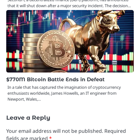
that it will shut down after a major security incident. The decision…
$770M Bitcoin Battle Ends in Defeat
In a tale that has captured the imagination of cryptocurrency
enthusiasts worldwide, James Howells, an IT engineer from
Newport, Wales,…
Leave a Reply
Your email address will not be published.
Required
fields are marked
*