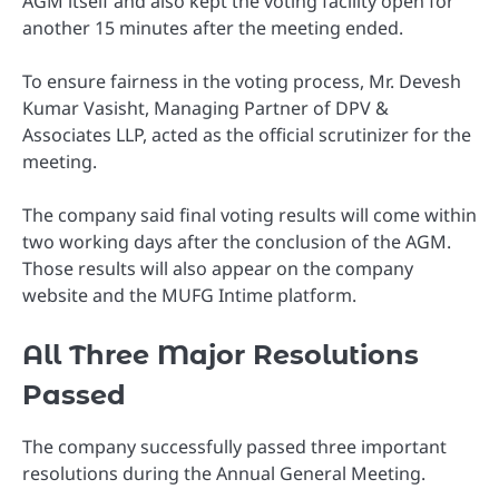
AGM itself and also kept the voting facility open for
another 15 minutes after the meeting ended.
To ensure fairness in the voting process, Mr. Devesh
Kumar Vasisht, Managing Partner of DPV &
Associates LLP, acted as the official scrutinizer for the
meeting.
The company said final voting results will come within
two working days after the conclusion of the AGM.
Those results will also appear on the company
website and the MUFG Intime platform.
All Three Major Resolutions
Passed
The company successfully passed three important
resolutions during the Annual General Meeting.