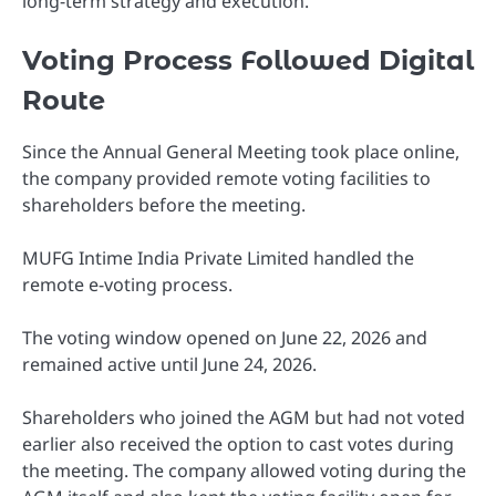
long-term strategy and execution.
Voting Process Followed Digital
Route
Since the Annual General Meeting took place online,
the company provided remote voting facilities to
shareholders before the meeting.
MUFG Intime India Private Limited handled the
remote e-voting process.
The voting window opened on June 22, 2026 and
remained active until June 24, 2026.
Shareholders who joined the AGM but had not voted
earlier also received the option to cast votes during
the meeting. The company allowed voting during the