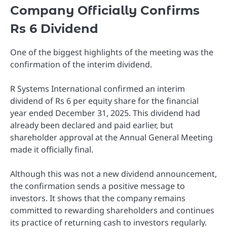
Company Officially Confirms
Rs 6 Dividend
One of the biggest highlights of the meeting was the
confirmation of the interim dividend.
R Systems International confirmed an interim
dividend of Rs 6 per equity share for the financial
year ended December 31, 2025. This dividend had
already been declared and paid earlier, but
shareholder approval at the Annual General Meeting
made it officially final.
Although this was not a new dividend announcement,
the confirmation sends a positive message to
investors. It shows that the company remains
committed to rewarding shareholders and continues
its practice of returning cash to investors regularly.