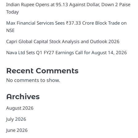
Indian Rupee Opens at 95.13 Against Dollar, Down 2 Paise
Today
Max Financial Services Sees ₹37.33 Crore Block Trade on
NSE
Capri Global Capital Stock Analysis and Outlook 2026
Nava Ltd Sets Q1 FY27 Earnings Call for August 14, 2026
Recent Comments
No comments to show.
Archives
August 2026
July 2026
June 2026