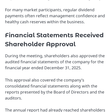
For many market participants, regular dividend
payments often reflect management confidence and
healthy cash reserves within the business.
Financial Statements Received
Shareholder Approval
During the meeting, shareholders also approved the
audited financial statements of the company for the
financial year ended December 31, 2025.
This approval also covered the company’s
consolidated financial statements along with the
reports presented by the Board of Directors and the
auditors.
The annual report had already reached shareholders