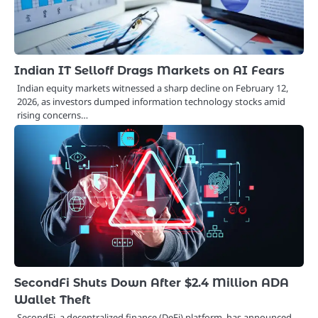
Indian IT Selloff Drags Markets on AI Fears
Indian equity markets witnessed a sharp decline on February 12,
2026, as investors dumped information technology stocks amid
rising concerns…
SecondFi Shuts Down After $2.4 Million ADA
Wallet Theft
SecondFi, a decentralized finance (DeFi) platform, has announced