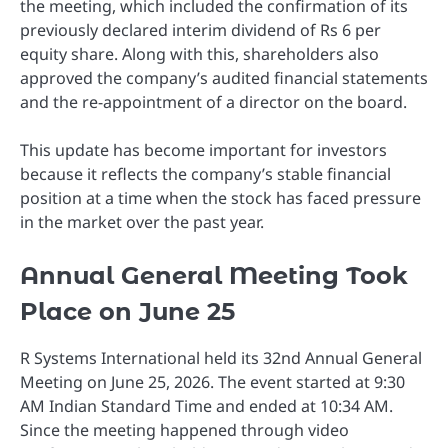
the meeting, which included the confirmation of its
previously declared interim dividend of Rs 6 per
equity share. Along with this, shareholders also
approved the company’s audited financial statements
and the re-appointment of a director on the board.
This update has become important for investors
because it reflects the company’s stable financial
position at a time when the stock has faced pressure
in the market over the past year.
Annual General Meeting Took
Place on June 25
R Systems International held its 32nd Annual General
Meeting on June 25, 2026. The event started at 9:30
AM Indian Standard Time and ended at 10:34 AM.
Since the meeting happened through video