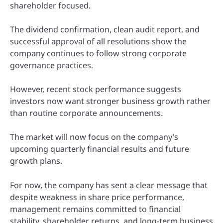
shareholder focused.
The dividend confirmation, clean audit report, and
successful approval of all resolutions show the
company continues to follow strong corporate
governance practices.
However, recent stock performance suggests
investors now want stronger business growth rather
than routine corporate announcements.
The market will now focus on the company’s
upcoming quarterly financial results and future
growth plans.
For now, the company has sent a clear message that
despite weakness in share price performance,
management remains committed to financial
stability, shareholder returns, and long-term business