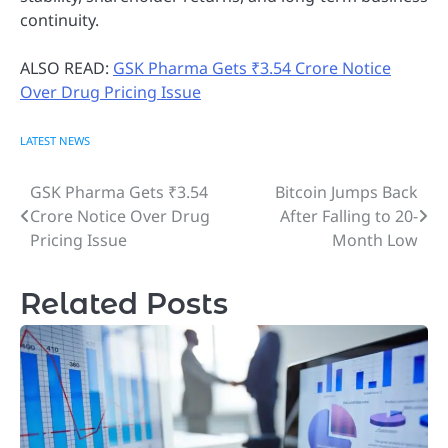
continuity.
ALSO READ:
GSK Pharma Gets ₹3.54 Crore Notice
Over Drug Pricing Issue
LATEST NEWS
GSK Pharma Gets ₹3.54
Bitcoin Jumps Back
Post
Crore Notice Over Drug
After Falling to 20-
navigation
Pricing Issue
Month Low
Related Posts