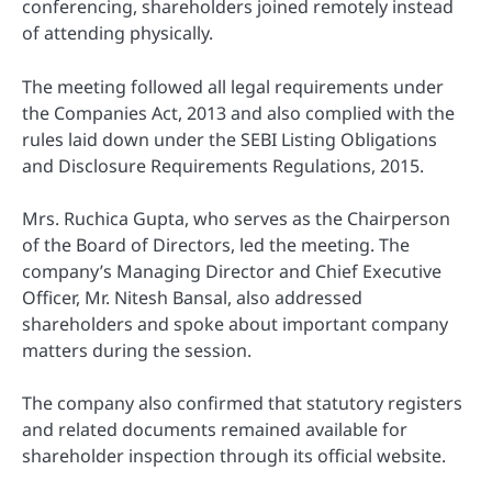
conferencing, shareholders joined remotely instead
of attending physically.
The meeting followed all legal requirements under
the Companies Act, 2013 and also complied with the
rules laid down under the SEBI Listing Obligations
and Disclosure Requirements Regulations, 2015.
Mrs. Ruchica Gupta, who serves as the Chairperson
of the Board of Directors, led the meeting. The
company’s Managing Director and Chief Executive
Officer, Mr. Nitesh Bansal, also addressed
shareholders and spoke about important company
matters during the session.
The company also confirmed that statutory registers
and related documents remained available for
shareholder inspection through its official website.