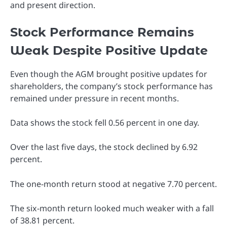
and present direction.
Stock Performance Remains
Weak Despite Positive Update
Even though the AGM brought positive updates for
shareholders, the company’s stock performance has
remained under pressure in recent months.
Data shows the stock fell 0.56 percent in one day.
Over the last five days, the stock declined by 6.92
percent.
The one-month return stood at negative 7.70 percent.
The six-month return looked much weaker with a fall
of 38.81 percent.