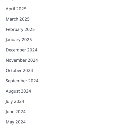
April 2025
March 2025
February 2025
January 2025
December 2024
November 2024
October 2024
September 2024
August 2024
July 2024
June 2024
May 2024