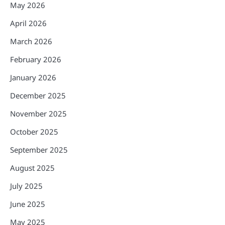
May 2026
April 2026
March 2026
February 2026
January 2026
December 2025
November 2025
October 2025
September 2025
August 2025
July 2025
June 2025
May 2025