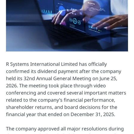
R Systems International Limited has officially
confirmed its dividend payment after the company
held its 32nd Annual General Meeting on June 25,
2026. The meeting took place through video
conferencing and covered several important matters
related to the company’s financial performance,
shareholder returns, and board decisions for the
financial year that ended on December 31, 2025.
The company approved all major resolutions during