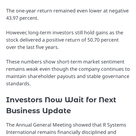
The one-year return remained even lower at negative
43.97 percent.
However, long-term investors still hold gains as the
stock delivered a positive return of 50.70 percent
over the last five years.
These numbers show short-term market sentiment
remains weak even though the company continues to
maintain shareholder payouts and stable governance
standards.
Investors Now Wait for Next
Business Update
The Annual General Meeting showed that R Systems
International remains financially disciplined and