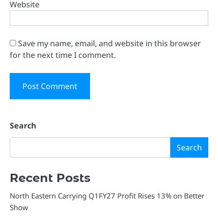
Website
Save my name, email, and website in this browser
for the next time I comment.
Search
Search
Recent Posts
North Eastern Carrying Q1FY27 Profit Rises 13% on Better
Show