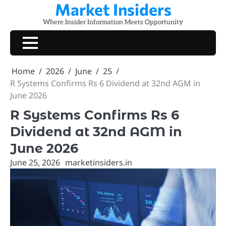
Market Insiders
Skip
to
Where Insider Information Meets Opportunity
content
Home
2026
June
25
R Systems Confirms Rs 6 Dividend at 32nd AGM in
June 2026
R Systems Confirms Rs 6
Dividend at 32nd AGM in
June 2026
June 25, 2026
marketinsiders.in