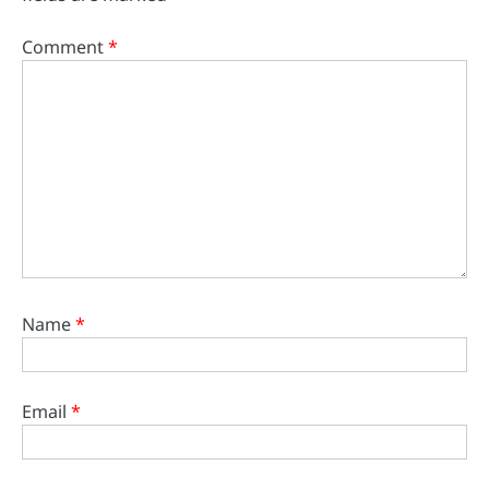
Comment
*
Name
*
Email
*