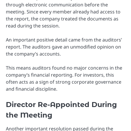
through electronic communication before the
meeting. Since every member already had access to
the report, the company treated the documents as
read during the session.
An important positive detail came from the auditors’
report. The auditors gave an unmodified opinion on
the company’s accounts.
This means auditors found no major concerns in the
company’s financial reporting. For investors, this
often acts as a sign of strong corporate governance
and financial discipline.
Director Re-Appointed During
the Meeting
Another important resolution passed during the