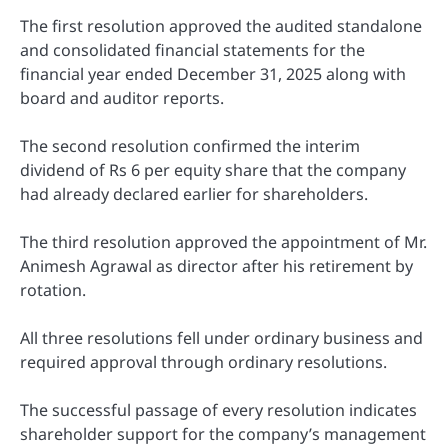
The first resolution approved the audited standalone
and consolidated financial statements for the
financial year ended December 31, 2025 along with
board and auditor reports.
The second resolution confirmed the interim
dividend of Rs 6 per equity share that the company
had already declared earlier for shareholders.
The third resolution approved the appointment of Mr.
Animesh Agrawal as director after his retirement by
rotation.
All three resolutions fell under ordinary business and
required approval through ordinary resolutions.
The successful passage of every resolution indicates
shareholder support for the company’s management