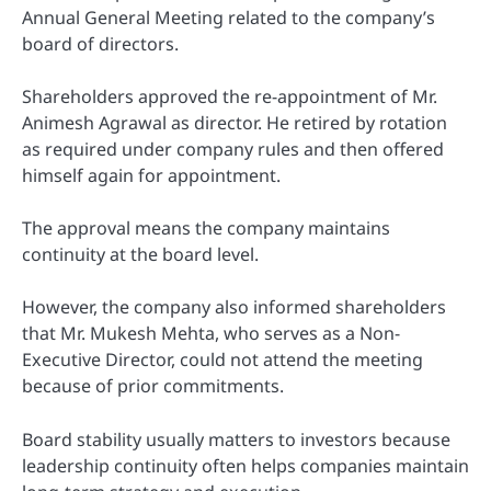
Annual General Meeting related to the company’s
board of directors.
Shareholders approved the re-appointment of Mr.
Animesh Agrawal as director. He retired by rotation
as required under company rules and then offered
himself again for appointment.
The approval means the company maintains
continuity at the board level.
However, the company also informed shareholders
that Mr. Mukesh Mehta, who serves as a Non-
Executive Director, could not attend the meeting
because of prior commitments.
Board stability usually matters to investors because
leadership continuity often helps companies maintain