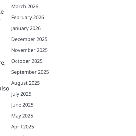
March 2026
te
February 2026
r
January 2026
December 2025
November 2025
October 2025
re,
September 2025
August 2025
also
July 2025
June 2025
May 2025
April 2025