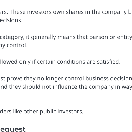
ers. These investors own shares in the company b
cisions.
ategory, it generally means that person or entit
y control.
lowed only if certain conditions are satisfied.
st prove they no longer control business decision
nd they should not influence the company in wa
ers like other public investors.
equest