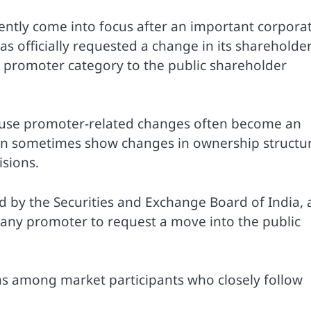
ently come into focus after an important corpora
 officially requested a change in its shareholde
 promoter category to the public shareholder
ause promoter-related changes often become an
can sometimes show changes in ownership structu
isions.
 by the Securities and Exchange Board of India, 
any promoter to request a move into the public
s among market participants who closely follow