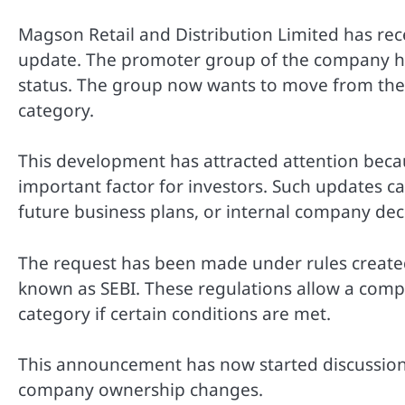
Magson Retail and Distribution Limited has rec
update. The promoter group of the company has
status. The group now wants to move from the
category.
This development has attracted attention bec
important factor for investors. Such updates 
future business plans, or internal company dec
The request has been made under rules created
known as SEBI. These regulations allow a comp
category if certain conditions are met.
This announcement has now started discussion
company ownership changes.