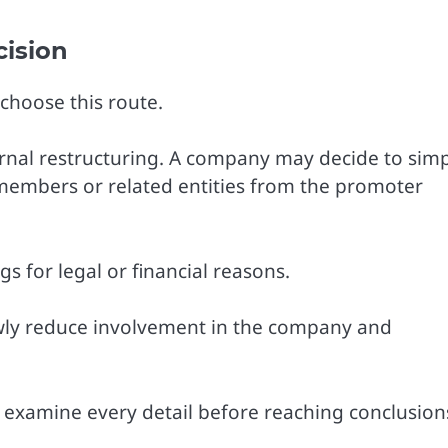
cision
choose this route.
ernal restructuring. A company may decide to simp
members or related entities from the promoter
 for legal or financial reasons.
owly reduce involvement in the company and
ly examine every detail before reaching conclusion