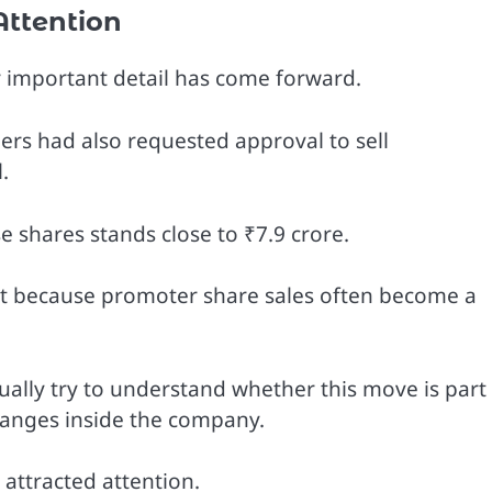
Attention
er important detail has come forward.
s had also requested approval to sell
.
se shares stands close to ₹7.9 crore.
est because promoter share sales often become a
ally try to understand whether this move is part
changes inside the company.
attracted attention.