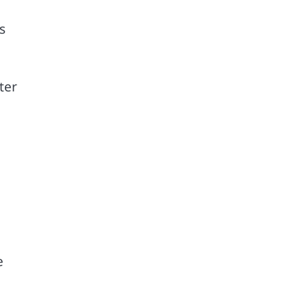
s
ter
e