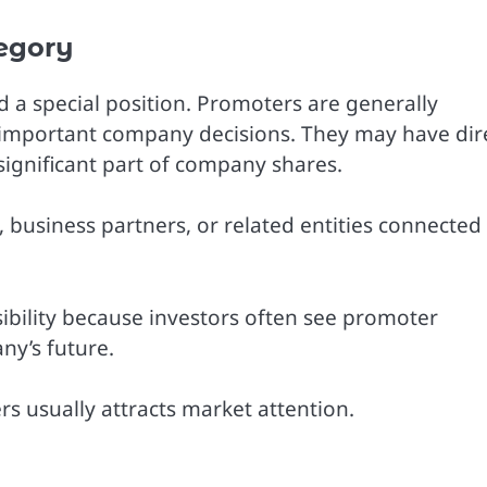
egory
d a special position. Promoters are generally
 important company decisions. They may have dir
ignificant part of company shares.
business partners, or related entities connected
ibility because investors often see promoter
ny’s future.
s usually attracts market attention.