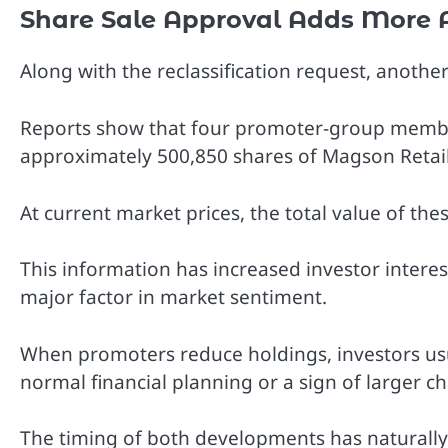
Share Sale Approval Adds More 
Along with the reclassification request, anoth
Reports show that four promoter-group member
approximately 500,850 shares of Magson Retail
At current market prices, the total value of the
This information has increased investor inter
major factor in market sentiment.
When promoters reduce holdings, investors usu
normal financial planning or a sign of larger 
The timing of both developments has naturally 