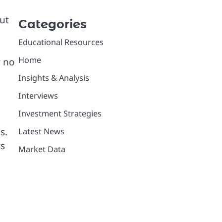
ut
Categories
Educational Resources
Home
y no
Insights & Analysis
Interviews
Investment Strategies
s.
Latest News
ys
Market Data