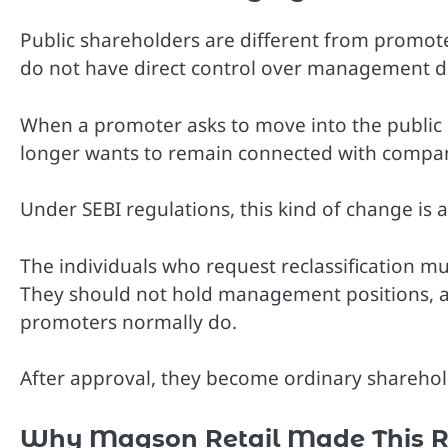
Public shareholders are different from promot
do not have direct control over management de
When a promoter asks to move into the public c
longer wants to remain connected with compan
Under SEBI regulations, this kind of change is al
The individuals who request reclassification mu
They should not hold management positions, a
promoters normally do.
After approval, they become ordinary sharehold
Why Magson Retail Made This R