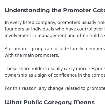
Understanding the Promoter Cat
In every listed company, promoters usually hol
founders or individuals who have control over
involvement in management and often hold a s
A promoter group can include family members, 
with the main promoters.
These shareholders usually carry more respons
ownership as a sign of confidence in the compa
For this reason, any change related to promoter
What Public Category Means