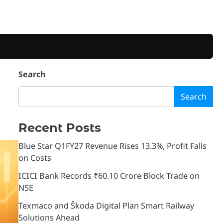
Search
Search
Recent Posts
Blue Star Q1FY27 Revenue Rises 13.3%, Profit Falls
on Costs
ICICI Bank Records ₹60.10 Crore Block Trade on
NSE
Texmaco and Škoda Digital Plan Smart Railway
Solutions Ahead