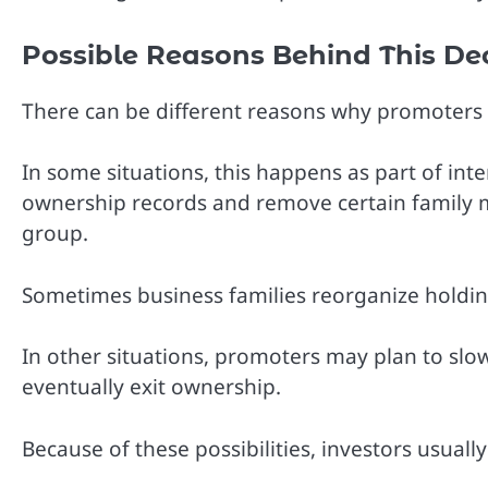
Possible Reasons Behind This De
There can be different reasons why promoters 
In some situations, this happens as part of int
ownership records and remove certain family 
group.
Sometimes business families reorganize holdings
In other situations, promoters may plan to sl
eventually exit ownership.
Because of these possibilities, investors usual