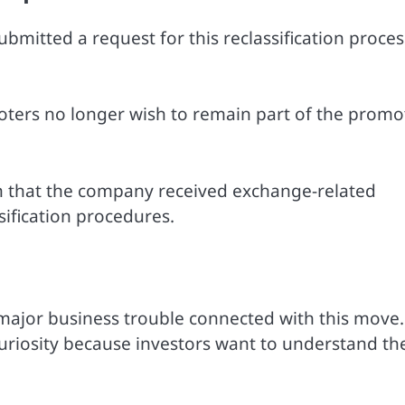
ubmitted a request for this reclassification proces
oters no longer wish to remain part of the promo
n that the company received exchange-related
ification procedures.
ajor business trouble connected with this move.
uriosity because investors want to understand th