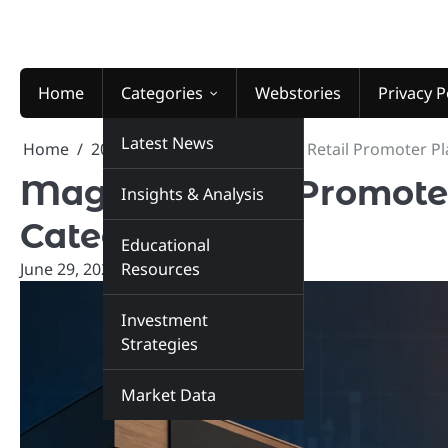
Skip
to
content
Home
Categories
Webstories
Privacy P
Latest News
Home
2026
June
29
Magson Retail Promoter Pla
Magson Retail Promoter 
Insights & Analysis
Category
Educational
June 29, 2026
Resources
marketinsiders.in
Investment
Strategies
Market Data