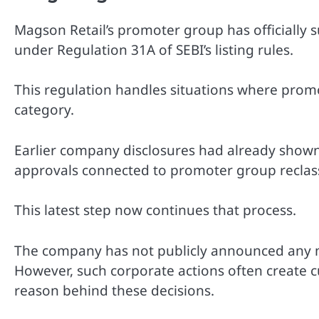
Magson Retail’s promoter group has officially s
under Regulation 31A of SEBI’s listing rules.
This regulation handles situations where prom
category.
Earlier company disclosures had already show
approvals connected to promoter group reclass
This latest step now continues that process.
The company has not publicly announced any m
However, such corporate actions often create c
reason behind these decisions.