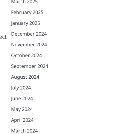
March 2025
February 2025
January 2025
December 2024
ect
November 2024
October 2024
September 2024
August 2024
July 2024
June 2024
May 2024
April 2024
March 2024