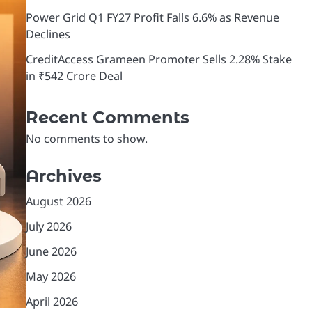
Power Grid Q1 FY27 Profit Falls 6.6% as Revenue
Declines
CreditAccess Grameen Promoter Sells 2.28% Stake
in ₹542 Crore Deal
Recent Comments
No comments to show.
Archives
August 2026
July 2026
June 2026
May 2026
April 2026