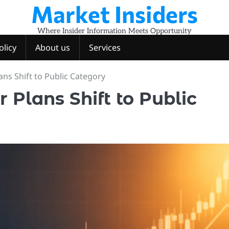
Market Insiders
Where Insider Information Meets Opportunity
olicy
About us
Services
ns Shift to Public Category
Plans Shift to Public