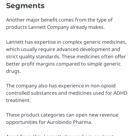
Segments
Another major benefit comes from the type of
products Lannett Company already makes.
Lannett has expertise in complex generic medicines,
which usually require advanced development and
strict quality standards. These medicines often offer
better profit margins compared to simple generic
drugs.
The company also has experience in non-opioid
controlled substances and medicines used for ADHD
treatment.
These product categories can open new revenue
opportunities for Aurobindo Pharma.