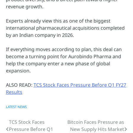
revenue growth.
Experts already view this as one of the biggest
international pharmaceutical acquisitions completed
by an Indian company in 2026.
If everything moves according to plan, this deal can
become a turning point for Aurobindo Pharma and
help the company enter a new phase of global
expansion.
ALSO READ:
TCS Stock Faces Pressure Before Q1 FY27
Results
LATEST NEWS
TCS Stock Faces
Bitcoin Faces Pressure as
Post
Pressure Before Q1
New Supply Hits Market