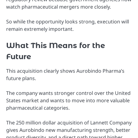
watch pharmaceutical mergers more closely.
So while the opportunity looks strong, execution will
remain extremely important.
What This Means for the
Future
This acquisition clearly shows Aurobindo Pharma’s
future plans.
The company wants stronger control over the United
States market and wants to move into more valuable
pharmaceutical categories.
The 250 million dollar acquisition of Lannett Company
gives Aurobindo new manufacturing strength, better
product diversity, and a direct path toward higher