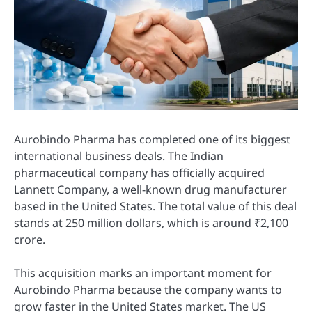
Aurobindo Pharma has completed one of its biggest
international business deals. The Indian
pharmaceutical company has officially acquired
Lannett Company, a well-known drug manufacturer
based in the United States. The total value of this deal
stands at 250 million dollars, which is around ₹2,100
crore.
This acquisition marks an important moment for
Aurobindo Pharma because the company wants to
grow faster in the United States market. The US