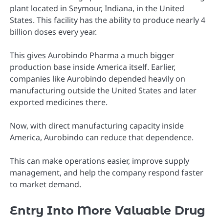
plant located in Seymour, Indiana, in the United
States. This facility has the ability to produce nearly 4
billion doses every year.
This gives Aurobindo Pharma a much bigger
production base inside America itself. Earlier,
companies like Aurobindo depended heavily on
manufacturing outside the United States and later
exported medicines there.
Now, with direct manufacturing capacity inside
America, Aurobindo can reduce that dependence.
This can make operations easier, improve supply
management, and help the company respond faster
to market demand.
Entry Into More Valuable Drug