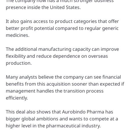
The company now has a much stronger business
presence inside the United States.
It also gains access to product categories that offer
better profit potential compared to regular generic
medicines.
The additional manufacturing capacity can improve
flexibility and reduce dependence on overseas
production.
Many analysts believe the company can see financial
benefits from this acquisition sooner than expected if
management handles the transition process
efficiently.
This deal also shows that Aurobindo Pharma has
bigger global ambitions and wants to compete at a
higher level in the pharmaceutical industry.