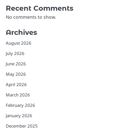
Recent Comments
No comments to show.
Archives
August 2026
July 2026
June 2026
May 2026
April 2026
March 2026
February 2026
January 2026
December 2025