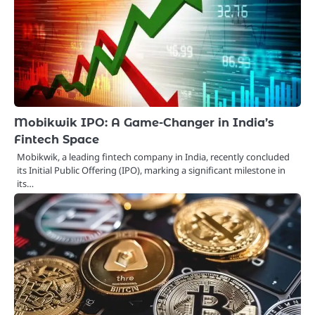
Mobikwik IPO: A Game-Changer in India’s
Fintech Space
Mobikwik, a leading fintech company in India, recently concluded
its Initial Public Offering (IPO), marking a significant milestone in
its…