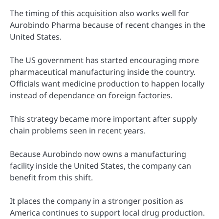
The timing of this acquisition also works well for
Aurobindo Pharma because of recent changes in the
United States.
The US government has started encouraging more
pharmaceutical manufacturing inside the country.
Officials want medicine production to happen locally
instead of dependance on foreign factories.
This strategy became more important after supply
chain problems seen in recent years.
Because Aurobindo now owns a manufacturing
facility inside the United States, the company can
benefit from this shift.
It places the company in a stronger position as
America continues to support local drug production.