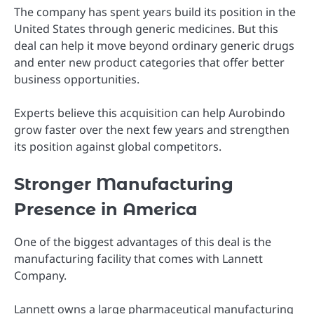
The company has spent years build its position in the
United States through generic medicines. But this
deal can help it move beyond ordinary generic drugs
and enter new product categories that offer better
business opportunities.
Experts believe this acquisition can help Aurobindo
grow faster over the next few years and strengthen
its position against global competitors.
Stronger Manufacturing
Presence in America
One of the biggest advantages of this deal is the
manufacturing facility that comes with Lannett
Company.
Lannett owns a large pharmaceutical manufacturing