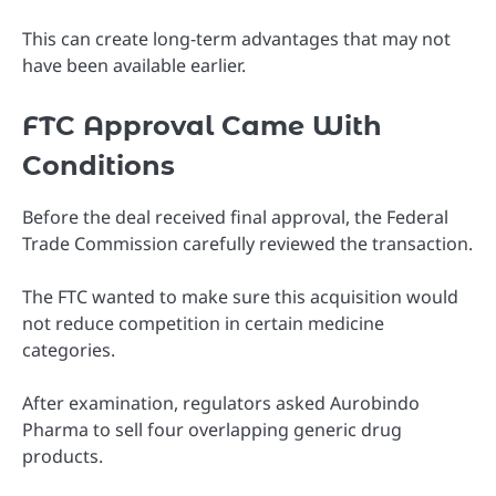
This can create long-term advantages that may not
have been available earlier.
FTC Approval Came With
Conditions
Before the deal received final approval, the Federal
Trade Commission carefully reviewed the transaction.
The FTC wanted to make sure this acquisition would
not reduce competition in certain medicine
categories.
After examination, regulators asked Aurobindo
Pharma to sell four overlapping generic drug
products.