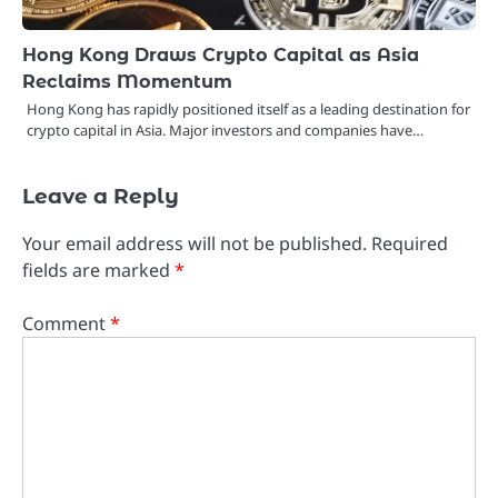
Hong Kong Draws Crypto Capital as Asia
Reclaims Momentum
Hong Kong has rapidly positioned itself as a leading destination for
crypto capital in Asia. Major investors and companies have…
Leave a Reply
Your email address will not be published.
Required
fields are marked
*
Comment
*