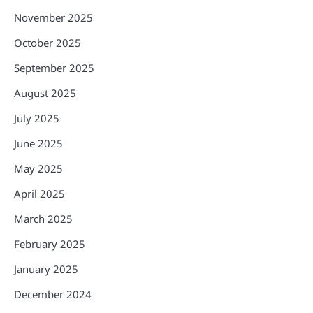
November 2025
October 2025
September 2025
August 2025
July 2025
June 2025
May 2025
April 2025
March 2025
February 2025
January 2025
December 2024