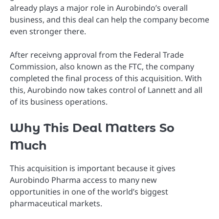
already plays a major role in Aurobindo’s overall
business, and this deal can help the company become
even stronger there.
After receivng approval from the Federal Trade
Commission, also known as the FTC, the company
completed the final process of this acquisition. With
this, Aurobindo now takes control of Lannett and all
of its business operations.
Why This Deal Matters So
Much
This acquisition is important because it gives
Aurobindo Pharma access to many new
opportunities in one of the world’s biggest
pharmaceutical markets.