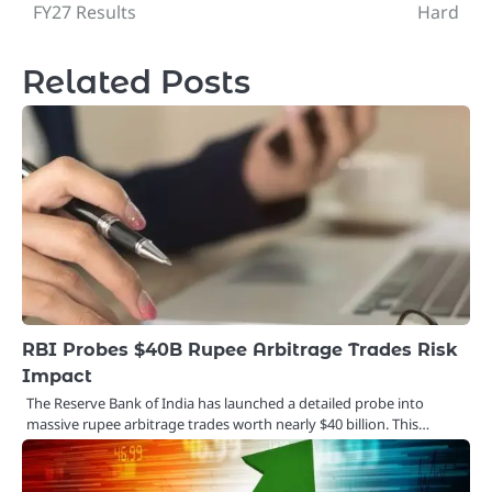
navigation
FY27 Results
Hard
Related Posts
RBI Probes $40B Rupee Arbitrage Trades Risk
Impact
The Reserve Bank of India has launched a detailed probe into
massive rupee arbitrage trades worth nearly $40 billion. This…