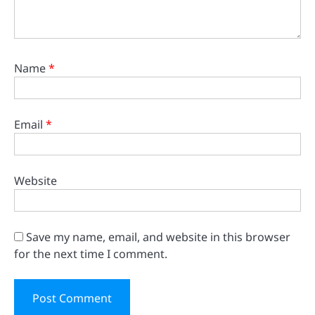
Name
*
Email
*
Website
Save my name, email, and website in this browser
for the next time I comment.