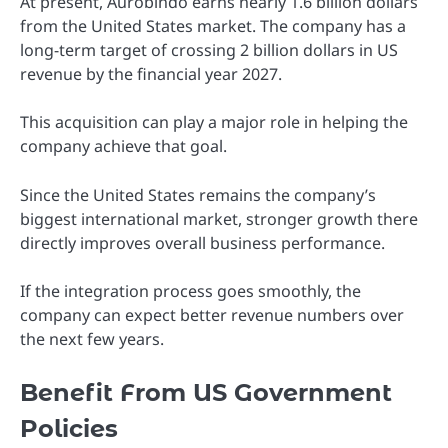
At present, Aurobindo earns nearly 1.6 billion dollars
from the United States market. The company has a
long-term target of crossing 2 billion dollars in US
revenue by the financial year 2027.
This acquisition can play a major role in helping the
company achieve that goal.
Since the United States remains the company’s
biggest international market, stronger growth there
directly improves overall business performance.
If the integration process goes smoothly, the
company can expect better revenue numbers over
the next few years.
Benefit From US Government
Policies