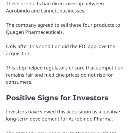
These products had direct overlap between
Aurobindo and Lannett businesses.
The company agreed to sell these four products to
Quagen Pharmaceuticals.
Only after this condition did the FTC approve the
acquisition.
This step helped regulators ensure that competition
remains fair and medicine prices do not rise for
consumers.
Positive Signs for Investors
Investors have viewed this acquisition as a positive
long-term development for Aurobindo Pharma.