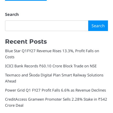
Search
Search
Recent Posts
Blue Star Q1FY27 Revenue Rises 13.3%, Profit Falls on
Costs
ICICI Bank Records ₹60.10 Crore Block Trade on NSE
Texmaco and Škoda Digital Plan Smart Railway Solutions
Ahead
Power Grid Q1 FY27 Profit Falls 6.6% as Revenue Declines
CreditAccess Grameen Promoter Sells 2.28% Stake in ₹542
Crore Deal