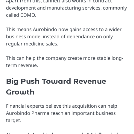
Apart from this, Lannett also works in contract
development and manufacturing services, commonly
called CDMO.
This means Aurobindo now gains access to a wider
business model instead of dependance on only
regular medicine sales.
This can help the company create more stable long-
term revenue.
Big Push Toward Revenue
Growth
Financial experts believe this acquisition can help
Aurobindo Pharma reach an important business
target.