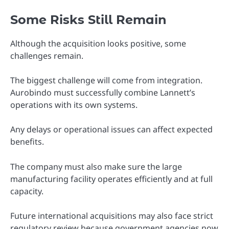
Some Risks Still Remain
Although the acquisition looks positive, some
challenges remain.
The biggest challenge will come from integration.
Aurobindo must successfully combine Lannett’s
operations with its own systems.
Any delays or operational issues can affect expected
benefits.
The company must also make sure the large
manufacturing facility operates efficiently and at full
capacity.
Future international acquisitions may also face strict
regulatory review because government agencies now