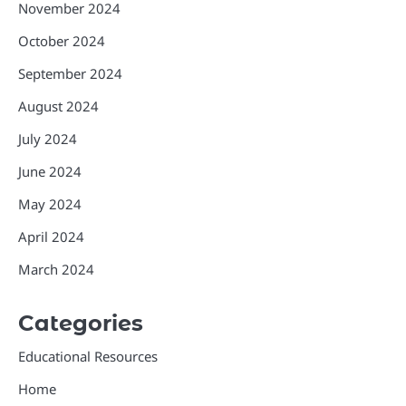
November 2024
October 2024
September 2024
August 2024
July 2024
June 2024
May 2024
April 2024
March 2024
Categories
Educational Resources
Home