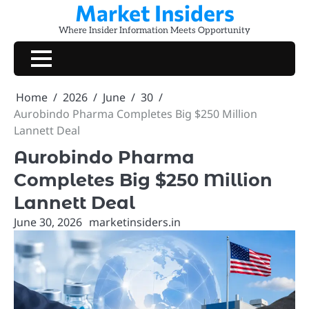
Market Insiders
Skip
to
Where Insider Information Meets Opportunity
content
Home
2026
June
30
Aurobindo Pharma Completes Big $250 Million
Lannett Deal
Aurobindo Pharma
Completes Big $250 Million
Lannett Deal
June 30, 2026
marketinsiders.in