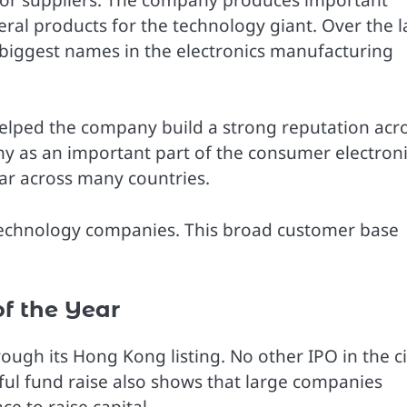
al products for the technology giant. Over the l
 biggest names in the electronics manufacturing
 helped the company build a strong reputation acr
y as an important part of the consumer electron
ar across many countries.
 technology companies. This broad customer base
f the Year
ugh its Hong Kong listing. No other IPO in the ci
ful fund raise also shows that large companies