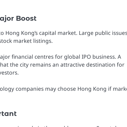
ajor Boost
o Hong Kong’s capital market. Large public issue
ock market listings.
r financial centres for global IPO business. A
hat the city remains an attractive destination for
vestors.
chnology companies may choose Hong Kong if mark
rtant