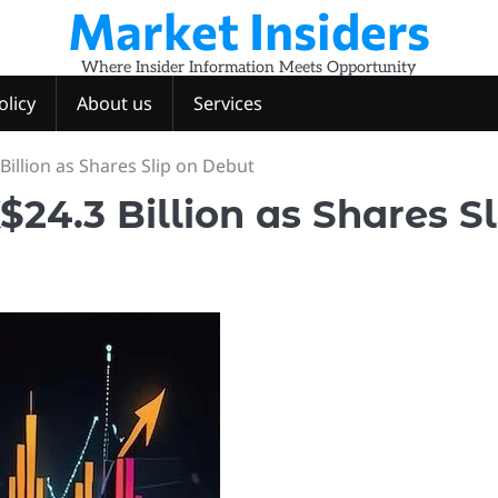
Market Insiders
Where Insider Information Meets Opportunity
olicy
About us
Services
illion as Shares Slip on Debut
24.3 Billion as Shares Sl