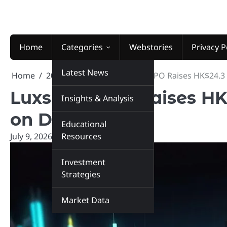
Skip
to
content
Home
Categories
Webstories
Privacy P
Latest News
Home
2026
July
9
Luxshare IPO Raises HK$24.3 B
Luxshare IPO Raises HK$
Insights & Analysis
on Debut
Educational
July 9, 2026
marketinsiders.in
Resources
Investment
Strategies
Market Data