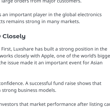
e large orders from major customers.
an important player in the global electronics
cts remains strong in many markets.
 Closely
 First, Luxshare has built a strong position in the
works closely with Apple, one of the world’s bigge
the issue made it an important event for Asian
confidence. A successful fund raise shows that
h strong business models.
investors that market performance after listing ca