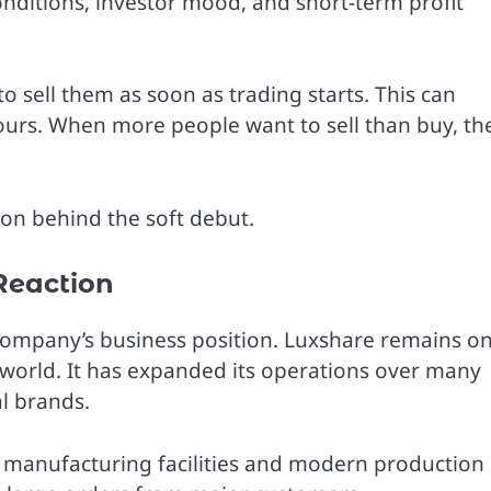
nditions, investor mood, and short-term profit
 sell them as soon as trading starts. This can
hours. When more people want to sell than buy, th
son behind the soft debut.
Reaction
company’s business position. Luxshare remains o
e world. It has expanded its operations over many
l brands.
 manufacturing facilities and modern production