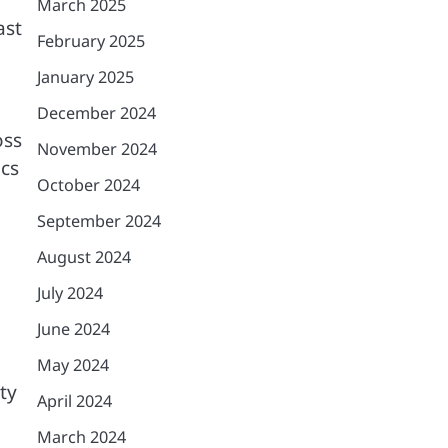
March 2025
ast
February 2025
January 2025
December 2024
oss
November 2024
ics
October 2024
September 2024
August 2024
July 2024
June 2024
May 2024
ty
April 2024
March 2024