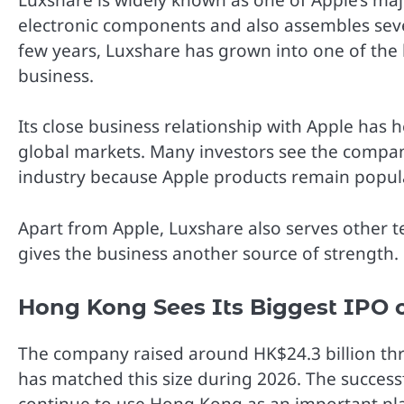
electronic components and also assembles sever
few years, Luxshare has grown into one of the
business.
Its close business relationship with Apple has
global markets. Many investors see the compan
industry because Apple products remain popul
Apart from Apple, Luxshare also serves other
gives the business another source of strength.
Hong Kong Sees Its Biggest IPO o
The company raised around HK$24.3 billion thro
has matched this size during 2026. The success