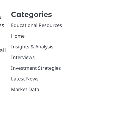
Categories
s
es
Educational Resources
Home
Insights & Analysis
ail
Interviews
Investment Strategies
Latest News
Market Data