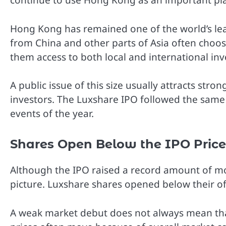
continue to use Hong Kong as an important plac
Hong Kong has remained one of the world’s lea
from China and other parts of Asia often choose 
them access to both local and international inv
A public issue of this size usually attracts str
investors. The Luxshare IPO followed the sam
events of the year.
Shares Open Below the IPO Price
Although the IPO raised a record amount of mon
picture. Luxshare shares opened below their off
A weak market debut does not always mean tha