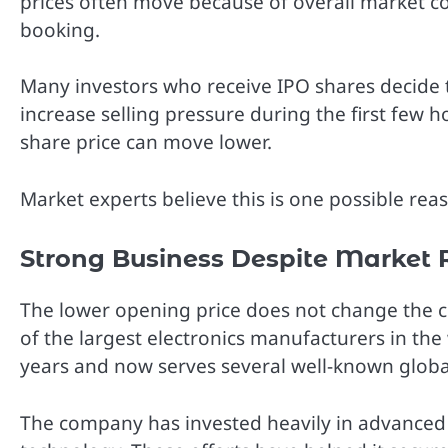
prices often move because of overall market co
booking.
Many investors who receive IPO shares decide to
increase selling pressure during the first few 
share price can move lower.
Market experts believe this is one possible rea
Strong Business Despite Market 
The lower opening price does not change the 
of the largest electronics manufacturers in th
years and now serves several well-known globa
The company has invested heavily in advanced