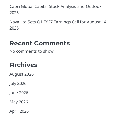
Capri Global Capital Stock Analysis and Outlook
2026
Nava Ltd Sets Q1 FY27 Earnings Call for August 14,
2026
Recent Comments
No comments to show.
Archives
August 2026
July 2026
June 2026
May 2026
April 2026