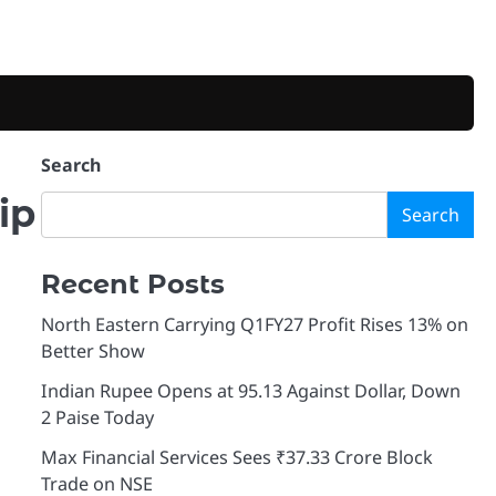
Search
ip
Search
Recent Posts
North Eastern Carrying Q1FY27 Profit Rises 13% on
Better Show
Indian Rupee Opens at 95.13 Against Dollar, Down
2 Paise Today
Max Financial Services Sees ₹37.33 Crore Block
Trade on NSE