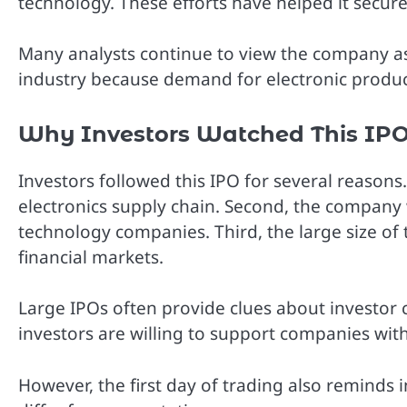
technology. These efforts have helped it secur
Many analysts continue to view the company as 
industry because demand for electronic produ
Why Investors Watched This IPO
Investors followed this IPO for several reasons.
electronics supply chain. Second, the company 
technology companies. Third, the large size of 
financial markets.
Large IPOs often provide clues about investor 
investors are willing to support companies wit
However, the first day of trading also reminds 