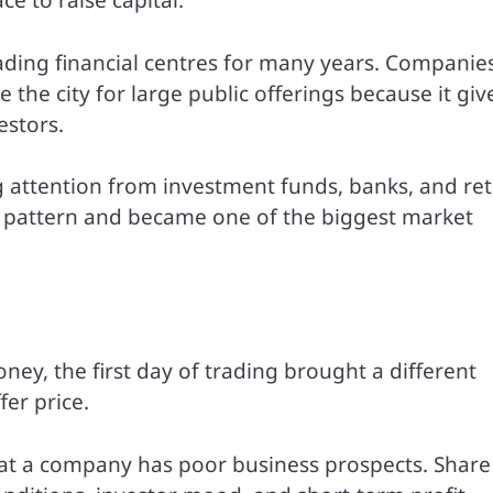
e to raise capital.
ding financial centres for many years. Companie
the city for large public offerings because it giv
estors.
ong attention from investment funds, banks, and ret
e pattern and became one of the biggest market
ey, the first day of trading brought a different
er price.
t a company has poor business prospects. Share