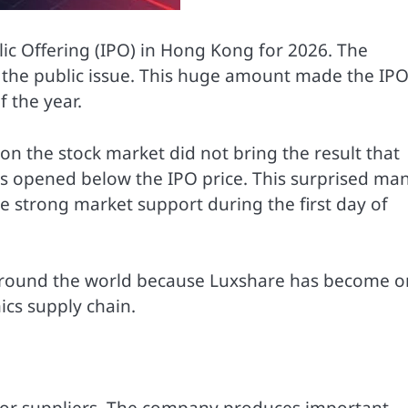
lic Offering (IPO) in Hong Kong for 2026. The
 the public issue. This huge amount made the IP
f the year.
y on the stock market did not bring the result that
s opened below the IPO price. This surprised ma
e strong market support during the first day of
s around the world because Luxshare has become 
ics supply chain.
jor suppliers. The company produces important