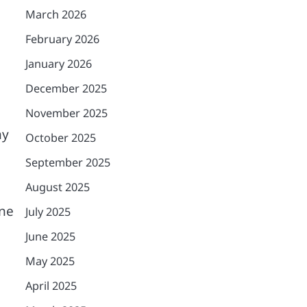
March 2026
February 2026
O
January 2026
December 2025
November 2025
ny
October 2025
September 2025
August 2025
one
July 2025
June 2025
May 2025
April 2025