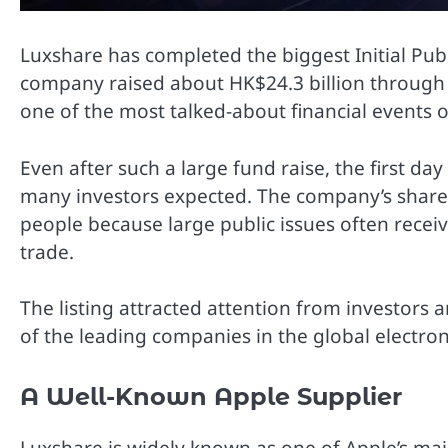
Luxshare has completed the biggest Initial Pub
company raised about HK$24.3 billion through
one of the most talked-about financial events o
Even after such a large fund raise, the first da
many investors expected. The company’s share
people because large public issues often receiv
trade.
The listing attracted attention from investor
of the leading companies in the global electron
A Well-Known Apple Supplier
Luxshare is widely known as one of Apple’s ma