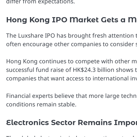
differ from expectations.
Hong Kong IPO Market Gets a M
The Luxshare IPO has brought fresh attention t
often encourage other companies to consider st
Hong Kong continues to compete with other majo
successful fund raise of HK$24.3 billion shows t
companies that want access to international in
Financial experts believe that more large te
conditions remain stable.
Electronics Sector Remains Impo