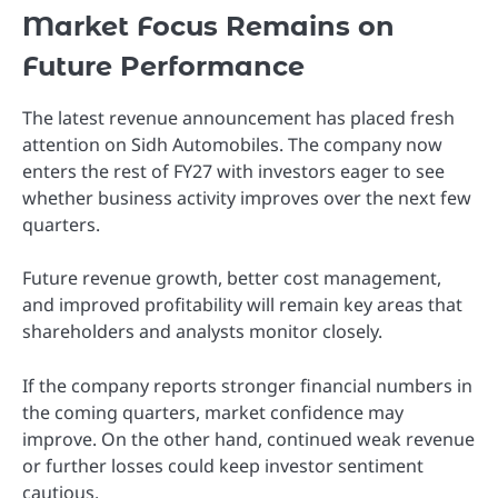
Market Focus Remains on
Future Performance
The latest revenue announcement has placed fresh
attention on Sidh Automobiles. The company now
enters the rest of FY27 with investors eager to see
whether business activity improves over the next few
quarters.
Future revenue growth, better cost management,
and improved profitability will remain key areas that
shareholders and analysts monitor closely.
If the company reports stronger financial numbers in
the coming quarters, market confidence may
improve. On the other hand, continued weak revenue
or further losses could keep investor sentiment
cautious.