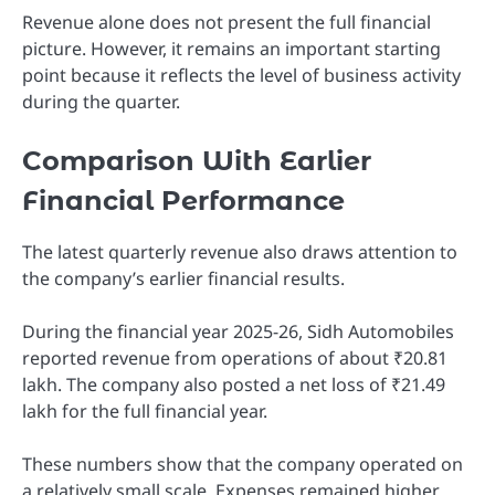
Revenue alone does not present the full financial
picture. However, it remains an important starting
point because it reflects the level of business activity
during the quarter.
Comparison With Earlier
Financial Performance
The latest quarterly revenue also draws attention to
the company’s earlier financial results.
During the financial year 2025-26, Sidh Automobiles
reported revenue from operations of about ₹20.81
lakh. The company also posted a net loss of ₹21.49
lakh for the full financial year.
These numbers show that the company operated on
a relatively small scale. Expenses remained higher