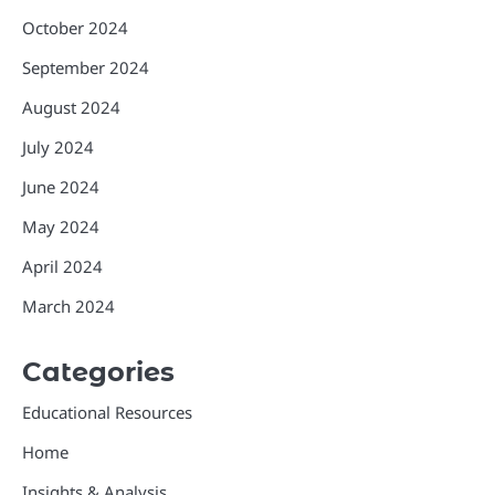
October 2024
September 2024
August 2024
July 2024
June 2024
May 2024
April 2024
March 2024
Categories
Educational Resources
Home
Insights & Analysis