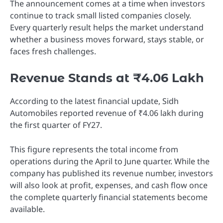
The announcement comes at a time when investors
continue to track small listed companies closely.
Every quarterly result helps the market understand
whether a business moves forward, stays stable, or
faces fresh challenges.
Revenue Stands at ₹4.06 Lakh
According to the latest financial update, Sidh
Automobiles reported revenue of ₹4.06 lakh during
the first quarter of FY27.
This figure represents the total income from
operations during the April to June quarter. While the
company has published its revenue number, investors
will also look at profit, expenses, and cash flow once
the complete quarterly financial statements become
available.