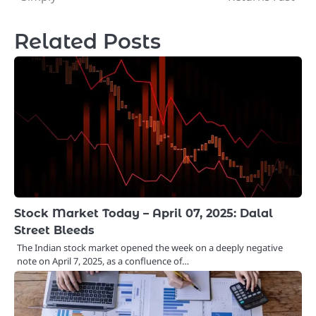
Related Posts
Stock Market Today – April 07, 2025: Dalal
Street Bleeds
The Indian stock market opened the week on a deeply negative
note on April 7, 2025, as a confluence of…