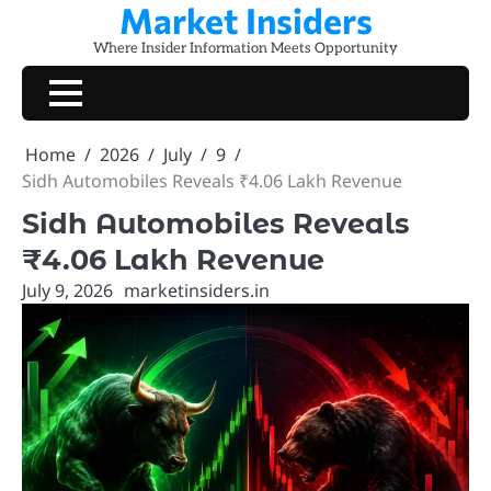
Market Insiders
Skip
to
Where Insider Information Meets Opportunity
content
Home
2026
July
9
Sidh Automobiles Reveals ₹4.06 Lakh Revenue
Sidh Automobiles Reveals
₹4.06 Lakh Revenue
July 9, 2026
marketinsiders.in