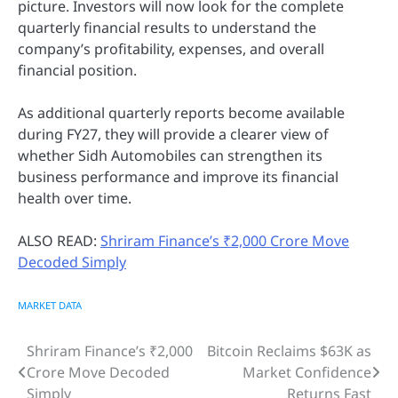
picture. Investors will now look for the complete
quarterly financial results to understand the
company’s profitability, expenses, and overall
financial position.
As additional quarterly reports become available
during FY27, they will provide a clearer view of
whether Sidh Automobiles can strengthen its
business performance and improve its financial
health over time.
ALSO READ:
Shriram Finance’s ₹2,000 Crore Move
Decoded Simply
MARKET DATA
Shriram Finance’s ₹2,000
Bitcoin Reclaims $63K as
Post
Crore Move Decoded
Market Confidence
navigation
Simply
Returns Fast