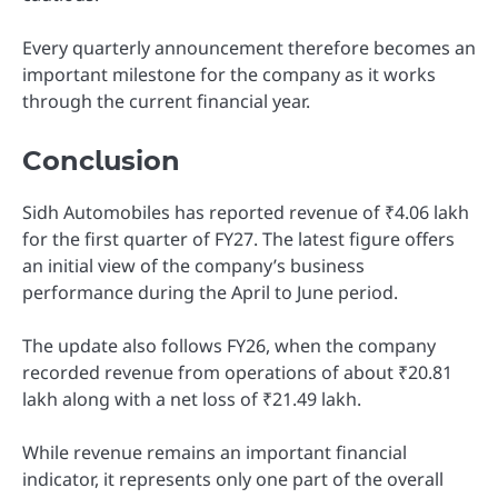
Every quarterly announcement therefore becomes an
important milestone for the company as it works
through the current financial year.
Conclusion
Sidh Automobiles has reported revenue of ₹4.06 lakh
for the first quarter of FY27. The latest figure offers
an initial view of the company’s business
performance during the April to June period.
The update also follows FY26, when the company
recorded revenue from operations of about ₹20.81
lakh along with a net loss of ₹21.49 lakh.
While revenue remains an important financial
indicator, it represents only one part of the overall