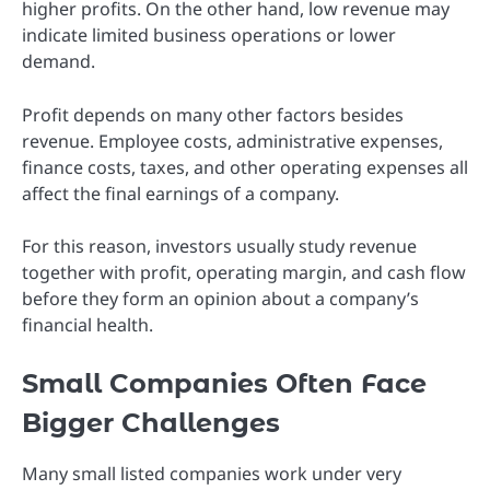
higher profits. On the other hand, low revenue may
indicate limited business operations or lower
demand.
Profit depends on many other factors besides
revenue. Employee costs, administrative expenses,
finance costs, taxes, and other operating expenses all
affect the final earnings of a company.
For this reason, investors usually study revenue
together with profit, operating margin, and cash flow
before they form an opinion about a company’s
financial health.
Small Companies Often Face
Bigger Challenges
Many small listed companies work under very