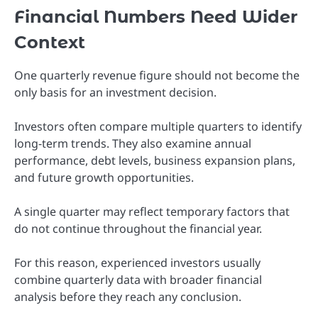
Financial Numbers Need Wider
Context
One quarterly revenue figure should not become the
only basis for an investment decision.
Investors often compare multiple quarters to identify
long-term trends. They also examine annual
performance, debt levels, business expansion plans,
and future growth opportunities.
A single quarter may reflect temporary factors that
do not continue throughout the financial year.
For this reason, experienced investors usually
combine quarterly data with broader financial
analysis before they reach any conclusion.