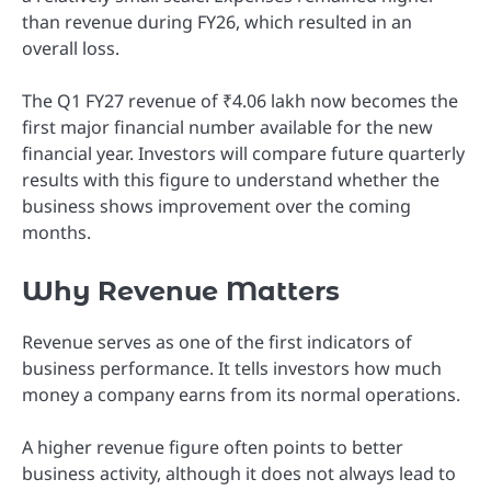
than revenue during FY26, which resulted in an
overall loss.
The Q1 FY27 revenue of ₹4.06 lakh now becomes the
first major financial number available for the new
financial year. Investors will compare future quarterly
results with this figure to understand whether the
business shows improvement over the coming
months.
Why Revenue Matters
Revenue serves as one of the first indicators of
business performance. It tells investors how much
money a company earns from its normal operations.
A higher revenue figure often points to better
business activity, although it does not always lead to