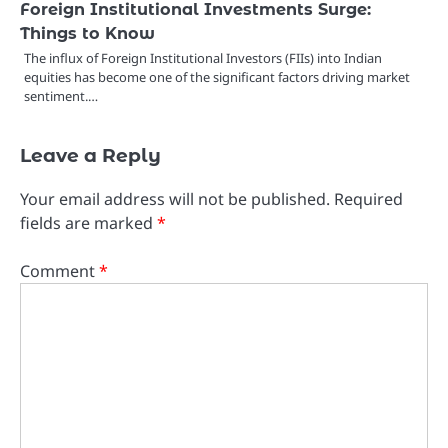
Foreign Institutional Investments Surge:
Things to Know
The influx of Foreign Institutional Investors (FIIs) into Indian
equities has become one of the significant factors driving market
sentiment.…
Leave a Reply
Your email address will not be published.
Required
fields are marked
*
Comment
*