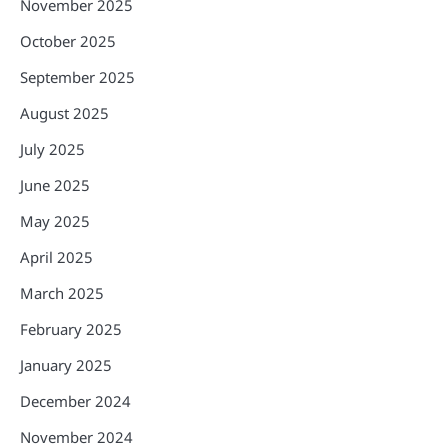
November 2025
October 2025
September 2025
August 2025
July 2025
June 2025
May 2025
April 2025
March 2025
February 2025
January 2025
December 2024
November 2024