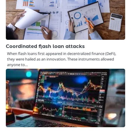
Coordinated flash loan attacks
When flash loans first appeared in decentralized finance (DeFi),
they were hailed as an innovation. These instruments allowed
anyone to…