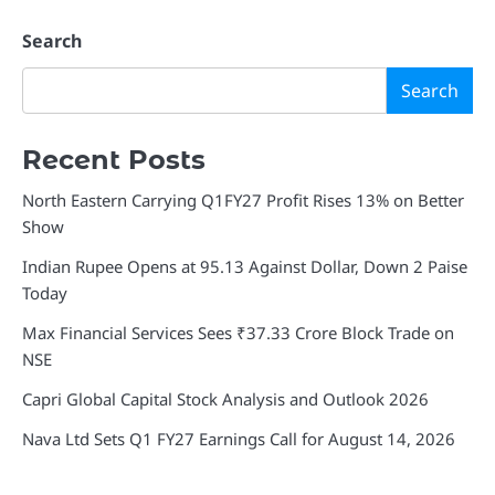
Search
Search
Recent Posts
North Eastern Carrying Q1FY27 Profit Rises 13% on Better
Show
Indian Rupee Opens at 95.13 Against Dollar, Down 2 Paise
Today
Max Financial Services Sees ₹37.33 Crore Block Trade on
NSE
Capri Global Capital Stock Analysis and Outlook 2026
Nava Ltd Sets Q1 FY27 Earnings Call for August 14, 2026