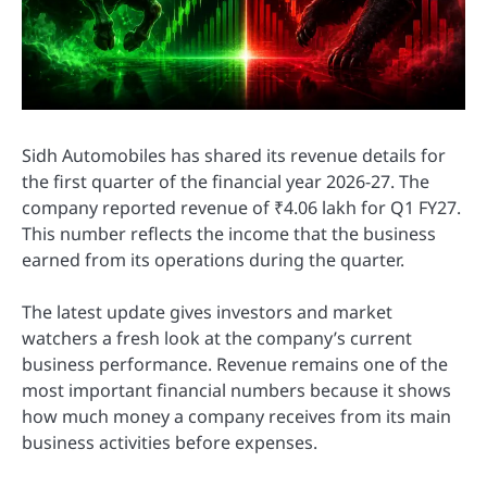
Sidh Automobiles has shared its revenue details for
the first quarter of the financial year 2026-27. The
company reported revenue of ₹4.06 lakh for Q1 FY27.
This number reflects the income that the business
earned from its operations during the quarter.
The latest update gives investors and market
watchers a fresh look at the company’s current
business performance. Revenue remains one of the
most important financial numbers because it shows
how much money a company receives from its main
business activities before expenses.