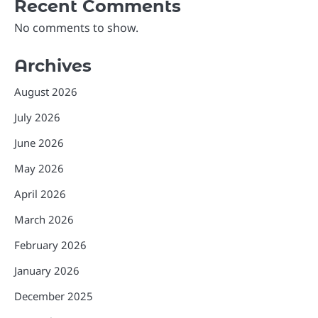
Recent Comments
No comments to show.
Archives
August 2026
July 2026
June 2026
May 2026
April 2026
March 2026
February 2026
January 2026
December 2025