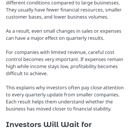
different conditions compared to large businesses.
They usually have fewer financial resources, smaller
customer bases, and lower business volumes.
As a result, even small changes in sales or expenses
can have a major effect on quarterly results.
For companies with limited revenue, careful cost
control becomes very important. If expenses remain
high while income stays low, profitability becomes
difficult to achieve.
This explains why investors often pay close attention
to every quarterly update from smaller companies.
Each result helps them understand whether the
business has moved closer to financial stability.
Investors Will Wait for