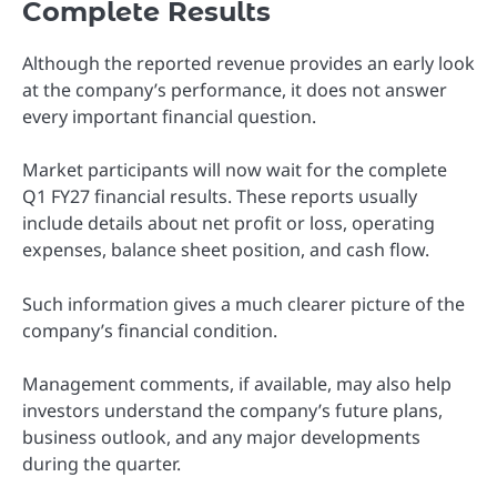
Complete Results
Although the reported revenue provides an early look
at the company’s performance, it does not answer
every important financial question.
Market participants will now wait for the complete
Q1 FY27 financial results. These reports usually
include details about net profit or loss, operating
expenses, balance sheet position, and cash flow.
Such information gives a much clearer picture of the
company’s financial condition.
Management comments, if available, may also help
investors understand the company’s future plans,
business outlook, and any major developments
during the quarter.