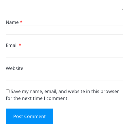
Name
*
Email
*
Website
Save my name, email, and website in this browser
for the next time I comment.