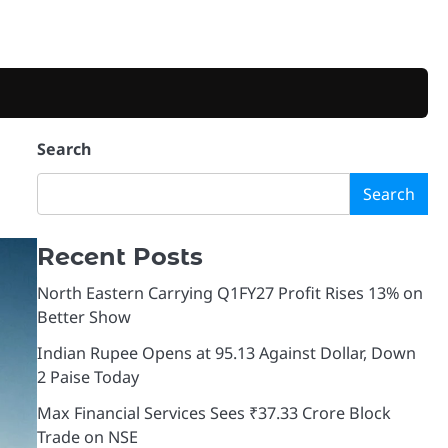
Search
Search
Recent Posts
North Eastern Carrying Q1FY27 Profit Rises 13% on
Better Show
Indian Rupee Opens at 95.13 Against Dollar, Down
2 Paise Today
Max Financial Services Sees ₹37.33 Crore Block
Trade on NSE