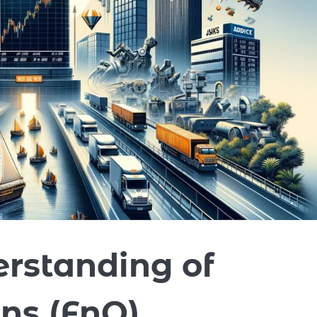
rstanding of
ns (FnO)