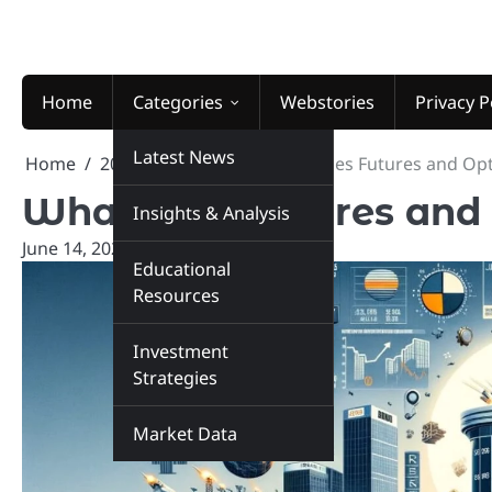
Skip
to
content
Home
Categories
Webstories
Privacy P
Latest News
Home
2024
June
14
What does Futures and Op
What does Futures and
Insights & Analysis
June 14, 2024
marketinsiders.in
Educational
Resources
Investment
Strategies
Market Data