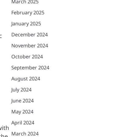
March 2025
February 2025
January 2025
December 2024
c
November 2024
October 2024
September 2024
August 2024
July 2024
June 2024
May 2024
April 2024
with
March 2024
the