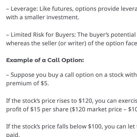
– Leverage: Like futures, options provide levera
with a smaller investment.
– Limited Risk for Buyers: The buyer’s potential
whereas the seller (or writer) of the option face
Example of a Call Option:
– Suppose you buy a call option on a stock with 
premium of $5.
If the stock’s price rises to $120, you can exer
profit of $15 per share ($120 market price – $1
If the stock’s price falls below $100, you can l
paid.