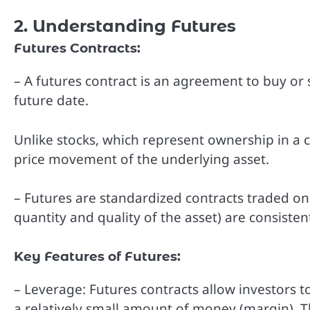
2. Understanding Futures
Futures Contracts:
– A futures contract is an agreement to buy or s
future date.
Unlike stocks, which represent ownership in a c
price movement of the underlying asset.
– Futures are standardized contracts traded on
quantity and quality of the asset) are consistent
Key Features of Futures:
– Leverage: Futures contracts allow investors t
a relatively small amount of money (margin). T