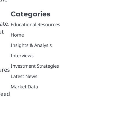
Categories
ate.
Educational Resources
ut
Home
Insights & Analysis
Interviews
Investment Strategies
ures
Latest News
Market Data
greed