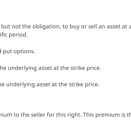
but not the obligation, to buy or sell an asset at 
fic period.
d put options.
he underlying asset at the strike price.
he underlying asset at the strike price.
m to the seller for this right. This premium is t