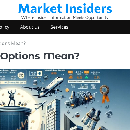
Market Insiders
Where Insider Information Meets Opportunity
olicy
About us
Services
tions Mean?
 Options Mean?