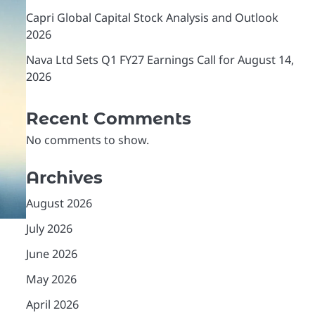
Capri Global Capital Stock Analysis and Outlook
2026
Nava Ltd Sets Q1 FY27 Earnings Call for August 14,
2026
Recent Comments
No comments to show.
Archives
August 2026
July 2026
June 2026
May 2026
April 2026