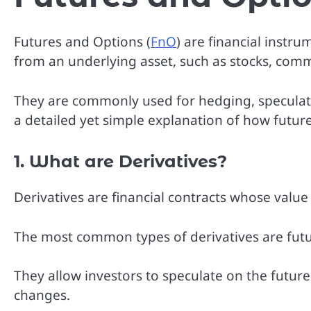
Futures and Options (
FnO
) are financial instr
from an underlying asset, such as stocks, commo
They are commonly used for hedging, speculatio
a detailed yet simple explanation of how futur
1. What are Derivatives?
Derivatives are financial contracts whose valu
The most common types of derivatives are futu
They allow investors to speculate on the future
changes.