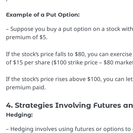
Example of a Put Option:
– Suppose you buy a put option on a stock with 
premium of $5.
If the stock’s price falls to $80, you can exercis
of $15 per share ($100 strike price – $80 marke
If the stock’s price rises above $100, you can le
premium paid.
4. Strategies Involving Futures a
Hedging:
– Hedging involves using futures or options to