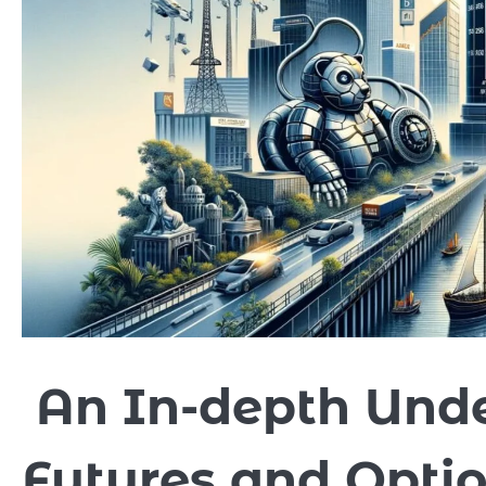
An In-depth Unde
Futures and Optio