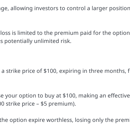
ge, allowing investors to control a larger positio
 loss is limited to the premium paid for the option
s potentially unlimited risk.
a strike price of $100, expiring in three months, f
cise your option to buy at $100, making an effective
00 strike price – $5 premium).
et the option expire worthless, losing only the pre