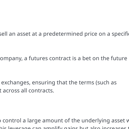
ell an asset at a predetermined price on a specifi
ompany, a futures contract is a bet on the future
 exchanges, ensuring that the terms (such as
 across all contracts.
o control a large amount of the underlying asset 
his leverage can amplify gains but also increases 