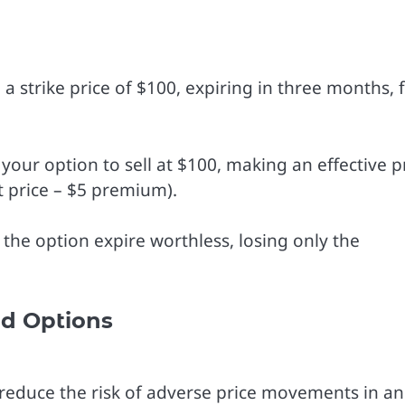
a strike price of $100, expiring in three months, 
e your option to sell at $100, making an effective p
t price – $5 premium).
t the option expire worthless, losing only the
nd Options
 reduce the risk of adverse price movements in an