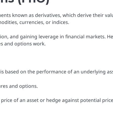
uments known as derivatives, which derive their val
dities, currencies, or indices.
n, and gaining leverage in financial markets. He
es and options work.
e is based on the performance of an underlying as
res and options.
 price of an asset or hedge against potential pric