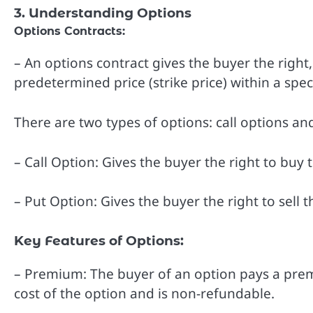
3. Understanding Options
Options Contracts:
– An options contract gives the buyer the right, 
predetermined price (strike price) within a speci
There are two types of options: call options an
– Call Option: Gives the buyer the right to buy t
– Put Option: Gives the buyer the right to sell t
Key Features of Options:
– Premium: The buyer of an option pays a premiu
cost of the option and is non-refundable.