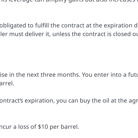
bligated to fulfill the contract at the expiration d
r must deliver it, unless the contract is closed o
 rise in the next three months. You enter into a fut
arrel.
 contract’s expiration, you can buy the oil at the a
incur a loss of $10 per barrel.