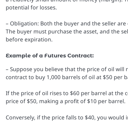
potential for losses.
– Obligation: Both the buyer and the seller are o
The buyer must purchase the asset, and the selle
before expiration.
Example of a Futures Contract:
– Suppose you believe that the price of oil will
contract to buy 1,000 barrels of oil at $50 per b
If the price of oil rises to $60 per barrel at the
price of $50, making a profit of $10 per barrel.
Conversely, if the price falls to $40, you would 