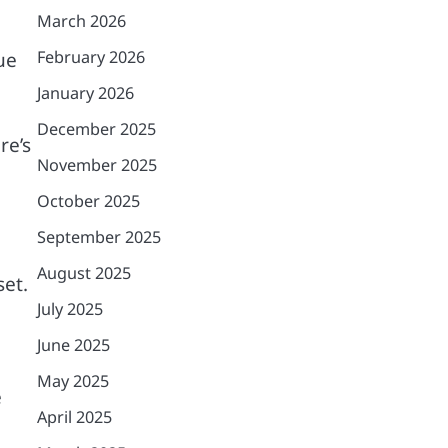
March 2026
February 2026
ue
January 2026
December 2025
re’s
November 2025
October 2025
September 2025
August 2025
set.
July 2025
June 2025
May 2025
e
April 2025