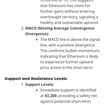
that Ethereum has room for
further gains without entering
overbought territory, signaling a
healthy and sustainable uptrend.
MACD (Moving Average Convergence
Divergence):
The MACD line is above the signal
line, with a positive divergence.
This confirms bullish momentum,
indicating that Ethereum is likely
to experience further upward
price action in the short term.
Support and Resistance Levels
Support Levels:
Immediate support is identified
at
$3,200
, providing a safety net
against potential short-term