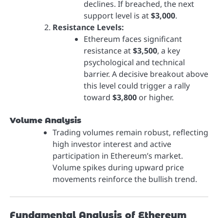
declines. If breached, the next
support level is at
$3,000
.
Resistance Levels:
Ethereum faces significant
resistance at
$3,500
, a key
psychological and technical
barrier. A decisive breakout above
this level could trigger a rally
toward
$3,800
or higher.
Volume Analysis
Trading volumes remain robust, reflecting
high investor interest and active
participation in Ethereum’s market.
Volume spikes during upward price
movements reinforce the bullish trend.
Fundamental Analysis of Ethereum