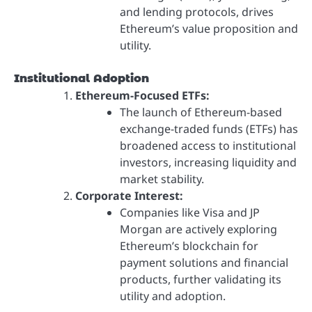
and lending protocols, drives
Ethereum’s value proposition and
utility.
Institutional Adoption
Ethereum-Focused ETFs:
The launch of Ethereum-based
exchange-traded funds (ETFs) has
broadened access to institutional
investors, increasing liquidity and
market stability.
Corporate Interest:
Companies like Visa and JP
Morgan are actively exploring
Ethereum’s blockchain for
payment solutions and financial
products, further validating its
utility and adoption.