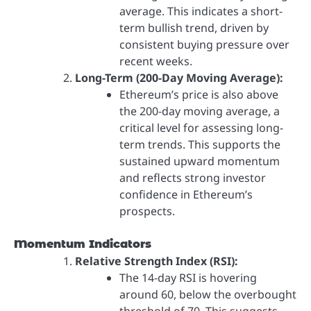
average. This indicates a short-
term bullish trend, driven by
consistent buying pressure over
recent weeks.
Long-Term (200-Day Moving Average):
Ethereum’s price is also above
the 200-day moving average, a
critical level for assessing long-
term trends. This supports the
sustained upward momentum
and reflects strong investor
confidence in Ethereum’s
prospects.
Momentum Indicators
Relative Strength Index (RSI):
The 14-day RSI is hovering
around 60, below the overbought
threshold of 70. This suggests