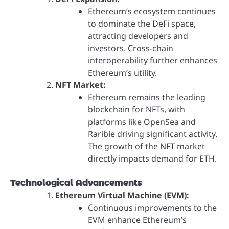
Ethereum’s ecosystem continues
to dominate the DeFi space,
attracting developers and
investors. Cross-chain
interoperability further enhances
Ethereum’s utility.
NFT Market:
Ethereum remains the leading
blockchain for NFTs, with
platforms like OpenSea and
Rarible driving significant activity.
The growth of the NFT market
directly impacts demand for ETH.
Technological Advancements
Ethereum Virtual Machine (EVM):
Continuous improvements to the
EVM enhance Ethereum’s