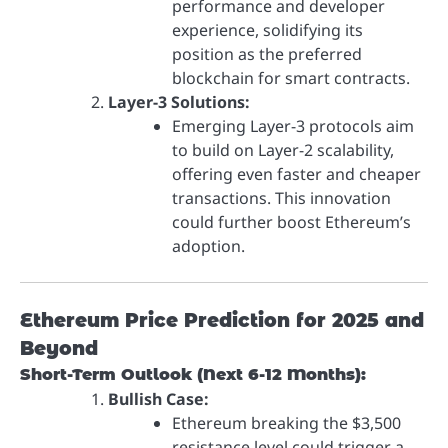
performance and developer
experience, solidifying its
position as the preferred
blockchain for smart contracts.
Layer-3 Solutions:
Emerging Layer-3 protocols aim
to build on Layer-2 scalability,
offering even faster and cheaper
transactions. This innovation
could further boost Ethereum’s
adoption.
Ethereum Price Prediction for 2025 and
Beyond
Short-Term Outlook (Next 6-12 Months):
Bullish Case:
Ethereum breaking the $3,500
resistance level could trigger a