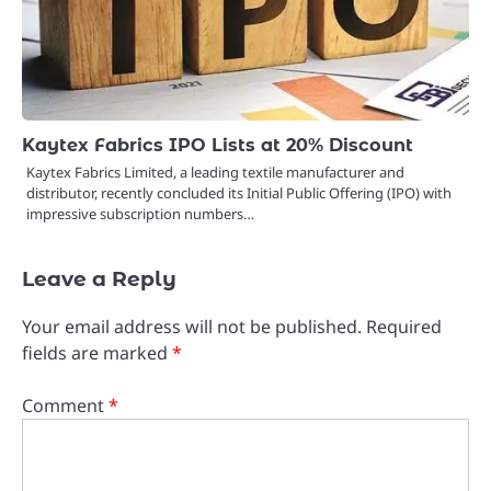
Kaytex Fabrics IPO Lists at 20% Discount
Kaytex Fabrics Limited, a leading textile manufacturer and
distributor, recently concluded its Initial Public Offering (IPO) with
impressive subscription numbers…
Leave a Reply
Your email address will not be published.
Required
fields are marked
*
Comment
*