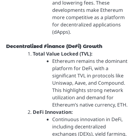
and lowering fees. These
developments make Ethereum
more competitive as a platform
for decentralized applications
(dApps).
Decentralized Finance (DeFi) Growth
Total Value Locked (TVL):
Ethereum remains the dominant
platform for DeFi, with a
significant TVL in protocols like
Uniswap, Aave, and Compound.
This highlights strong network
utilization and demand for
Ethereum’s native currency, ETH.
DeFi Innovation:
Continuous innovation in DeFi,
including decentralized
exchanges (DEXs), yield farming,