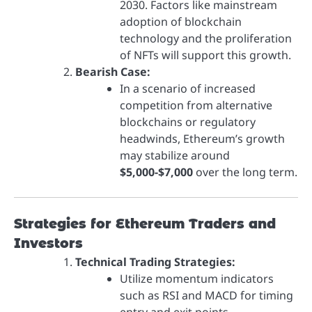
2030. Factors like mainstream
adoption of blockchain
technology and the proliferation
of NFTs will support this growth.
Bearish Case:
In a scenario of increased
competition from alternative
blockchains or regulatory
headwinds, Ethereum’s growth
may stabilize around
$5,000-$7,000
over the long term.
Strategies for Ethereum Traders and
Investors
Technical Trading Strategies:
Utilize momentum indicators
such as RSI and MACD for timing
entry and exit points.