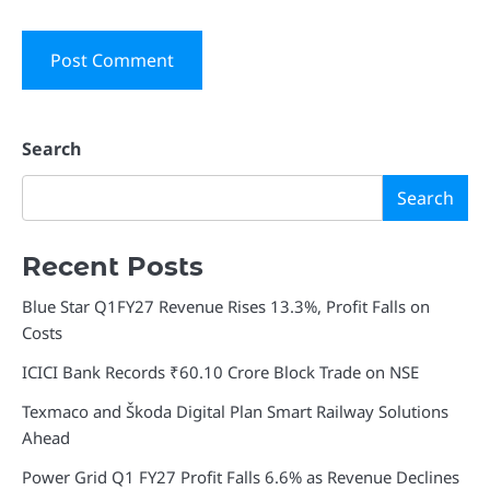
Search
Search
Recent Posts
Blue Star Q1FY27 Revenue Rises 13.3%, Profit Falls on
Costs
ICICI Bank Records ₹60.10 Crore Block Trade on NSE
Texmaco and Škoda Digital Plan Smart Railway Solutions
Ahead
Power Grid Q1 FY27 Profit Falls 6.6% as Revenue Declines