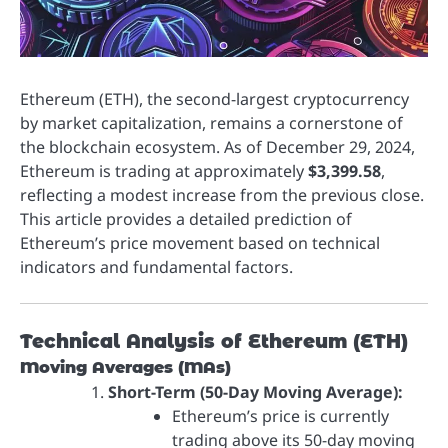
Ethereum (ETH), the second-largest cryptocurrency
by market capitalization, remains a cornerstone of
the blockchain ecosystem. As of December 29, 2024,
Ethereum is trading at approximately
$3,399.58
,
reflecting a modest increase from the previous close.
This article provides a detailed prediction of
Ethereum’s price movement based on technical
indicators and fundamental factors.
Technical Analysis of Ethereum (ETH)
Moving Averages (MAs)
Short-Term (50-Day Moving Average):
Ethereum’s price is currently
trading above its 50-day moving