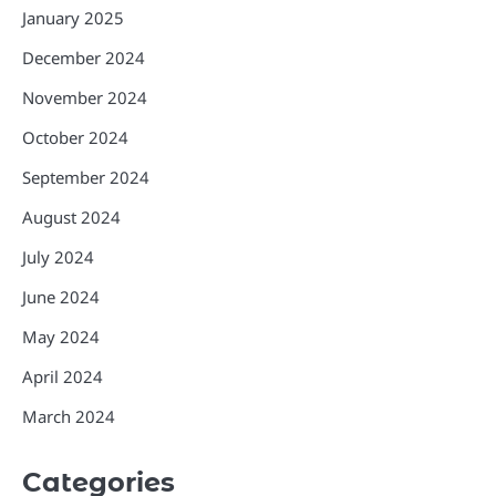
January 2025
December 2024
November 2024
October 2024
September 2024
August 2024
July 2024
June 2024
May 2024
April 2024
March 2024
Categories