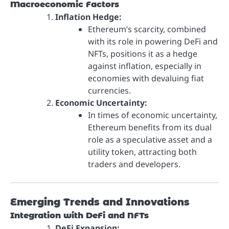
Macroeconomic Factors
Inflation Hedge:
Ethereum’s scarcity, combined
with its role in powering DeFi and
NFTs, positions it as a hedge
against inflation, especially in
economies with devaluing fiat
currencies.
Economic Uncertainty:
In times of economic uncertainty,
Ethereum benefits from its dual
role as a speculative asset and a
utility token, attracting both
traders and developers.
Emerging Trends and Innovations
Integration with DeFi and NFTs
DeFi Expansion: