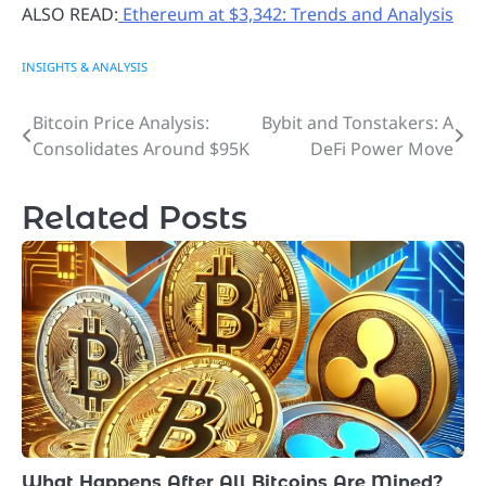
ALSO READ:
Ethereum at $3,342: Trends and Analysis
INSIGHTS & ANALYSIS
Bitcoin Price Analysis:
Bybit and Tonstakers: A
Post
Consolidates Around $95K
DeFi Power Move
navigation
Related Posts
What Happens After All Bitcoins Are Mined?