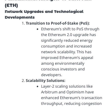
(ETH)
Network Upgrades and Technological
Developments
Transition to Proof-of-Stake (PoS):
Ethereum’s shift to PoS through
the Ethereum 2.0 upgrade has
significantly reduced energy
consumption and increased
network scalability. This has
improved Ethereum’s appeal
among environmentally
conscious investors and
developers.
Scalability Solutions:
Layer-2 scaling solutions like
Arbitrum and Optimism have
enhanced Ethereum’s transaction
throughput, reducing congestion