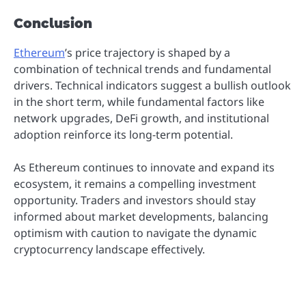
Conclusion
Ethereum
’s price trajectory is shaped by a
combination of technical trends and fundamental
drivers. Technical indicators suggest a bullish outlook
in the short term, while fundamental factors like
network upgrades, DeFi growth, and institutional
adoption reinforce its long-term potential.
As Ethereum continues to innovate and expand its
ecosystem, it remains a compelling investment
opportunity. Traders and investors should stay
informed about market developments, balancing
optimism with caution to navigate the dynamic
cryptocurrency landscape effectively.