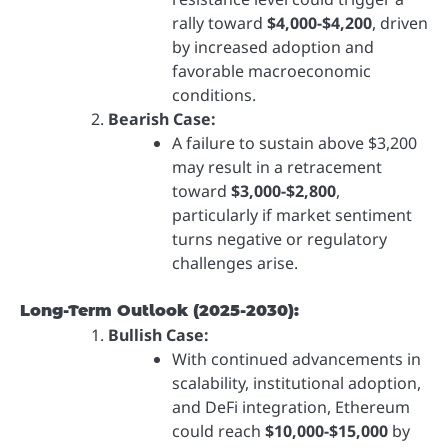
rally toward
$4,000-$4,200
, driven
by increased adoption and
favorable macroeconomic
conditions.
Bearish Case:
A failure to sustain above $3,200
may result in a retracement
toward
$3,000-$2,800
,
particularly if market sentiment
turns negative or regulatory
challenges arise.
Long-Term Outlook (2025-2030):
Bullish Case:
With continued advancements in
scalability, institutional adoption,
and DeFi integration, Ethereum
could reach
$10,000-$15,000
by