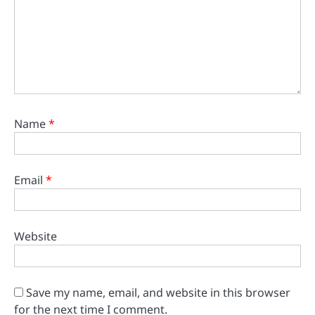
Name
*
Email
*
Website
Save my name, email, and website in this browser
for the next time I comment.