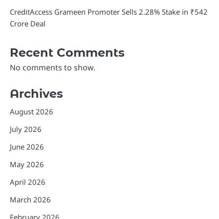
CreditAccess Grameen Promoter Sells 2.28% Stake in ₹542
Crore Deal
Recent Comments
No comments to show.
Archives
August 2026
July 2026
June 2026
May 2026
April 2026
March 2026
February 2026