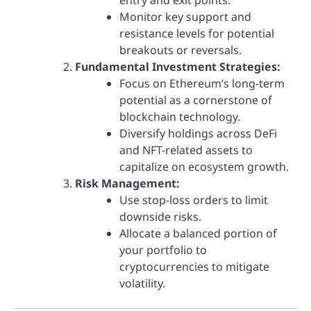
Monitor key support and
resistance levels for potential
breakouts or reversals.
Fundamental Investment Strategies:
Focus on Ethereum’s long-term
potential as a cornerstone of
blockchain technology.
Diversify holdings across DeFi
and NFT-related assets to
capitalize on ecosystem growth.
Risk Management:
Use stop-loss orders to limit
downside risks.
Allocate a balanced portion of
your portfolio to
cryptocurrencies to mitigate
volatility.