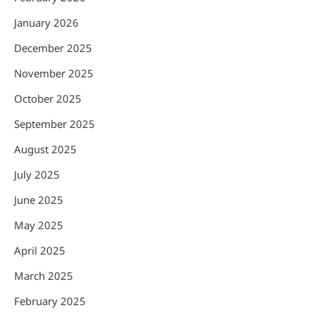
January 2026
December 2025
November 2025
October 2025
September 2025
August 2025
July 2025
June 2025
May 2025
April 2025
March 2025
February 2025