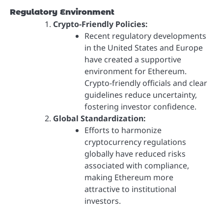
Regulatory Environment
Crypto-Friendly Policies:
Recent regulatory developments
in the United States and Europe
have created a supportive
environment for Ethereum.
Crypto-friendly officials and clear
guidelines reduce uncertainty,
fostering investor confidence.
Global Standardization:
Efforts to harmonize
cryptocurrency regulations
globally have reduced risks
associated with compliance,
making Ethereum more
attractive to institutional
investors.