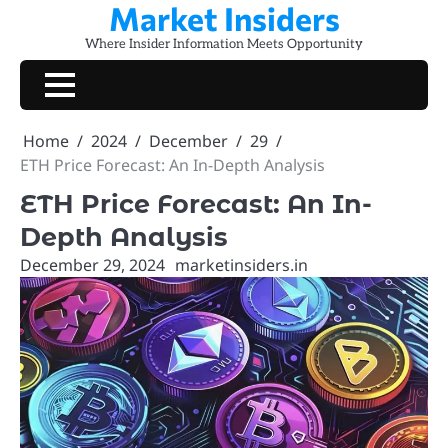
Market Insiders
Skip
to
Where Insider Information Meets Opportunity
content
Home
2024
December
29
ETH Price Forecast: An In-Depth Analysis
ETH Price Forecast: An In-
Depth Analysis
December 29, 2024
marketinsiders.in