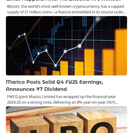
Bitcoin, the world’s most well-known cryptocurrency, has a capped
supply of 21 million coins—a feature embedded in its source code…
Marico Posts Solid Q4 FY25 Earnings,
Announces ₹7 Dividend
FMCG giant Marico Limited has wrapped up the financial year
2024-25 on a strong note, delivering an 8% year-on-year (YoY)…