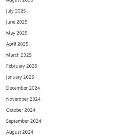
July 2025
June 2025
May 2025
April 2025
March 2025
February 2025
January 2025
December 2024
November 2024
October 2024
September 2024
August 2024