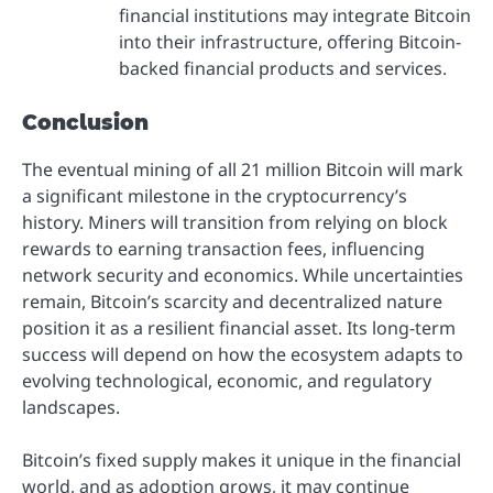
financial institutions may integrate Bitcoin
into their infrastructure, offering Bitcoin-
backed financial products and services.
Conclusion
The eventual mining of all 21 million Bitcoin will mark
a significant milestone in the cryptocurrency’s
history. Miners will transition from relying on block
rewards to earning transaction fees, influencing
network security and economics. While uncertainties
remain, Bitcoin’s scarcity and decentralized nature
position it as a resilient financial asset. Its long-term
success will depend on how the ecosystem adapts to
evolving technological, economic, and regulatory
landscapes.
Bitcoin’s fixed supply makes it unique in the financial
world, and as adoption grows, it may continue