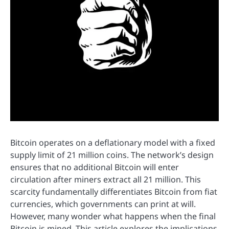
Bitcoin operates on a deflationary model with a fixed
supply limit of 21 million coins. The network’s design
ensures that no additional Bitcoin will enter
circulation after miners extract all 21 million. This
scarcity fundamentally differentiates Bitcoin from fiat
currencies, which governments can print at will.
However, many wonder what happens when the final
Bitcoin is mined. This article explores the implications