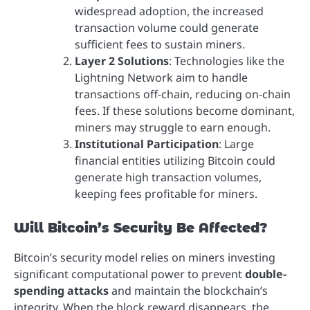
widespread adoption, the increased
transaction volume could generate
sufficient fees to sustain miners.
Layer 2 Solutions
: Technologies like the
Lightning Network aim to handle
transactions off-chain, reducing on-chain
fees. If these solutions become dominant,
miners may struggle to earn enough.
Institutional Participation
: Large
financial entities utilizing Bitcoin could
generate high transaction volumes,
keeping fees profitable for miners.
Will Bitcoin’s Security Be Affected?
Bitcoin’s security model relies on miners investing
significant computational power to prevent
double-
spending attacks
and maintain the blockchain’s
integrity. When the block reward disappears, the