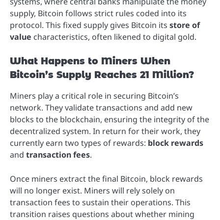
systems, where central banks manipulate the money
supply, Bitcoin follows strict rules coded into its
protocol. This fixed supply gives Bitcoin its
store of
value
characteristics, often likened to digital gold.
What Happens to Miners When
Bitcoin’s Supply Reaches 21 Million?
Miners play a critical role in securing Bitcoin’s
network. They validate transactions and add new
blocks to the blockchain, ensuring the integrity of the
decentralized system. In return for their work, they
currently earn two types of rewards:
block rewards
and
transaction fees
.
Once miners extract the final Bitcoin, block rewards
will no longer exist. Miners will rely solely on
transaction fees to sustain their operations. This
transition raises questions about whether mining