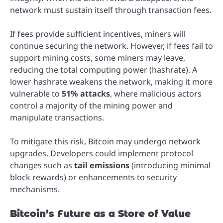
network must sustain itself through transaction fees.
If fees provide sufficient incentives, miners will
continue securing the network. However, if fees fail to
support mining costs, some miners may leave,
reducing the total computing power (hashrate). A
lower hashrate weakens the network, making it more
vulnerable to
51% attacks
, where malicious actors
control a majority of the mining power and
manipulate transactions.
To mitigate this risk, Bitcoin may undergo network
upgrades. Developers could implement protocol
changes such as
tail emissions
(introducing minimal
block rewards) or enhancements to security
mechanisms.
Bitcoin’s Future as a Store of Value