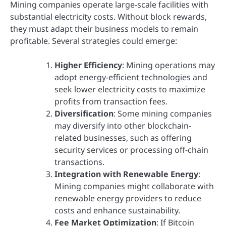
Mining companies operate large-scale facilities with
substantial electricity costs. Without block rewards,
they must adapt their business models to remain
profitable. Several strategies could emerge:
Higher Efficiency
: Mining operations may
adopt energy-efficient technologies and
seek lower electricity costs to maximize
profits from transaction fees.
Diversification
: Some mining companies
may diversify into other blockchain-
related businesses, such as offering
security services or processing off-chain
transactions.
Integration with Renewable Energy
:
Mining companies might collaborate with
renewable energy providers to reduce
costs and enhance sustainability.
Fee Market Optimization
: If Bitcoin