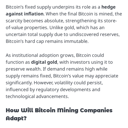
Bitcoin’s fixed supply underpins its role as a
hedge
against inflation
. When the final Bitcoin is mined, the
scarcity becomes absolute, strengthening its store-
of-value properties. Unlike gold, which has an
uncertain total supply due to undiscovered reserves,
Bitcoin’s hard cap remains immutable.
As institutional adoption grows, Bitcoin could
function as
digital gold
, with investors using it to
preserve wealth. If demand remains high while
supply remains fixed, Bitcoin’s value may appreciate
significantly. However, volatility could persist,
influenced by regulatory developments and
technological advancements.
How Will Bitcoin Mining Companies
Adapt?