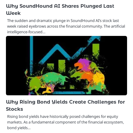
Why SoundHound AI Shares Plunged Last
Week
The sudden and dramatic plunge in SoundHound AI’s stock last
week raised eyebrows across the financial community. The artificial
intelligence-focused…
Why Rising Bond Yields Create Challenges for
Stocks
Rising bond yields have historically posed challenges for equity
markets. As a fundamental component of the financial ecosystem,
bond yields…