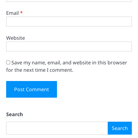
Email
*
Website
Save my name, email, and website in this browser
for the next time I comment.
Search
Search