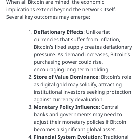
When all Bitcoin are mined, the economic
implications extend beyond the network itself.
Several key outcomes may emerge:
Deflationary Effects
: Unlike fiat
currencies that suffer from inflation,
Bitcoin’s fixed supply creates deflationary
pressure. As demand increases, Bitcoin’s
purchasing power could rise,
encouraging long-term holding.
Store of Value Dominance
: Bitcoin’s role
as digital gold may solidify, attracting
institutional investors seeking protection
against currency devaluation.
Monetary Policy Influence
: Central
banks and governments may need to
adjust their monetary policies if Bitcoin
becomes a significant global asset.
Financial System Evolution
: Traditional