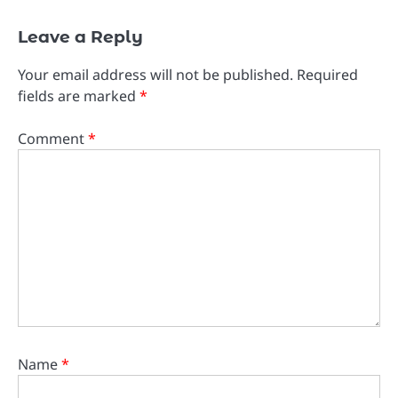
Leave a Reply
Your email address will not be published.
Required
fields are marked
*
Comment
*
Name
*