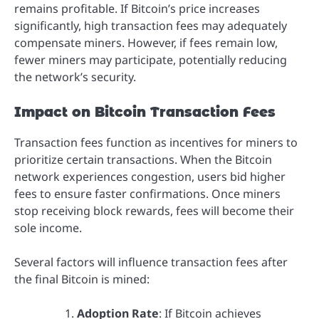
remains profitable. If Bitcoin’s price increases
significantly, high transaction fees may adequately
compensate miners. However, if fees remain low,
fewer miners may participate, potentially reducing
the network’s security.
Impact on Bitcoin Transaction Fees
Transaction fees function as incentives for miners to
prioritize certain transactions. When the Bitcoin
network experiences congestion, users bid higher
fees to ensure faster confirmations. Once miners
stop receiving block rewards, fees will become their
sole income.
Several factors will influence transaction fees after
the final Bitcoin is mined:
Adoption Rate
: If Bitcoin achieves