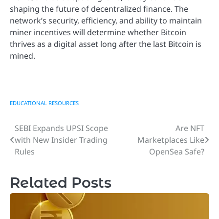
shaping the future of decentralized finance. The
network’s security, efficiency, and ability to maintain
miner incentives will determine whether Bitcoin
thrives as a digital asset long after the last Bitcoin is
mined.
EDUCATIONAL RESOURCES
SEBI Expands UPSI Scope
Are NFT
Post
with New Insider Trading
Marketplaces Like
navigation
Rules
OpenSea Safe?
Related Posts