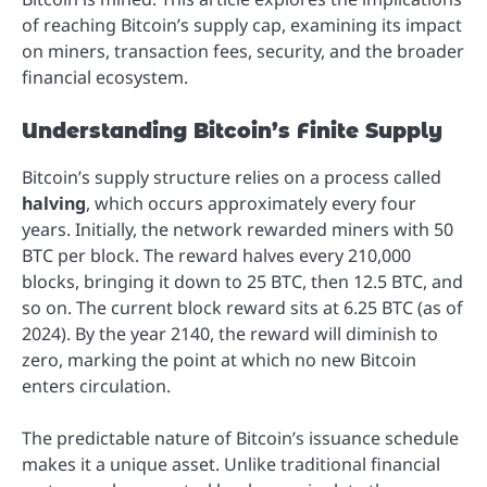
of reaching Bitcoin’s supply cap, examining its impact
on miners, transaction fees, security, and the broader
financial ecosystem.
Understanding Bitcoin’s Finite Supply
Bitcoin’s supply structure relies on a process called
halving
, which occurs approximately every four
years. Initially, the network rewarded miners with 50
BTC per block. The reward halves every 210,000
blocks, bringing it down to 25 BTC, then 12.5 BTC, and
so on. The current block reward sits at 6.25 BTC (as of
2024). By the year 2140, the reward will diminish to
zero, marking the point at which no new Bitcoin
enters circulation.
The predictable nature of Bitcoin’s issuance schedule
makes it a unique asset. Unlike traditional financial