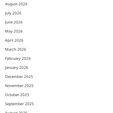
August 2026
July 2026
June 2026
May 2026
April 2026
March 2026
February 2026
January 2026
December 2025
November 2025
October 2025
September 2025
August 2025