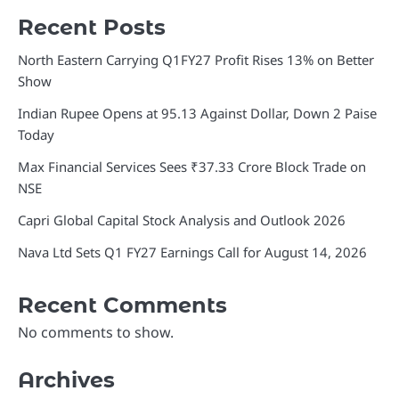
Recent Posts
North Eastern Carrying Q1FY27 Profit Rises 13% on Better
Show
Indian Rupee Opens at 95.13 Against Dollar, Down 2 Paise
Today
Max Financial Services Sees ₹37.33 Crore Block Trade on
NSE
Capri Global Capital Stock Analysis and Outlook 2026
Nava Ltd Sets Q1 FY27 Earnings Call for August 14, 2026
Recent Comments
No comments to show.
Archives