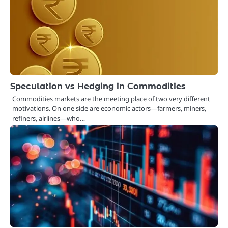
Speculation vs Hedging in Commodities
Commodities markets are the meeting place of two very different
motivations. On one side are economic actors—farmers, miners,
refiners, airlines—who…