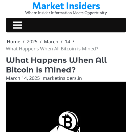
Market Insiders
Skip
to
Where Insider Information Meets Opportunity
content
Home
2025
March
14
What Happens When All Bitcoin is Mined?
What Happens When All
Bitcoin is Mined?
March 14, 2025
marketinsiders.in