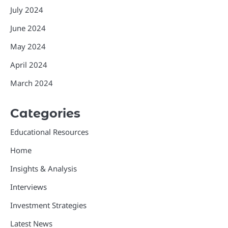
July 2024
June 2024
May 2024
April 2024
March 2024
Categories
Educational Resources
Home
Insights & Analysis
Interviews
Investment Strategies
Latest News