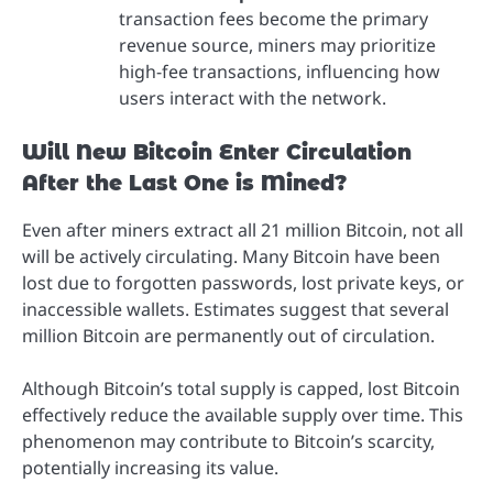
transaction fees become the primary
revenue source, miners may prioritize
high-fee transactions, influencing how
users interact with the network.
Will New Bitcoin Enter Circulation
After the Last One is Mined?
Even after miners extract all 21 million Bitcoin, not all
will be actively circulating. Many Bitcoin have been
lost due to forgotten passwords, lost private keys, or
inaccessible wallets. Estimates suggest that several
million Bitcoin are permanently out of circulation.
Although Bitcoin’s total supply is capped, lost Bitcoin
effectively reduce the available supply over time. This
phenomenon may contribute to Bitcoin’s scarcity,
potentially increasing its value.