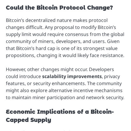
Could the Bitcoin Protocol Change?
Bitcoin’s decentralized nature makes protocol
changes difficult. Any proposal to modify Bitcoin’s
supply limit would require consensus from the global
community of miners, developers, and users. Given
that Bitcoin’s hard cap is one of its strongest value
propositions, changing it would likely face resistance.
However, other changes might occur. Developers
could introduce
scalability improvements
, privacy
features, or security enhancements. The community
might also explore alternative incentive mechanisms
to maintain miner participation and network security.
Economic Implications of a Bitcoin-
Capped Supply