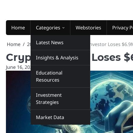
Skip
to
content
Home
Categories
Webstories
Privacy P
Latest News
Home
2025
June
16
Crypto Investor Loses $6.9
Crypto Investor Loses 
Insights & Analysis
June 16, 2025
marketinsiders.in
Educational
Resources
Investment
Strategies
Market Data