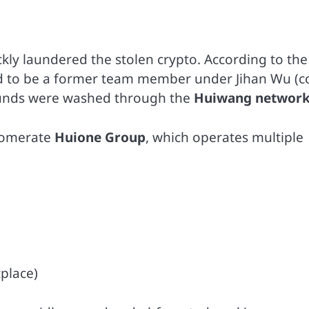
ly laundered the stolen crypto. According to the
d to be a former team member under Jihan Wu (c
 funds were washed through the
Huiwang networ
lomerate
Huione Group
, which operates multiple
place)