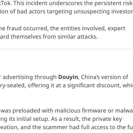
ok. This incident underscores the persistent risk
ion of bad actors targeting unsuspecting investor
the fraud occurred, the entities involved, expert
ard themselves from similar attacks.
er advertising through
Douyin
, China’s version of
y-sealed, offering it at a significant discount, wh
t was preloaded with malicious firmware or malwa
 its initial setup. As a result, the private key
reation, and the scammer had full access to the f