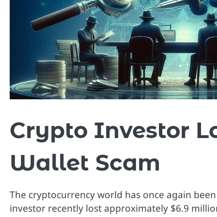
Crypto Investor L
Wallet Scam
The cryptocurrency world has once again been 
investor recently lost approximately $6.9 mill