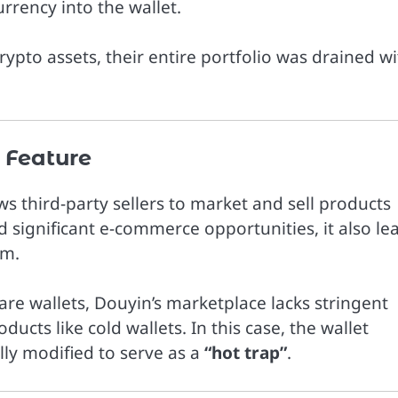
rrency into the wallet.
crypto assets, their entire portfolio was drained wi
 Feature
s third-party sellers to market and sell products
d significant e-commerce opportunities, it also le
rm.
ware wallets, Douyin’s marketplace lacks stringent
ducts like cold wallets. In this case, the wallet
ly modified to serve as a
“hot trap”
.