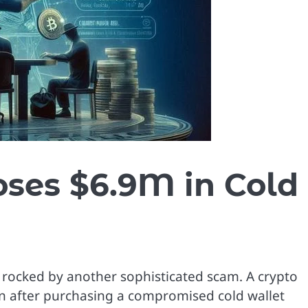
oses $6.9M in Cold
rocked by another sophisticated scam. A crypto
ion after purchasing a compromised cold wallet