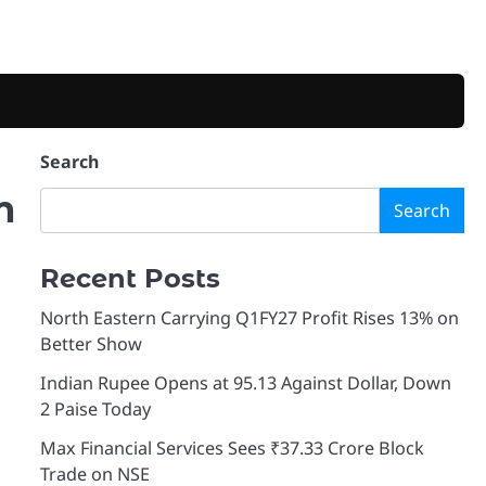
Search
m
Search
Recent Posts
North Eastern Carrying Q1FY27 Profit Rises 13% on
Better Show
Indian Rupee Opens at 95.13 Against Dollar, Down
2 Paise Today
Max Financial Services Sees ₹37.33 Crore Block
Trade on NSE