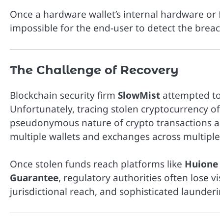
Once a hardware wallet’s internal hardware or
impossible for the end-user to detect the breac
The Challenge of Recovery
Blockchain security firm
SlowMist
attempted to
Unfortunately, tracing stolen cryptocurrency of
pseudonymous nature of crypto transactions all
multiple wallets and exchanges across multiple 
Once stolen funds reach platforms like
Huione
Guarantee
, regulatory authorities often lose vi
jurisdictional reach, and sophisticated launde