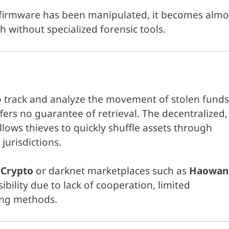
 firmware has been manipulated, it becomes almo
h without specialized forensic tools.
 track and analyze the movement of stolen funds
fers no guarantee of retrieval. The decentralized,
ows thieves to quickly shuffle assets through
jurisdictions.
 Crypto
or darknet marketplaces such as
Haowan
sibility due to lack of cooperation, limited
ring methods.