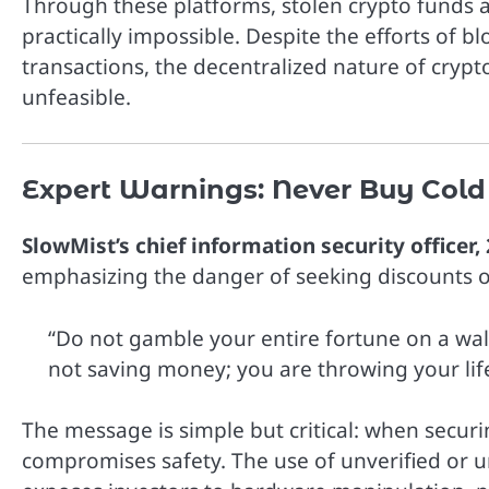
Through these platforms, stolen crypto funds 
practically impossible. Despite the efforts of b
transactions, the decentralized nature of cryp
unfeasible.
Expert Warnings: Never Buy Cold
SlowMist’s chief information security officer,
emphasizing the danger of seeking discounts o
“Do not gamble your entire fortune on a wal
not saving money; you are throwing your lif
The message is simple but critical: when securin
compromises safety. The use of unverified or uno