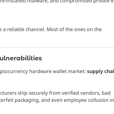
re-installed malware, and compromised private k
 a reliable channel. Most of the ones on the
lnerabilities
cryptocurrency hardware wallet market:
supply cha
urers ship securely from verified vendors, bad
nterfeit packaging, and even employee collusion i