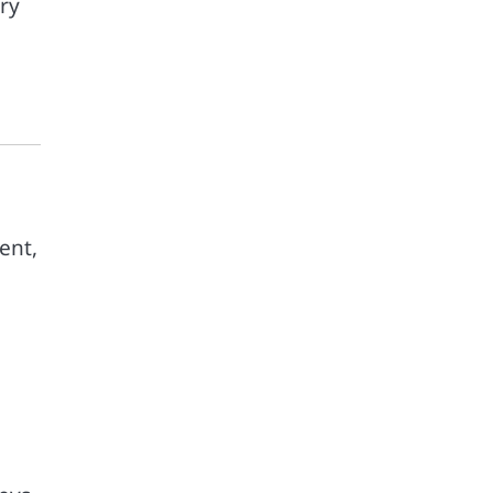
ry
ent,