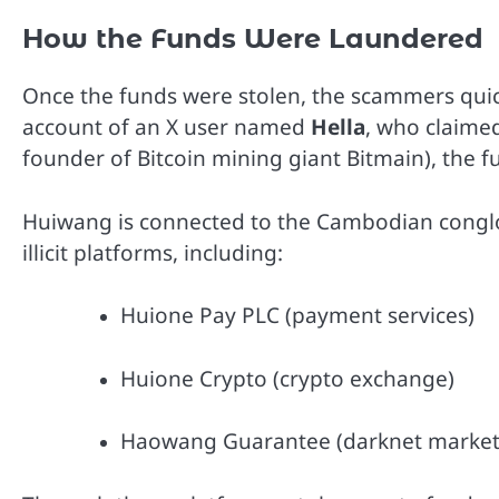
How the Funds Were Laundered
Once the funds were stolen, the scammers quick
account of an X user named
Hella
, who claime
founder of Bitcoin mining giant Bitmain), the
Huiwang is connected to the Cambodian cong
illicit platforms, including:
Huione Pay PLC (payment services)
Huione Crypto (crypto exchange)
Haowang Guarantee (darknet market