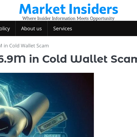
Market Insiders
Where Insider Information Meets Opportunity
olicy
About us
Services
M in Cold Wallet Scam
$6.9M in Cold Wallet Sca