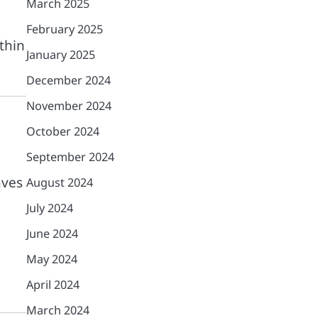
March 2025
February 2025
thin
January 2025
December 2024
November 2024
October 2024
September 2024
aves
August 2024
July 2024
June 2024
May 2024
April 2024
March 2024