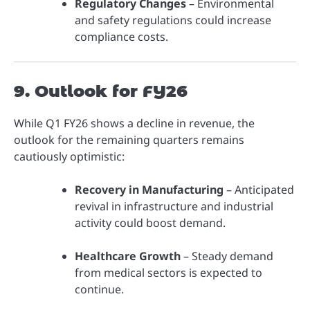
Regulatory Changes
– Environmental
and safety regulations could increase
compliance costs.
9. Outlook for FY26
While Q1 FY26 shows a decline in revenue, the
outlook for the remaining quarters remains
cautiously optimistic:
Recovery in Manufacturing
– Anticipated
revival in infrastructure and industrial
activity could boost demand.
Healthcare Growth
– Steady demand
from medical sectors is expected to
continue.