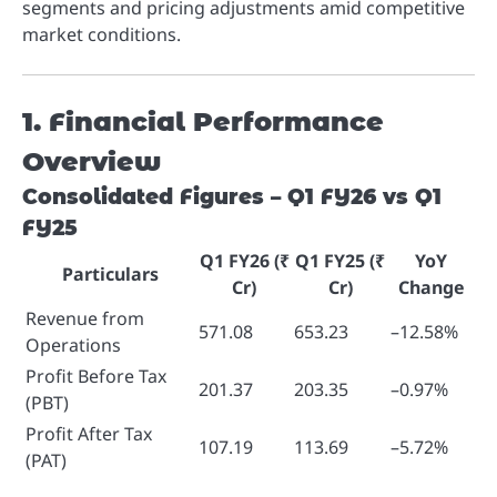
segments and pricing adjustments amid competitive
market conditions.
1. Financial Performance
Overview
Consolidated Figures – Q1 FY26 vs Q1
FY25
Q1 FY26 (₹
Q1 FY25 (₹
YoY
Particulars
Cr)
Cr)
Change
Revenue from
571.08
653.23
–12.58%
Operations
Profit Before Tax
201.37
203.35
–0.97%
(PBT)
Profit After Tax
107.19
113.69
–5.72%
(PAT)