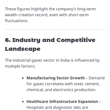
These figures highlight the company’s long-term
wealth creation record, even with short-term
fluctuations.
6. Industry and Competitive
Landscape
The industrial gases sector in India is influenced by
multiple factors:
Manufacturing Sector Growth
– Demand
for gases correlates with steel, cement,
chemical, and electronics production.
Healthcare Infrastructure Expansion
–
Hospitals and diagnostic labs are