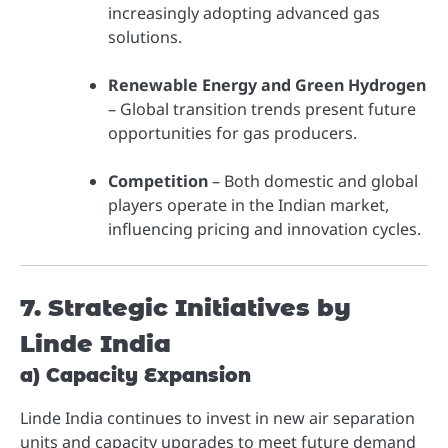
increasingly adopting advanced gas
solutions.
Renewable Energy and Green Hydrogen
– Global transition trends present future
opportunities for gas producers.
Competition
– Both domestic and global
players operate in the Indian market,
influencing pricing and innovation cycles.
7. Strategic Initiatives by
Linde India
a) Capacity Expansion
Linde India continues to invest in new air separation
units and capacity upgrades to meet future demand