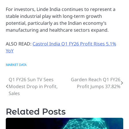
For investors, Linde India continues to represent a
stable industrial play with long-term growth
potential, particularly as the Indian economy’s
manufacturing and healthcare sectors expand.
ALSO READ:
Castrol India Q1 FY26 Profit Rises 5.1%
YoY
MARKET DATA
Q1 FY26 Sun TV Sees
Garden Reach Q1 FY26
Post
Modest Drop in Profit,
Profit Jumps 37.82%
navigation
Sales
Related Posts