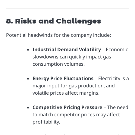
8. Risks and Challenges
Potential headwinds for the company include:
Industrial Demand Volatility
– Economic
slowdowns can quickly impact gas
consumption volumes.
Energy Price Fluctuations
– Electricity is a
major input for gas production, and
volatile prices affect margins.
Competitive Pricing Pressure
– The need
to match competitor prices may affect
profitability.