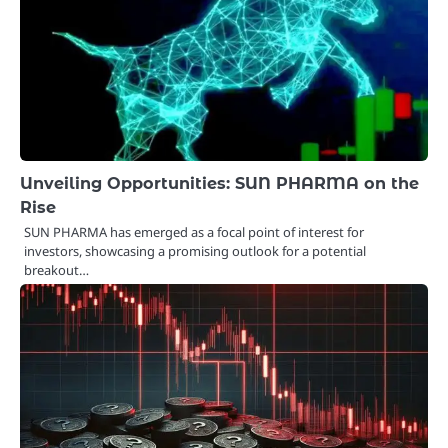
Unveiling Opportunities: SUN PHARMA on the
Rise
SUN PHARMA has emerged as a focal point of interest for
investors, showcasing a promising outlook for a potential
breakout…