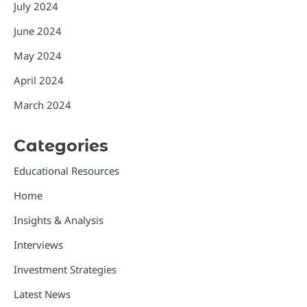
July 2024
June 2024
May 2024
April 2024
March 2024
Categories
Educational Resources
Home
Insights & Analysis
Interviews
Investment Strategies
Latest News