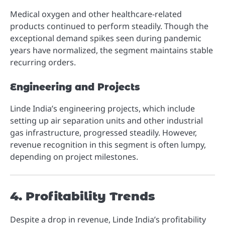
Medical oxygen and other healthcare-related
products continued to perform steadily. Though the
exceptional demand spikes seen during pandemic
years have normalized, the segment maintains stable
recurring orders.
Engineering and Projects
Linde India’s engineering projects, which include
setting up air separation units and other industrial
gas infrastructure, progressed steadily. However,
revenue recognition in this segment is often lumpy,
depending on project milestones.
4. Profitability Trends
Despite a drop in revenue, Linde India’s profitability