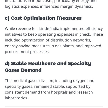
fluctuations in input costs, particularly energy and
logistics expenses, influenced margin dynamics.
c) Cost Optimization Measures
While revenue fell, Linde India implemented efficiency
initiatives to keep operating expenses in check. These
included optimization of distribution networks,
energy-saving measures in gas plants, and improved
procurement processes.
d) Stable Healthcare and Specialty
Gases Demand
The medical gases division, including oxygen and
specialty gases, remained stable, supported by
consistent demand from hospitals and research
laboratories.