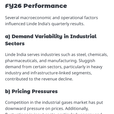
FY26 Performance
Several macroeconomic and operational factors
influenced Linde India’s quarterly results.
a) Demand Variability in Industrial
Sectors
Linde India serves industries such as steel, chemicals,
pharmaceuticals, and manufacturing. Sluggish
demand from certain sectors, particularly in heavy
industry and infrastructure-linked segments,
contributed to the revenue decline.
b) Pricing Pressures
Competition in the industrial gases market has put
downward pressure on prices. Additionally,