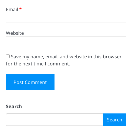
Email
*
Website
Save my name, email, and website in this browser
for the next time I comment.
Search
Search