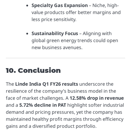
Specialty Gas Expansion
– Niche, high-
value products offer better margins and
less price sensitivity.
Sustainability Focus
– Aligning with
global green energy trends could open
new business avenues.
10. Conclusion
The
Linde India Q1 FY26 results
underscore the
resilience of the company’s business model in the
face of market challenges. A
12.58% drop in revenue
and a
5.72% decline in PAT
highlight softer industrial
demand and pricing pressures, yet the company has
maintained healthy profit margins through efficiency
gains and a diversified product portfolio.