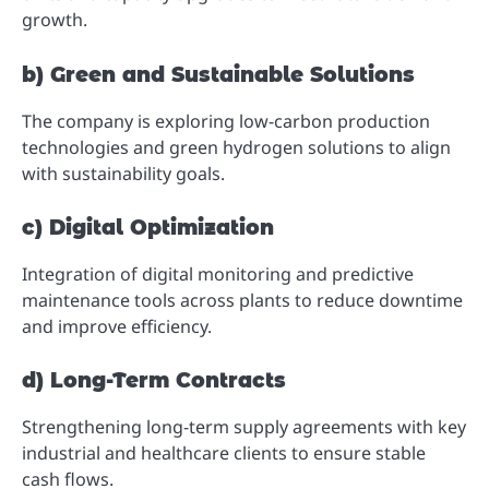
growth.
b) Green and Sustainable Solutions
The company is exploring low-carbon production
technologies and green hydrogen solutions to align
with sustainability goals.
c) Digital Optimization
Integration of digital monitoring and predictive
maintenance tools across plants to reduce downtime
and improve efficiency.
d) Long-Term Contracts
Strengthening long-term supply agreements with key
industrial and healthcare clients to ensure stable
cash flows.