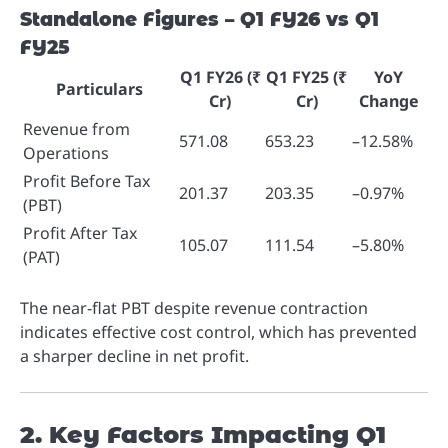
Standalone Figures – Q1 FY26 vs Q1
FY25
Q1 FY26 (₹
Q1 FY25 (₹
YoY
Particulars
Cr)
Cr)
Change
Revenue from
571.08
653.23
–12.58%
Operations
Profit Before Tax
201.37
203.35
–0.97%
(PBT)
Profit After Tax
105.07
111.54
–5.80%
(PAT)
The near-flat PBT despite revenue contraction
indicates effective cost control, which has prevented
a sharper decline in net profit.
2. Key Factors Impacting Q1