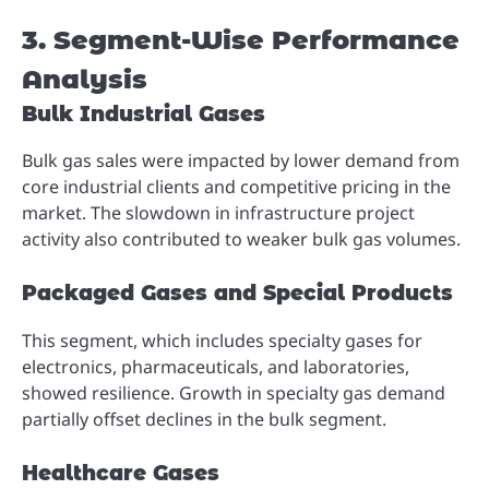
3. Segment-Wise Performance
Analysis
Bulk Industrial Gases
Bulk gas sales were impacted by lower demand from
core industrial clients and competitive pricing in the
market. The slowdown in infrastructure project
activity also contributed to weaker bulk gas volumes.
Packaged Gases and Special Products
This segment, which includes specialty gases for
electronics, pharmaceuticals, and laboratories,
showed resilience. Growth in specialty gas demand
partially offset declines in the bulk segment.
Healthcare Gases