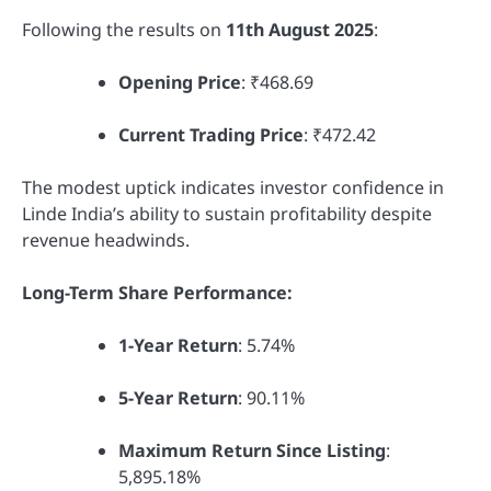
Following the results on
11th August 2025
:
Opening Price
: ₹468.69
Current Trading Price
: ₹472.42
The modest uptick indicates investor confidence in
Linde India’s ability to sustain profitability despite
revenue headwinds.
Long-Term Share Performance:
1-Year Return
: 5.74%
5-Year Return
: 90.11%
Maximum Return Since Listing
:
5,895.18%