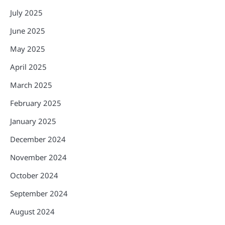
July 2025
June 2025
May 2025
April 2025
March 2025
February 2025
January 2025
December 2024
November 2024
October 2024
September 2024
August 2024