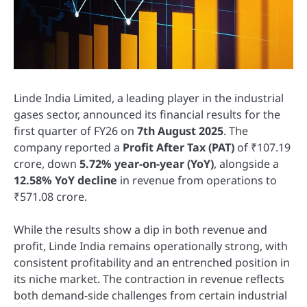
Linde India Limited, a leading player in the industrial
gases sector, announced its financial results for the
first quarter of FY26 on
7th August 2025
. The
company reported a
Profit After Tax (PAT)
of ₹107.19
crore, down
5.72% year-on-year (YoY)
, alongside a
12.58% YoY decline
in revenue from operations to
₹571.08 crore.
While the results show a dip in both revenue and
profit, Linde India remains operationally strong, with
consistent profitability and an entrenched position in
its niche market. The contraction in revenue reflects
both demand-side challenges from certain industrial