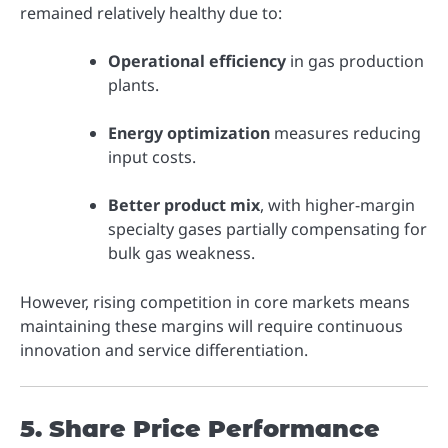
remained relatively healthy due to:
Operational efficiency
in gas production
plants.
Energy optimization
measures reducing
input costs.
Better product mix
, with higher-margin
specialty gases partially compensating for
bulk gas weakness.
However, rising competition in core markets means
maintaining these margins will require continuous
innovation and service differentiation.
5. Share Price Performance