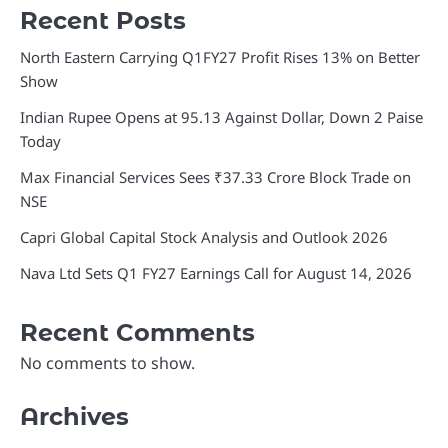
Recent Posts
North Eastern Carrying Q1FY27 Profit Rises 13% on Better
Show
Indian Rupee Opens at 95.13 Against Dollar, Down 2 Paise
Today
Max Financial Services Sees ₹37.33 Crore Block Trade on
NSE
Capri Global Capital Stock Analysis and Outlook 2026
Nava Ltd Sets Q1 FY27 Earnings Call for August 14, 2026
Recent Comments
No comments to show.
Archives