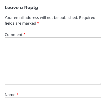
Leave a Reply
Your email address will not be published.
Required
fields are marked
*
Comment
*
Name
*