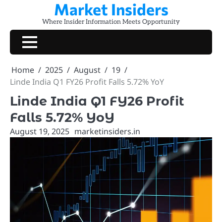
Market Insiders
Skip
to
Where Insider Information Meets Opportunity
content
Home
2025
August
19
Linde India Q1 FY26 Profit Falls 5.72% YoY
Linde India Q1 FY26 Profit
Falls 5.72% YoY
August 19, 2025
marketinsiders.in