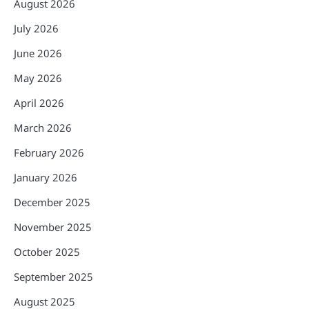
August 2026
July 2026
June 2026
May 2026
April 2026
March 2026
February 2026
January 2026
December 2025
November 2025
October 2025
September 2025
August 2025