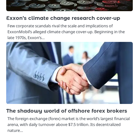
Exxon’s climate change research cover-up
Few corporate scandals rival the scale and implications of
ExxonMobil’s alleged climate change cover-up. Beginning in the
late 1970s, Exxon’s…
The shadowy world of offshore forex brokers
The foreign exchange (forex) market is the world’s largest financial
arena, with daily turnover above $7.5 trillion. Its decentralized
nature…