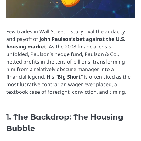
Few trades in Wall Street history rival the audacity
and payoff of
John Paulson’s bet against the U.S.
housing market
. As the 2008 financial crisis
unfolded, Paulson’s hedge fund, Paulson & Co.,
netted profits in the tens of billions, transforming
him from a relatively obscure manager into a
financial legend. His
“Big Short”
is often cited as the
most lucrative contrarian wager ever placed, a
textbook case of foresight, conviction, and timing.
1. The Backdrop: The Housing
Bubble