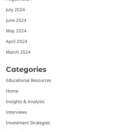
July 2024
June 2024
May 2024
April 2024
March 2024
Categories
Educational Resources
Home
Insights & Analysis
Interviews
Investment Strategies