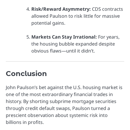
Risk/Reward Asymmetry:
CDS contracts
allowed Paulson to risk little for massive
potential gains.
Markets Can Stay Irrational:
For years,
the housing bubble expanded despite
obvious flaws—until it didn’t.
Conclusion
John Paulson’s bet against the U.S. housing market is
one of the most extraordinary financial trades in
history. By shorting subprime mortgage securities
through credit default swaps, Paulson turned a
prescient observation about systemic risk into
billions in profits.