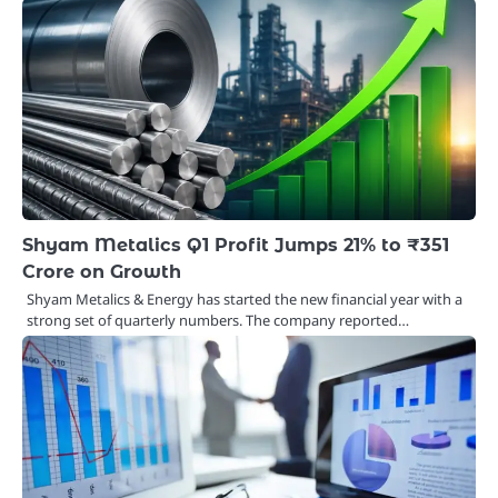
Shyam Metalics Q1 Profit Jumps 21% to ₹351
Crore on Growth
Shyam Metalics & Energy has started the new financial year with a
strong set of quarterly numbers. The company reported…