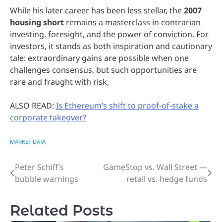
While his later career has been less stellar, the
2007
housing short
remains a masterclass in contrarian
investing, foresight, and the power of conviction. For
investors, it stands as both inspiration and cautionary
tale: extraordinary gains are possible when one
challenges consensus, but such opportunities are
rare and fraught with risk.
ALSO READ:
Is Ethereum’s shift to proof-of-stake a
corporate takeover?
MARKET DATA
Peter Schiff’s
GameStop vs. Wall Street —
Post
bubble warnings
retail vs. hedge funds
navigation
Related Posts