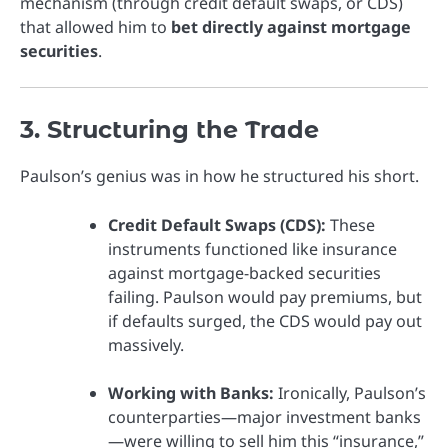
mechanism (through credit default swaps, or CDS)
that allowed him to
bet directly against mortgage
securities
.
3. Structuring the Trade
Paulson’s genius was in how he structured his short.
Credit Default Swaps (CDS):
These
instruments functioned like insurance
against mortgage-backed securities
failing. Paulson would pay premiums, but
if defaults surged, the CDS would pay out
massively.
Working with Banks:
Ironically, Paulson’s
counterparties—major investment banks
—were willing to sell him this “insurance,”