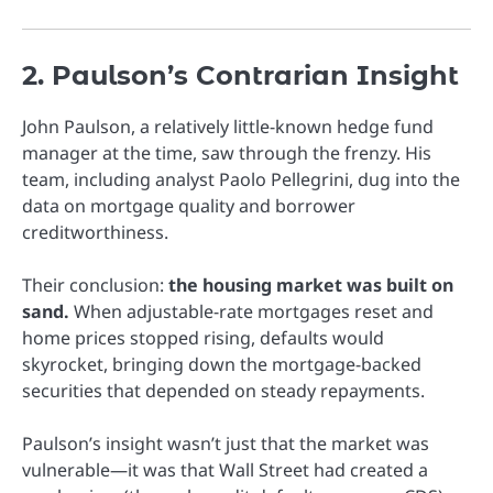
2. Paulson’s Contrarian Insight
John Paulson, a relatively little-known hedge fund
manager at the time, saw through the frenzy. His
team, including analyst Paolo Pellegrini, dug into the
data on mortgage quality and borrower
creditworthiness.
Their conclusion:
the housing market was built on
sand.
When adjustable-rate mortgages reset and
home prices stopped rising, defaults would
skyrocket, bringing down the mortgage-backed
securities that depended on steady repayments.
Paulson’s insight wasn’t just that the market was
vulnerable—it was that Wall Street had created a