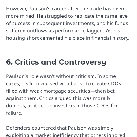
However, Paulson’s career after the trade has been
more mixed. He struggled to replicate the same level
of success in subsequent investments, and his funds
suffered outflows as performance lagged. Yet his
housing short cemented his place in financial history.
6. Critics and Controversy
Paulson’s role wasn’t without criticism. In some
cases, his firm worked with banks to create CDOs
filled with weak mortgage securities—then bet
against them. Critics argued this was morally
dubious, as it set up investors in those CDOs for
failure.
Defenders countered that Paulson was simply
exploiting a market inefficiency that others ignored,