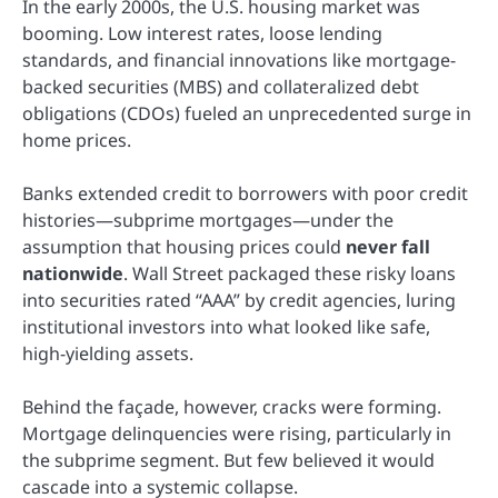
In the early 2000s, the U.S. housing market was
booming. Low interest rates, loose lending
standards, and financial innovations like mortgage-
backed securities (MBS) and collateralized debt
obligations (CDOs) fueled an unprecedented surge in
home prices.
Banks extended credit to borrowers with poor credit
histories—subprime mortgages—under the
assumption that housing prices could
never fall
nationwide
. Wall Street packaged these risky loans
into securities rated “AAA” by credit agencies, luring
institutional investors into what looked like safe,
high-yielding assets.
Behind the façade, however, cracks were forming.
Mortgage delinquencies were rising, particularly in
the subprime segment. But few believed it would
cascade into a systemic collapse.