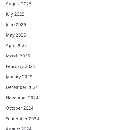
August 2025
July 2025
June 2025
May 2025
April 2025
March 2025
February 2025
January 2025
December 2024
November 2024
October 2024
September 2024
August 2024