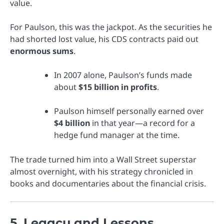
value.
For Paulson, this was the jackpot. As the securities he
had shorted lost value, his CDS contracts paid out
enormous sums
.
In 2007 alone, Paulson’s funds made
about
$15 billion in profits
.
Paulson himself personally earned over
$4 billion
in that year—a record for a
hedge fund manager at the time.
The trade turned him into a Wall Street superstar
almost overnight, with his strategy chronicled in
books and documentaries about the financial crisis.
5. Legacy and Lessons