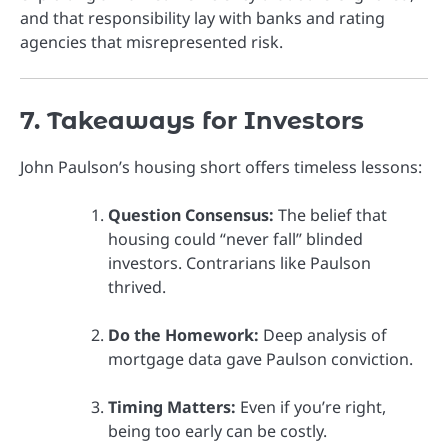
and that responsibility lay with banks and rating
agencies that misrepresented risk.
7. Takeaways for Investors
John Paulson’s housing short offers timeless lessons:
Question Consensus:
The belief that
housing could “never fall” blinded
investors. Contrarians like Paulson
thrived.
Do the Homework:
Deep analysis of
mortgage data gave Paulson conviction.
Timing Matters:
Even if you’re right,
being too early can be costly.