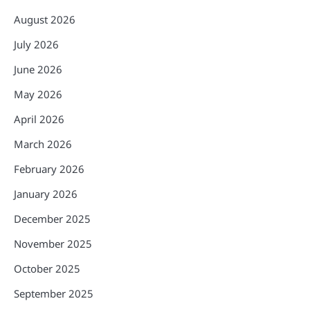
August 2026
July 2026
June 2026
May 2026
April 2026
March 2026
February 2026
January 2026
December 2025
November 2025
October 2025
September 2025