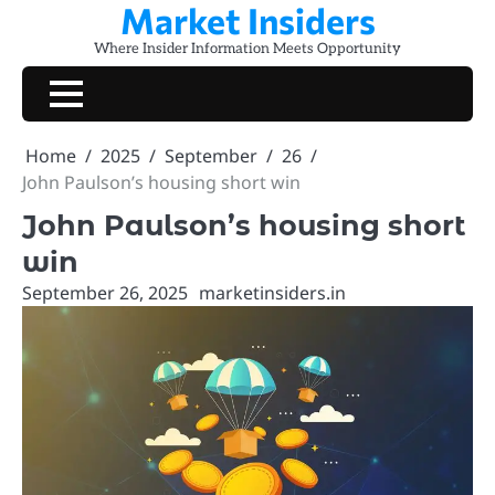
Market Insiders
Skip
to
Where Insider Information Meets Opportunity
content
Home
2025
September
26
John Paulson’s housing short win
John Paulson’s housing short
win
September 26, 2025
marketinsiders.in