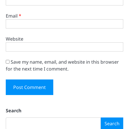
Email
*
Website
Save my name, email, and website in this browser
for the next time I comment.
Search
Search