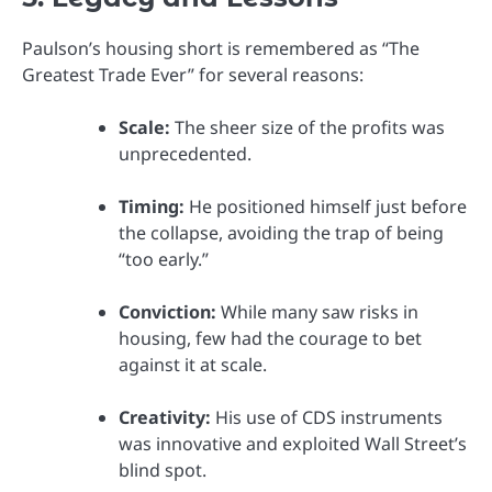
Paulson’s housing short is remembered as “The
Greatest Trade Ever” for several reasons:
Scale:
The sheer size of the profits was
unprecedented.
Timing:
He positioned himself just before
the collapse, avoiding the trap of being
“too early.”
Conviction:
While many saw risks in
housing, few had the courage to bet
against it at scale.
Creativity:
His use of CDS instruments
was innovative and exploited Wall Street’s
blind spot.