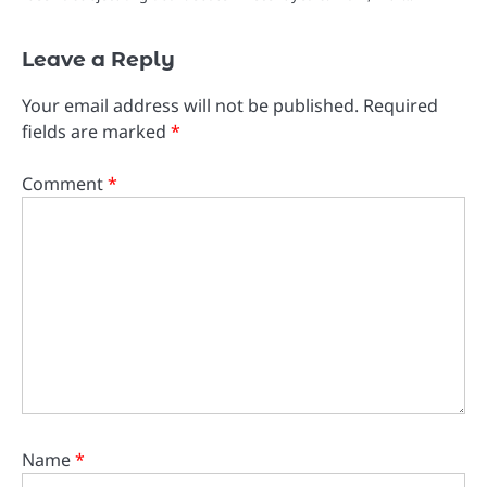
Leave a Reply
Your email address will not be published.
Required
fields are marked
*
Comment
*
Name
*