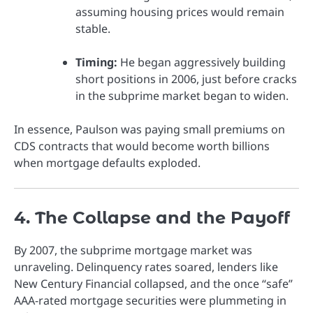
assuming housing prices would remain
stable.
Timing:
He began aggressively building
short positions in 2006, just before cracks
in the subprime market began to widen.
In essence, Paulson was paying small premiums on
CDS contracts that would become worth billions
when mortgage defaults exploded.
4. The Collapse and the Payoff
By 2007, the subprime mortgage market was
unraveling. Delinquency rates soared, lenders like
New Century Financial collapsed, and the once “safe”
AAA-rated mortgage securities were plummeting in