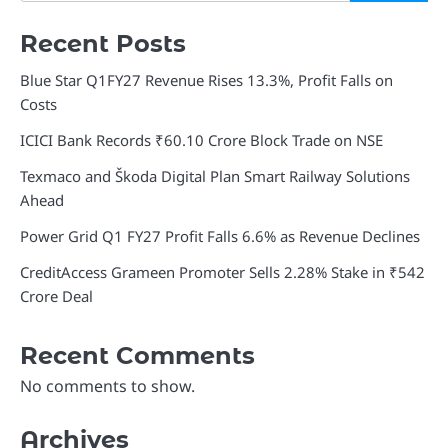
Recent Posts
Blue Star Q1FY27 Revenue Rises 13.3%, Profit Falls on
Costs
ICICI Bank Records ₹60.10 Crore Block Trade on NSE
Texmaco and Škoda Digital Plan Smart Railway Solutions
Ahead
Power Grid Q1 FY27 Profit Falls 6.6% as Revenue Declines
CreditAccess Grameen Promoter Sells 2.28% Stake in ₹542
Crore Deal
Recent Comments
No comments to show.
Archives