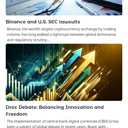
Binance and U.S. SEC lawsuits
Binance, the world’s largest cryptocurrency exchange by trading
volume, has long walked a tightrope between global dominance
and regulatory scrutiny.…
Drex Debate: Balancing Innovation and
Freedom
The implementation of central bank digital currencies (CBDCs) has
been a subject of global debate in recent years. Brazil, with…