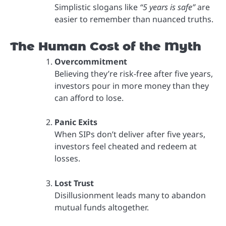
Simplistic slogans like
“5 years is safe”
are
easier to remember than nuanced truths.
The Human Cost of the Myth
Overcommitment
Believing they’re risk-free after five years,
investors pour in more money than they
can afford to lose.
Panic Exits
When SIPs don’t deliver after five years,
investors feel cheated and redeem at
losses.
Lost Trust
Disillusionment leads many to abandon
mutual funds altogether.