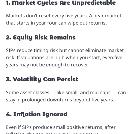
1. Market Cycles Are Unpredictable
Markets don’t reset every five years. A bear market
that starts in year four can wipe out returns.
2. Equity Risk Remains
SIPs reduce timing risk but cannot eliminate market
risk. If valuations are high when you start, even five
years may not be enough to recover.
3. Volatility Can Persist
Some asset classes — like small- and mid-caps — can
stay in prolonged downturns beyond five years.
4. Inflation Ignored
Even if SIPs produce small positive returns, after