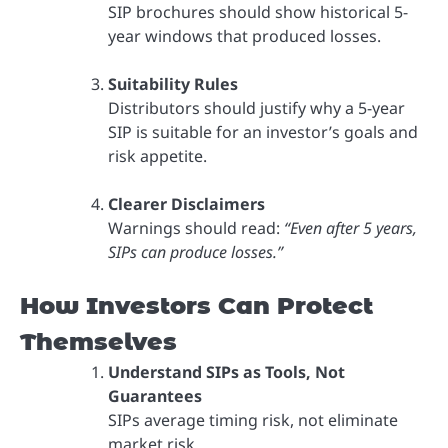
SIP brochures should show historical 5-
year windows that produced losses.
Suitability Rules
Distributors should justify why a 5-year
SIP is suitable for an investor’s goals and
risk appetite.
Clearer Disclaimers
Warnings should read:
“Even after 5 years,
SIPs can produce losses.”
How Investors Can Protect
Themselves
Understand SIPs as Tools, Not
Guarantees
SIPs average timing risk, not eliminate
market risk.