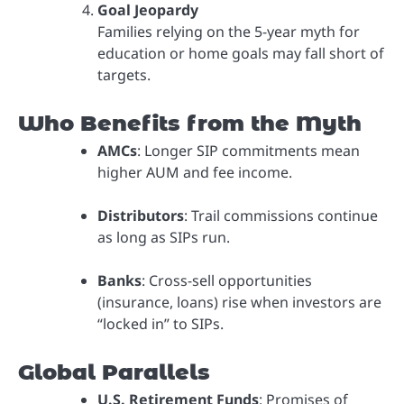
Goal Jeopardy
Families relying on the 5-year myth for
education or home goals may fall short of
targets.
Who Benefits from the Myth
AMCs
: Longer SIP commitments mean
higher AUM and fee income.
Distributors
: Trail commissions continue
as long as SIPs run.
Banks
: Cross-sell opportunities
(insurance, loans) rise when investors are
“locked in” to SIPs.
Global Parallels
U.S. Retirement Funds
: Promises of