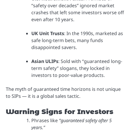
“safety over decades” ignored market
crashes that left some investors worse off
even after 10 years.
UK Unit Trusts
: In the 1990s, marketed as
safe long-term bets, many funds
disappointed savers.
Asian ULIPs
: Sold with “guaranteed long-
term safety” slogans, they locked in
investors to poor-value products.
The myth of guaranteed time horizons is not unique
to SIPs — it is a global sales tactic.
Warning Signs for Investors
Phrases like
“guaranteed safety after 5
years.”