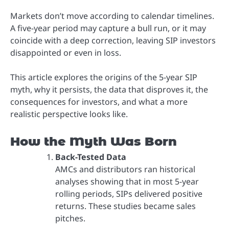
Markets don’t move according to calendar timelines.
A five-year period may capture a bull run, or it may
coincide with a deep correction, leaving SIP investors
disappointed or even in loss.
This article explores the origins of the 5-year SIP
myth, why it persists, the data that disproves it, the
consequences for investors, and what a more
realistic perspective looks like.
How the Myth Was Born
Back-Tested Data
AMCs and distributors ran historical
analyses showing that in most 5-year
rolling periods, SIPs delivered positive
returns. These studies became sales
pitches.