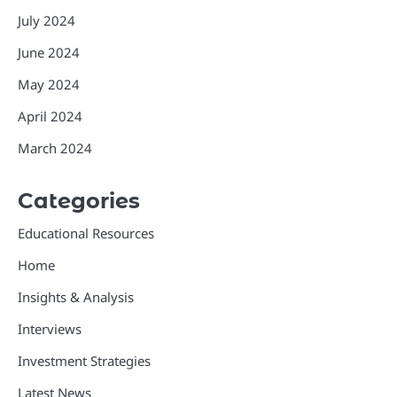
July 2024
June 2024
May 2024
April 2024
March 2024
Categories
Educational Resources
Home
Insights & Analysis
Interviews
Investment Strategies
Latest News