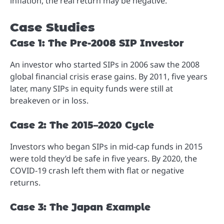
inflation, the real return may be negative.
Case Studies
Case 1: The Pre-2008 SIP Investor
An investor who started SIPs in 2006 saw the 2008
global financial crisis erase gains. By 2011, five years
later, many SIPs in equity funds were still at
breakeven or in loss.
Case 2: The 2015–2020 Cycle
Investors who began SIPs in mid-cap funds in 2015
were told they’d be safe in five years. By 2020, the
COVID-19 crash left them with flat or negative
returns.
Case 3: The Japan Example