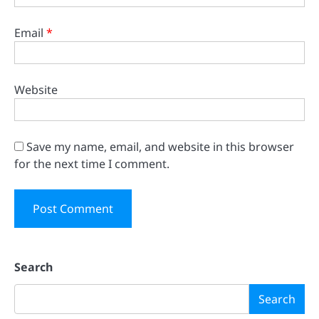
Email
*
Website
Save my name, email, and website in this browser
for the next time I comment.
Search
Search