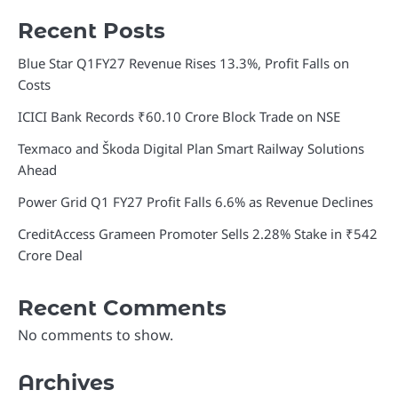
Recent Posts
Blue Star Q1FY27 Revenue Rises 13.3%, Profit Falls on
Costs
ICICI Bank Records ₹60.10 Crore Block Trade on NSE
Texmaco and Škoda Digital Plan Smart Railway Solutions
Ahead
Power Grid Q1 FY27 Profit Falls 6.6% as Revenue Declines
CreditAccess Grameen Promoter Sells 2.28% Stake in ₹542
Crore Deal
Recent Comments
No comments to show.
Archives