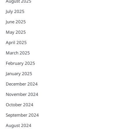
August 2025
July 2025
June 2025
May 2025
April 2025
March 2025
February 2025
January 2025
December 2024
November 2024
October 2024
September 2024
August 2024