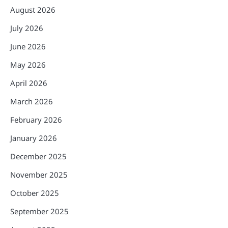
August 2026
July 2026
June 2026
May 2026
April 2026
March 2026
February 2026
January 2026
December 2025
November 2025
October 2025
September 2025