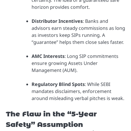
horizon provides comfort.
Distributor Incentives
: Banks and
advisors earn steady commissions as long
as investors keep SIPs running. A
“guarantee” helps them close sales faster.
AMC Interests
: Long SIP commitments
ensure growing Assets Under
Management (AUM).
Regulatory Blind Spots
: While SEBI
mandates disclaimers, enforcement
around misleading verbal pitches is weak.
The Flaw in the “5-Year
Safety” Assumption