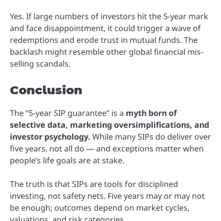
Yes. If large numbers of investors hit the 5-year mark
and face disappointment, it could trigger a wave of
redemptions and erode trust in mutual funds. The
backlash might resemble other global financial mis-
selling scandals.
Conclusion
The “5-year SIP guarantee” is a
myth born of
selective data, marketing oversimplifications, and
investor psychology.
While many SIPs do deliver over
five years, not all do — and exceptions matter when
people’s life goals are at stake.
The truth is that SIPs are tools for disciplined
investing, not safety nets. Five years may or may not
be enough; outcomes depend on market cycles,
valuations, and risk categories.