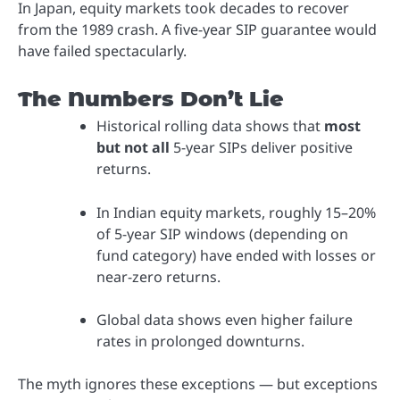
In Japan, equity markets took decades to recover
from the 1989 crash. A five-year SIP guarantee would
have failed spectacularly.
The Numbers Don’t Lie
Historical rolling data shows that
most
but not all
5-year SIPs deliver positive
returns.
In Indian equity markets, roughly 15–20%
of 5-year SIP windows (depending on
fund category) have ended with losses or
near-zero returns.
Global data shows even higher failure
rates in prolonged downturns.
The myth ignores these exceptions — but exceptions