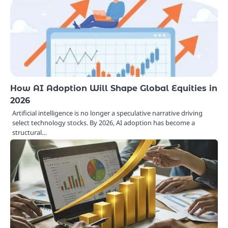
How AI Adoption Will Shape Global Equities in
2026
Artificial intelligence is no longer a speculative narrative driving
select technology stocks. By 2026, AI adoption has become a
structural…