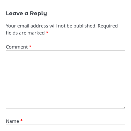
Leave a Reply
Your email address will not be published.
Required
fields are marked
*
Comment
*
Name
*