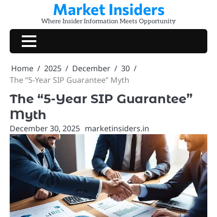
Market Insiders
Skip
to
Where Insider Information Meets Opportunity
content
Home
2025
December
30
The “5-Year SIP Guarantee” Myth
The “5-Year SIP Guarantee”
Myth
December 30, 2025
marketinsiders.in