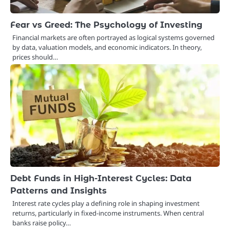
Fear vs Greed: The Psychology of Investing
Financial markets are often portrayed as logical systems governed
by data, valuation models, and economic indicators. In theory,
prices should…
Debt Funds in High-Interest Cycles: Data
Patterns and Insights
Interest rate cycles play a defining role in shaping investment
returns, particularly in fixed-income instruments. When central
banks raise policy…