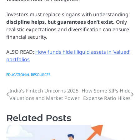
Investors must replace slogans with understanding:
discipline helps, but guarantees don’t exist.
Only
realistic expectations and diversification can ensure
financial security.
ALSO READ:
How funds hide illiquid assets in ‘valued’
portfolios
EDUCATIONAL RESOURCES
India’s Fintech Unicorns 2025:
How Some SIPs Hide
Post
Valuations and Market Power
Expense Ratio Hikes
navigation
Related Posts