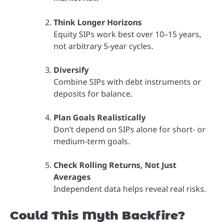
Think Longer Horizons
Equity SIPs work best over 10–15 years,
not arbitrary 5-year cycles.
Diversify
Combine SIPs with debt instruments or
deposits for balance.
Plan Goals Realistically
Don’t depend on SIPs alone for short- or
medium-term goals.
Check Rolling Returns, Not Just
Averages
Independent data helps reveal real risks.
Could This Myth Backfire?