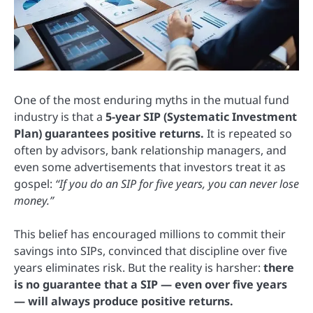
One of the most enduring myths in the mutual fund
industry is that a
5-year SIP (Systematic Investment
Plan) guarantees positive returns.
It is repeated so
often by advisors, bank relationship managers, and
even some advertisements that investors treat it as
gospel:
“If you do an SIP for five years, you can never lose
money.”
This belief has encouraged millions to commit their
savings into SIPs, convinced that discipline over five
years eliminates risk. But the reality is harsher:
there
is no guarantee that a SIP — even over five years
— will always produce positive returns.