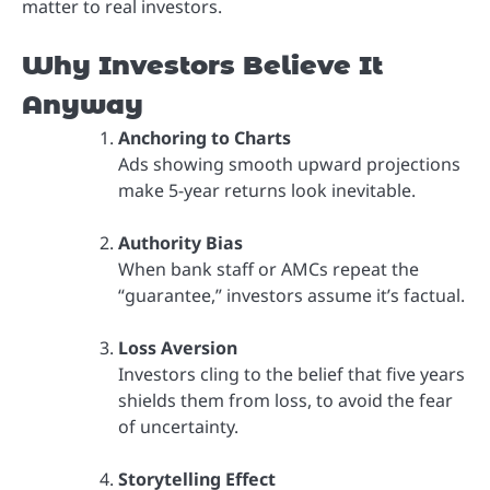
matter to real investors.
Why Investors Believe It
Anyway
Anchoring to Charts
Ads showing smooth upward projections
make 5-year returns look inevitable.
Authority Bias
When bank staff or AMCs repeat the
“guarantee,” investors assume it’s factual.
Loss Aversion
Investors cling to the belief that five years
shields them from loss, to avoid the fear
of uncertainty.
Storytelling Effect