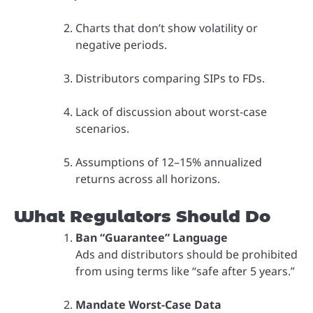
Charts that don’t show volatility or
negative periods.
Distributors comparing SIPs to FDs.
Lack of discussion about worst-case
scenarios.
Assumptions of 12–15% annualized
returns across all horizons.
What Regulators Should Do
Ban “Guarantee” Language
Ads and distributors should be prohibited
from using terms like “safe after 5 years.”
Mandate Worst-Case Data