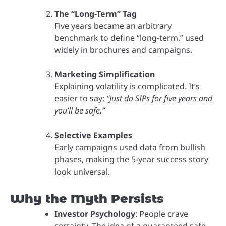
The “Long-Term” Tag
Five years became an arbitrary
benchmark to define “long-term,” used
widely in brochures and campaigns.
Marketing Simplification
Explaining volatility is complicated. It’s
easier to say:
“Just do SIPs for five years and
you’ll be safe.”
Selective Examples
Early campaigns used data from bullish
phases, making the 5-year success story
look universal.
Why the Myth Persists
Investor Psychology
: People crave
certainty. The idea of a guaranteed safe