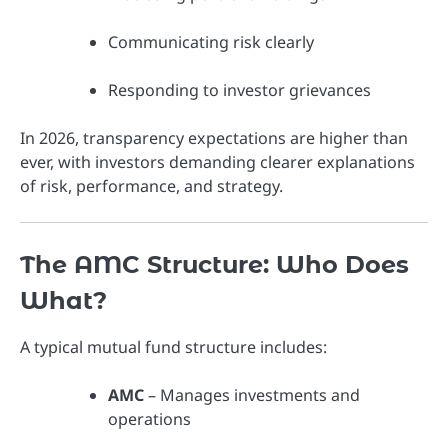
Communicating risk clearly
Responding to investor grievances
In 2026, transparency expectations are higher than
ever, with investors demanding clearer explanations
of risk, performance, and strategy.
The AMC Structure: Who Does
What?
A typical mutual fund structure includes:
AMC
– Manages investments and
operations