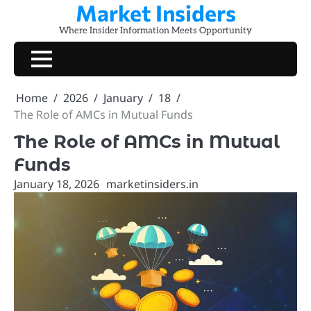
Market Insiders
Skip
to
Where Insider Information Meets Opportunity
content
Home
2026
January
18
The Role of AMCs in Mutual Funds
The Role of AMCs in Mutual
Funds
January 18, 2026
marketinsiders.in