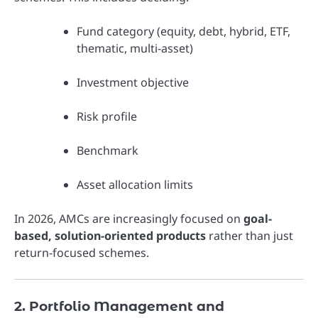
Fund category (equity, debt, hybrid, ETF,
thematic, multi-asset)
Investment objective
Risk profile
Benchmark
Asset allocation limits
In 2026, AMCs are increasingly focused on
goal-
based, solution-oriented products
rather than just
return-focused schemes.
2. Portfolio Management and