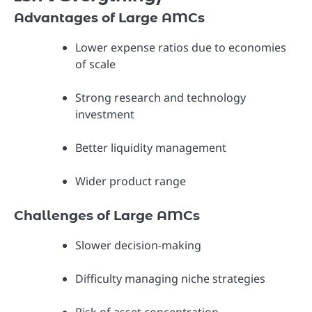
Advantages of Large AMCs
Lower expense ratios due to economies
of scale
Strong research and technology
investment
Better liquidity management
Wider product range
Challenges of Large AMCs
Slower decision-making
Difficulty managing niche strategies