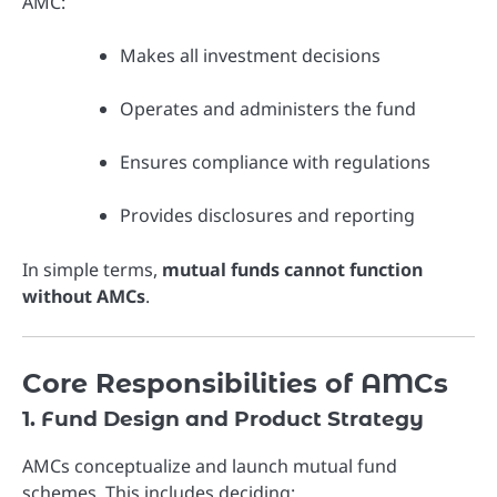
AMC:
Makes all investment decisions
Operates and administers the fund
Ensures compliance with regulations
Provides disclosures and reporting
In simple terms,
mutual funds cannot function
without AMCs
.
Core Responsibilities of AMCs
1. Fund Design and Product Strategy
AMCs conceptualize and launch mutual fund
schemes. This includes deciding: