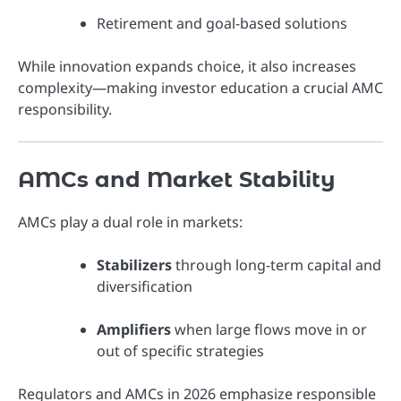
Retirement and goal-based solutions
While innovation expands choice, it also increases
complexity—making investor education a crucial AMC
responsibility.
AMCs and Market Stability
AMCs play a dual role in markets:
Stabilizers
through long-term capital and
diversification
Amplifiers
when large flows move in or
out of specific strategies
Regulators and AMCs in 2026 emphasize responsible