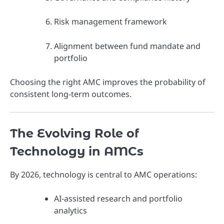
Risk management framework
Alignment between fund mandate and
portfolio
Choosing the right AMC improves the probability of
consistent long-term outcomes.
The Evolving Role of
Technology in AMCs
By 2026, technology is central to AMC operations:
AI-assisted research and portfolio
analytics