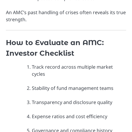
An AMC’s past handling of crises often reveals its true
strength.
How to Evaluate an AMC:
Investor Checklist
Track record across multiple market
cycles
Stability of fund management teams
Transparency and disclosure quality
Expense ratios and cost efficiency
Governance and compliance history