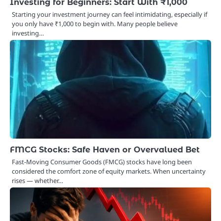
Investing for Beginners: Start With ₹1,000
Starting your investment journey can feel intimidating, especially if
you only have ₹1,000 to begin with. Many people believe
investing…
FMCG Stocks: Safe Haven or Overvalued Bet
Fast-Moving Consumer Goods (FMCG) stocks have long been
considered the comfort zone of equity markets. When uncertainty
rises — whether…