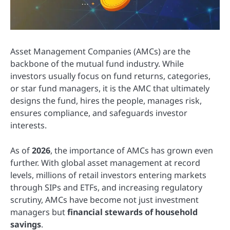
Asset Management Companies (AMCs) are the
backbone of the mutual fund industry. While
investors usually focus on fund returns, categories,
or star fund managers, it is the AMC that ultimately
designs the fund, hires the people, manages risk,
ensures compliance, and safeguards investor
interests.
As of
2026
, the importance of AMCs has grown even
further. With global asset management at record
levels, millions of retail investors entering markets
through SIPs and ETFs, and increasing regulatory
scrutiny, AMCs have become not just investment
managers but
financial stewards of household
savings
.