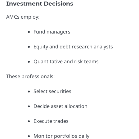
Investment Decisions
AMCs employ:
Fund managers
Equity and debt research analysts
Quantitative and risk teams
These professionals:
Select securities
Decide asset allocation
Execute trades
Monitor portfolios daily