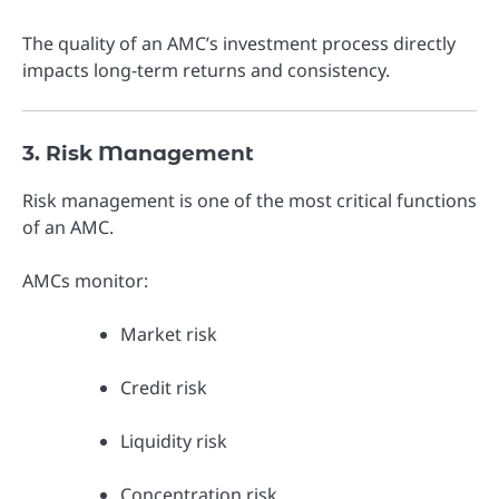
The quality of an AMC’s investment process directly
impacts long-term returns and consistency.
3. Risk Management
Risk management is one of the most critical functions
of an AMC.
AMCs monitor:
Market risk
Credit risk
Liquidity risk
Concentration risk