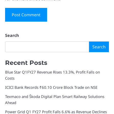
Search
Search
Recent Posts
Blue Star Q1FY27 Revenue Rises 13.3%, Profit Falls on
Costs
ICICI Bank Records ₹60.10 Crore Block Trade on NSE
Texmaco and Škoda Digital Plan Smart Railway Solutions
Ahead
Power Grid Q1 FY27 Profit Falls 6.6% as Revenue Declines