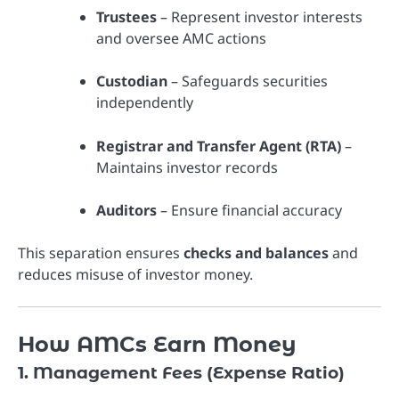
Trustees
– Represent investor interests
and oversee AMC actions
Custodian
– Safeguards securities
independently
Registrar and Transfer Agent (RTA)
–
Maintains investor records
Auditors
– Ensure financial accuracy
This separation ensures
checks and balances
and
reduces misuse of investor money.
How AMCs Earn Money
1. Management Fees (Expense Ratio)