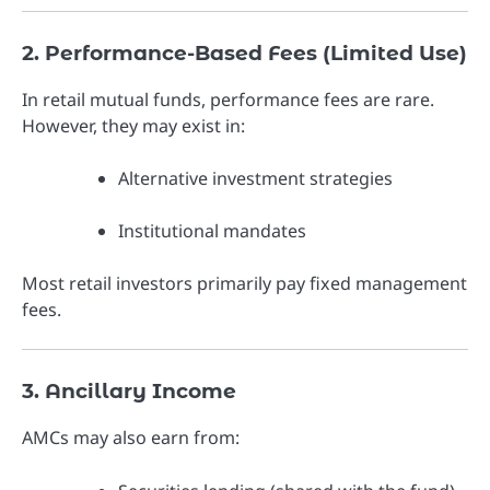
2. Performance-Based Fees (Limited Use)
In retail mutual funds, performance fees are rare.
However, they may exist in:
Alternative investment strategies
Institutional mandates
Most retail investors primarily pay fixed management
fees.
3. Ancillary Income
AMCs may also earn from: