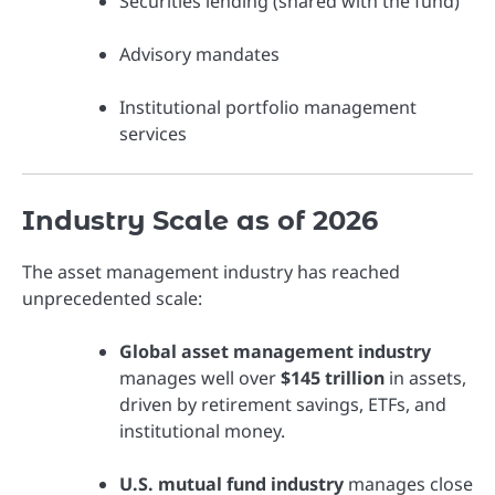
Securities lending (shared with the fund)
Advisory mandates
Institutional portfolio management
services
Industry Scale as of 2026
The asset management industry has reached
unprecedented scale:
Global asset management industry
manages well over
$145 trillion
in assets,
driven by retirement savings, ETFs, and
institutional money.
U.S. mutual fund industry
manages close