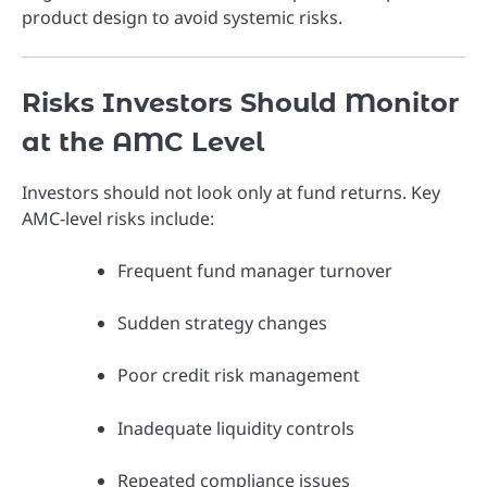
product design to avoid systemic risks.
Risks Investors Should Monitor
at the AMC Level
Investors should not look only at fund returns. Key
AMC-level risks include:
Frequent fund manager turnover
Sudden strategy changes
Poor credit risk management
Inadequate liquidity controls
Repeated compliance issues