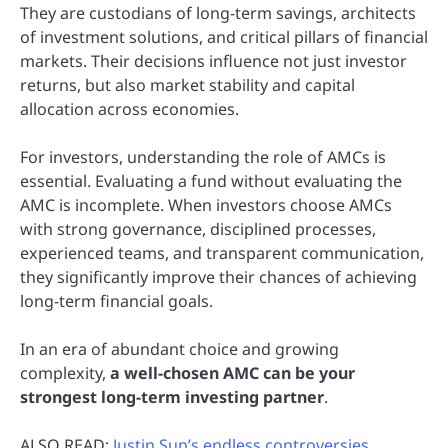
They are custodians of long-term savings, architects
of investment solutions, and critical pillars of financial
markets. Their decisions influence not just investor
returns, but also market stability and capital
allocation across economies.
For investors, understanding the role of AMCs is
essential. Evaluating a fund without evaluating the
AMC is incomplete. When investors choose AMCs
with strong governance, disciplined processes,
experienced teams, and transparent communication,
they significantly improve their chances of achieving
long-term financial goals.
In an era of abundant choice and growing
complexity,
a well-chosen AMC can be your
strongest long-term investing partner
.
ALSO READ:
Justin Sun’s endless controversies