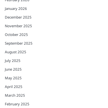
January 2026
December 2025
November 2025
October 2025
September 2025
August 2025
July 2025
June 2025
May 2025
April 2025
March 2025
February 2025