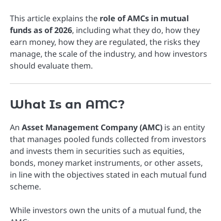
This article explains the
role of AMCs in mutual
funds as of 2026
, including what they do, how they
earn money, how they are regulated, the risks they
manage, the scale of the industry, and how investors
should evaluate them.
What Is an AMC?
An
Asset Management Company (AMC)
is an entity
that manages pooled funds collected from investors
and invests them in securities such as equities,
bonds, money market instruments, or other assets,
in line with the objectives stated in each mutual fund
scheme.
While investors own the units of a mutual fund, the