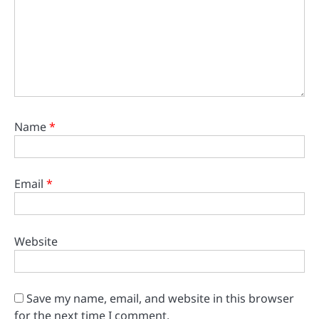
Name
*
Email
*
Website
Save my name, email, and website in this browser
for the next time I comment.