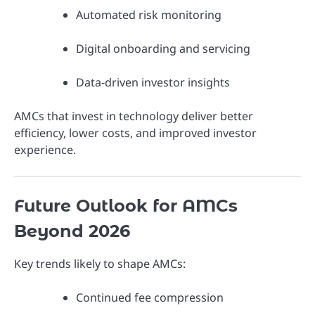
Automated risk monitoring
Digital onboarding and servicing
Data-driven investor insights
AMCs that invest in technology deliver better
efficiency, lower costs, and improved investor
experience.
Future Outlook for AMCs
Beyond 2026
Key trends likely to shape AMCs:
Continued fee compression