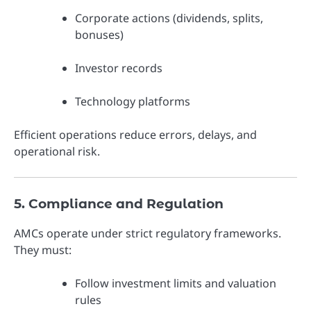
Corporate actions (dividends, splits,
bonuses)
Investor records
Technology platforms
Efficient operations reduce errors, delays, and
operational risk.
5. Compliance and Regulation
AMCs operate under strict regulatory frameworks.
They must:
Follow investment limits and valuation
rules