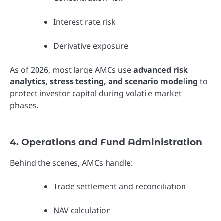
Interest rate risk
Derivative exposure
As of 2026, most large AMCs use
advanced risk
analytics, stress testing, and scenario modeling
to
protect investor capital during volatile market
phases.
4. Operations and Fund Administration
Behind the scenes, AMCs handle:
Trade settlement and reconciliation
NAV calculation