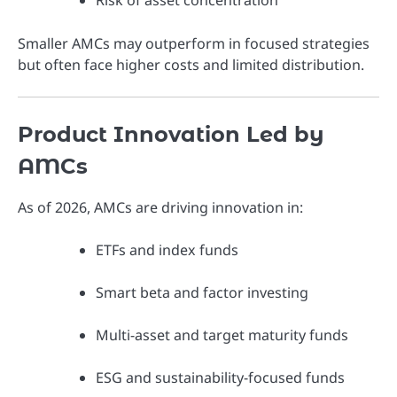
Risk of asset concentration
Smaller AMCs may outperform in focused strategies
but often face higher costs and limited distribution.
Product Innovation Led by
AMCs
As of 2026, AMCs are driving innovation in:
ETFs and index funds
Smart beta and factor investing
Multi-asset and target maturity funds
ESG and sustainability-focused funds