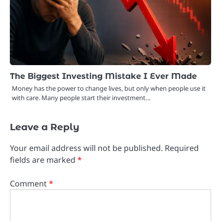
The Biggest Investing Mistake I Ever Made
Money has the power to change lives, but only when people use it
with care. Many people start their investment…
Leave a Reply
Your email address will not be published.
Required
fields are marked
*
Comment
*