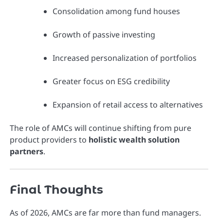
Consolidation among fund houses
Growth of passive investing
Increased personalization of portfolios
Greater focus on ESG credibility
Expansion of retail access to alternatives
The role of AMCs will continue shifting from pure
product providers to
holistic wealth solution
partners
.
Final Thoughts
As of 2026, AMCs are far more than fund managers.