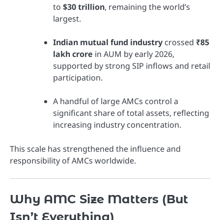
to
$30 trillion
, remaining the world’s
largest.
Indian mutual fund industry
crossed
₹85
lakh crore
in AUM by early 2026,
supported by strong SIP inflows and retail
participation.
A handful of large AMCs control a
significant share of total assets, reflecting
increasing industry concentration.
This scale has strengthened the influence and
responsibility of AMCs worldwide.
Why AMC Size Matters (But
Isn’t Everything)