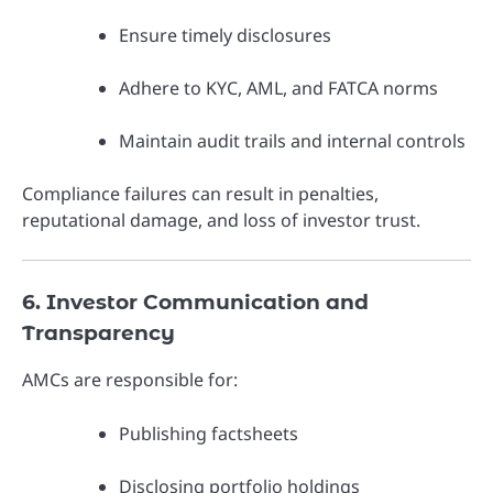
Ensure timely disclosures
Adhere to KYC, AML, and FATCA norms
Maintain audit trails and internal controls
Compliance failures can result in penalties,
reputational damage, and loss of investor trust.
6. Investor Communication and
Transparency
AMCs are responsible for:
Publishing factsheets
Disclosing portfolio holdings