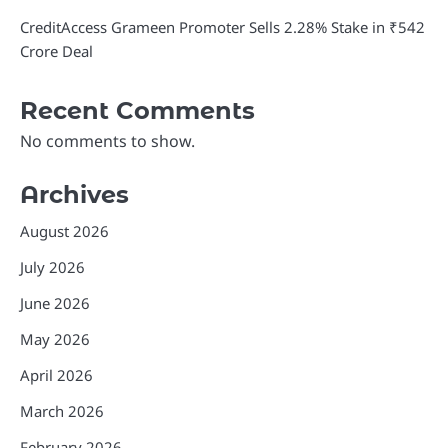
CreditAccess Grameen Promoter Sells 2.28% Stake in ₹542
Crore Deal
Recent Comments
No comments to show.
Archives
August 2026
July 2026
June 2026
May 2026
April 2026
March 2026
February 2026