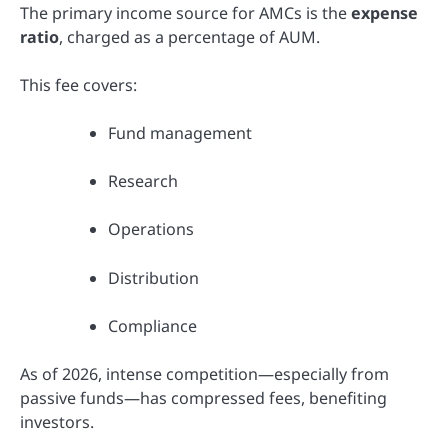
The primary income source for AMCs is the
expense
ratio
, charged as a percentage of AUM.
This fee covers:
Fund management
Research
Operations
Distribution
Compliance
As of 2026, intense competition—especially from
passive funds—has compressed fees, benefiting
investors.