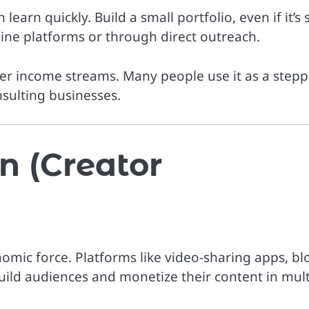
learn quickly. Build a small portfolio, even if it’s s
line platforms or through direct outreach.
her income streams. Many people use it as a step
nsulting businesses.
n (Creator
omic force. Platforms like video-sharing apps, bl
uild audiences and monetize their content in mult