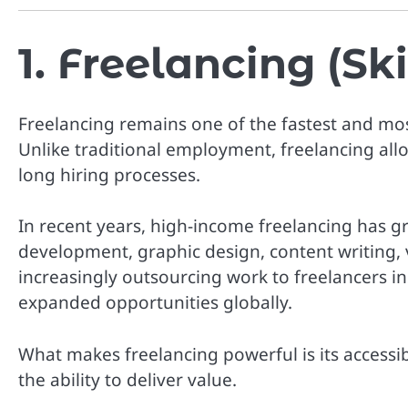
1. Freelancing (S
Freelancing remains one of the fastest and mos
Unlike traditional employment, freelancing allo
long hiring processes.
In recent years, high-income freelancing has gro
development, graphic design, content writing, 
increasingly outsourcing work to freelancers in
expanded opportunities globally.
What makes freelancing powerful is its accessibi
the ability to deliver value.