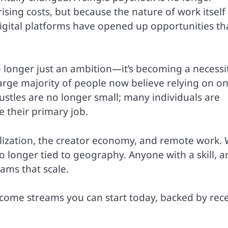
ing costs, but because the nature of work itself
digital platforms have opened up opportunities th
o longer just an ambition—it’s becoming a necessit
arge majority of people now believe relying on o
hustles are no longer small; many individuals are
 their primary job.
talization, the creator economy, and remote work. 
 no longer tied to geography. Anyone with a skill, a
ams that scale.
income streams you can start today, backed by rec