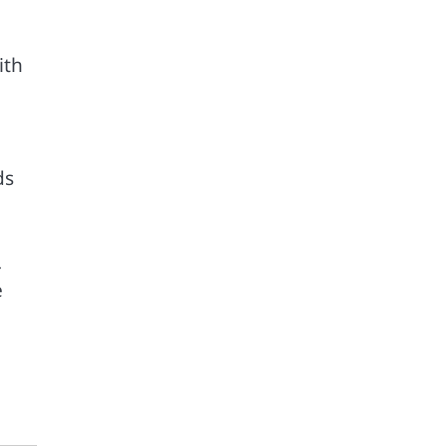
ith
ds
.
e