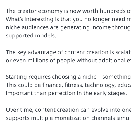
The creator economy is now worth hundreds of b
What’s interesting is that you no longer need mi
niche audiences are generating income through
supported models.
The key advantage of content creation is scalab
or even millions of people without additional ef
Starting requires choosing a niche—something 
This could be finance, fitness, technology, edu
important than perfection in the early stages.
Over time, content creation can evolve into o
supports multiple monetization channels simul