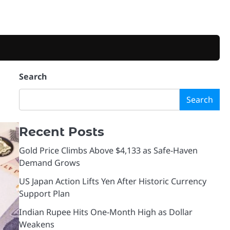
Search
Search
Recent Posts
Gold Price Climbs Above $4,133 as Safe-Haven
Demand Grows
US Japan Action Lifts Yen After Historic Currency
Support Plan
Indian Rupee Hits One-Month High as Dollar
Weakens