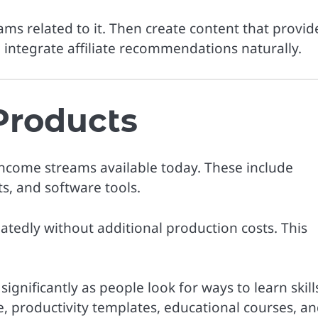
rams related to it. Then create content that provid
integrate affiliate recommendations naturally.
 Products
income streams available today. These include
s, and software tools.
atedly without additional production costs. This
gnificantly as people look for ways to learn skill
e, productivity templates, educational courses, a