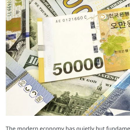
The modern economy has quietly but fundament