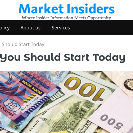
Market Insiders
Where Insider Information Meets Opportunity
olicy
About us
Services
 Should Start Today
You Should Start Today