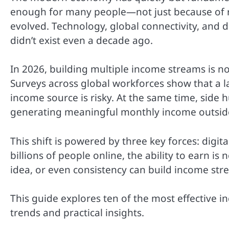
enough for many people—not just because of ris
evolved. Technology, global connectivity, and 
didn’t exist even a decade ago.
In 2026, building multiple income streams is n
Surveys across global workforces show that a l
income source is risky. At the same time, side 
generating meaningful monthly income outside
This shift is powered by three key forces: digi
billions of people online, the ability to earn is
idea, or even consistency can build income stre
This guide explores ten of the most effective 
trends and practical insights.