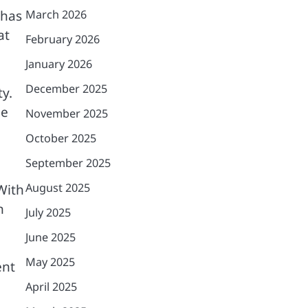
 has
March 2026
at
February 2026
January 2026
December 2025
y.
ne
November 2025
October 2025
September 2025
August 2025
With
n
July 2025
June 2025
May 2025
ent
April 2025