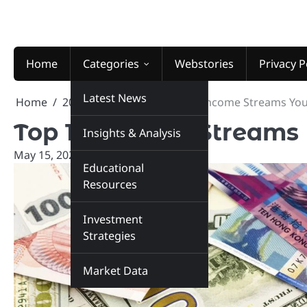
Skip
to
content
Home
Categories
Webstories
Privacy P
Latest News
Home
2026
May
15
Top 10 Income Streams You
Top 10 Income Streams 
Insights & Analysis
May 15, 2026
marketinsiders.in
Educational
Resources
Investment
Strategies
Market Data