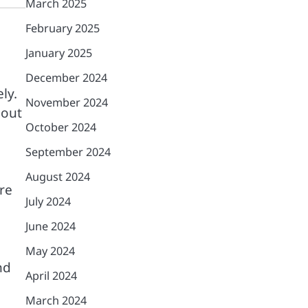
March 2025
February 2025
January 2025
December 2024
ly.
November 2024
hout
October 2024
September 2024
August 2024
re
July 2024
June 2024
May 2024
nd
April 2024
March 2024