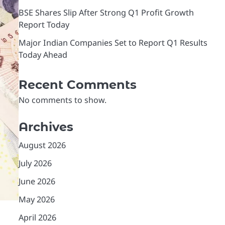
BSE Shares Slip After Strong Q1 Profit Growth
Report Today
Major Indian Companies Set to Report Q1 Results
Today Ahead
Recent Comments
No comments to show.
Archives
August 2026
July 2026
June 2026
May 2026
April 2026