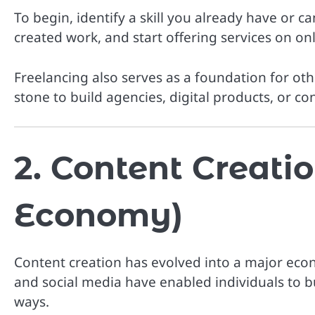
To begin, identify a skill you already have or can 
created work, and start offering services on on
Freelancing also serves as a foundation for ot
stone to build agencies, digital products, or co
2. Content Creatio
Economy)
Content creation has evolved into a major econ
and social media have enabled individuals to b
ways.