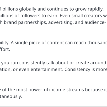
illions globally and continues to grow rapidly.
llions of followers to earn. Even small creators w
 brand partnerships, advertising, and audience-
ility. A single piece of content can reach thousan
fort.
you can consistently talk about or create around
cation, or even entertainment. Consistency is mor
ne of the most powerful income streams because it
taneously.