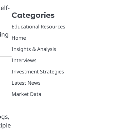
elf-
Categories
Educational Resources
ping
Home
Insights & Analysis
Interviews
Investment Strategies
Latest News
Market Data
ogs,
iple