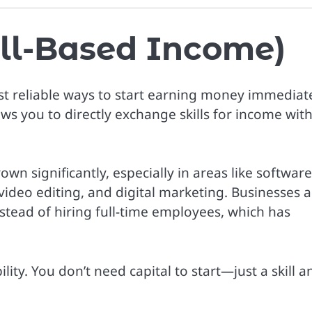
kill-Based Income)
t reliable ways to start earning money immediate
ws you to directly exchange skills for income wit
wn significantly, especially in areas like software
video editing, and digital marketing. Businesses a
stead of hiring full-time employees, which has
lity. You don’t need capital to start—just a skill a