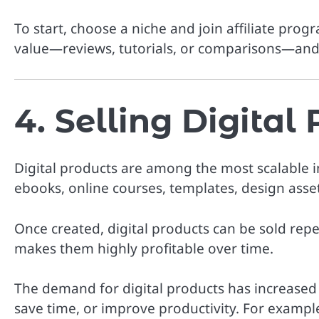
To start, choose a niche and join affiliate prog
value—reviews, tutorials, or comparisons—and 
4. Selling Digital
Digital products are among the most scalable 
ebooks, online courses, templates, design asset
Once created, digital products can be sold repe
makes them highly profitable over time.
The demand for digital products has increased si
save time, or improve productivity. For exampl