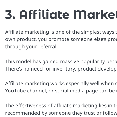
3. Affiliate Marke
Affiliate marketing is one of the simplest ways
own product, you promote someone else’s pro
through your referral.
This model has gained massive popularity becau
There’s no need for inventory, product develo
Affiliate marketing works especially well when
YouTube channel, or social media page can be
The effectiveness of affiliate marketing lies in
recommended by someone they trust or follow 