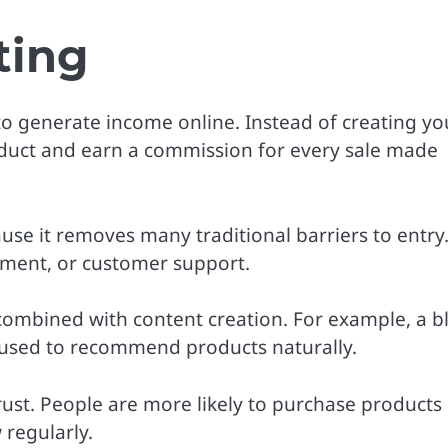
ting
 to generate income online. Instead of creating yo
duct and earn a commission for every sale made
se it removes many traditional barriers to entry
pment, or customer support.
 combined with content creation. For example, a b
 used to recommend products naturally.
 trust. People are more likely to purchase products
regularly.