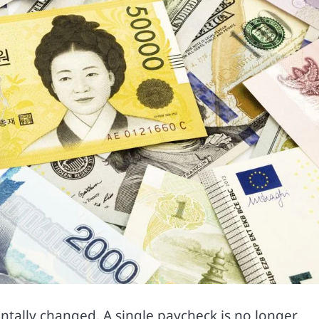
ally changed. A single paycheck is no longer