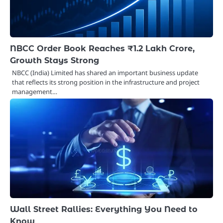
NBCC Order Book Reaches ₹1.2 Lakh Crore,
Growth Stays Strong
NBCC (India) Limited has shared an important business update
that reflects its strong position in the infrastructure and project
management…
Wall Street Rallies: Everything You Need to
Know