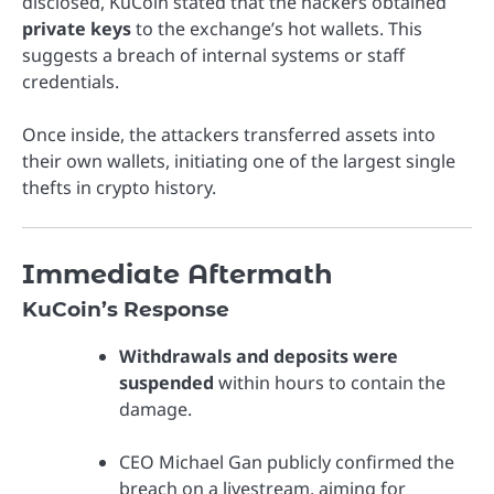
disclosed, KuCoin stated that the hackers obtained
private keys
to the exchange’s hot wallets. This
suggests a breach of internal systems or staff
credentials.
Once inside, the attackers transferred assets into
their own wallets, initiating one of the largest single
thefts in crypto history.
Immediate Aftermath
KuCoin’s Response
Withdrawals and deposits were
suspended
within hours to contain the
damage.
CEO Michael Gan publicly confirmed the
breach on a livestream, aiming for