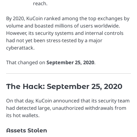
reach.
By 2020, KuCoin ranked among the top exchanges by
volume and boasted millions of users worldwide.
However, its security systems and internal controls
had not yet been stress-tested by a major
cyberattack.
That changed on
September 25, 2020
.
The Hack: September 25, 2020
On that day, KuCoin announced that its security team
had detected large, unauthorized withdrawals from
its hot wallets.
Assets Stolen