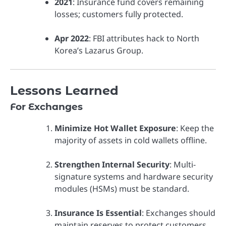
2021
: Insurance fund covers remaining
losses; customers fully protected.
Apr 2022
: FBI attributes hack to North
Korea’s Lazarus Group.
Lessons Learned
For Exchanges
Minimize Hot Wallet Exposure
: Keep the
majority of assets in cold wallets offline.
Strengthen Internal Security
: Multi-
signature systems and hardware security
modules (HSMs) must be standard.
Insurance Is Essential
: Exchanges should
maintain reserves to protect customers.