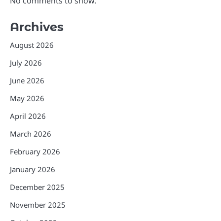
No comments to show.
Archives
August 2026
July 2026
June 2026
May 2026
April 2026
March 2026
February 2026
January 2026
December 2025
November 2025