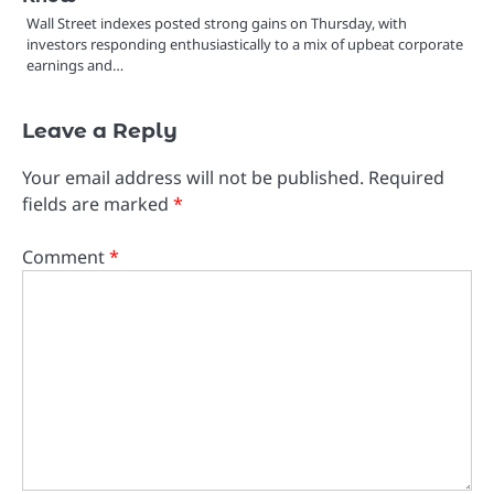
Wall Street indexes posted strong gains on Thursday, with
investors responding enthusiastically to a mix of upbeat corporate
earnings and…
Leave a Reply
Your email address will not be published.
Required
fields are marked
*
Comment
*