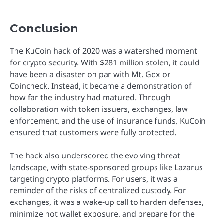
Conclusion
The KuCoin hack of 2020 was a watershed moment
for crypto security. With $281 million stolen, it could
have been a disaster on par with Mt. Gox or
Coincheck. Instead, it became a demonstration of
how far the industry had matured. Through
collaboration with token issuers, exchanges, law
enforcement, and the use of insurance funds, KuCoin
ensured that customers were fully protected.
The hack also underscored the evolving threat
landscape, with state-sponsored groups like Lazarus
targeting crypto platforms. For users, it was a
reminder of the risks of centralized custody. For
exchanges, it was a wake-up call to harden defenses,
minimize hot wallet exposure, and prepare for the