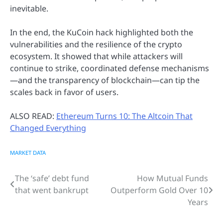
inevitable.
In the end, the KuCoin hack highlighted both the
vulnerabilities and the resilience of the crypto
ecosystem. It showed that while attackers will
continue to strike, coordinated defense mechanisms
—and the transparency of blockchain—can tip the
scales back in favor of users.
ALSO READ:
Ethereum Turns 10: The Altcoin That
Changed Everything
MARKET DATA
The ‘safe’ debt fund
How Mutual Funds
Post
that went bankrupt
Outperform Gold Over 10
navigation
Years