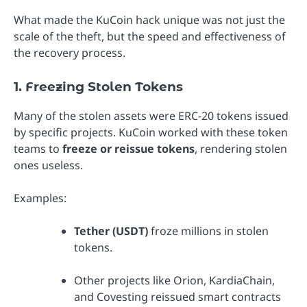
What made the KuCoin hack unique was not just the
scale of the theft, but the speed and effectiveness of
the recovery process.
1. Freezing Stolen Tokens
Many of the stolen assets were ERC-20 tokens issued
by specific projects. KuCoin worked with these token
teams to
freeze or reissue tokens
, rendering stolen
ones useless.
Examples:
Tether (USDT)
froze millions in stolen
tokens.
Other projects like Orion, KardiaChain,
and Covesting reissued smart contracts