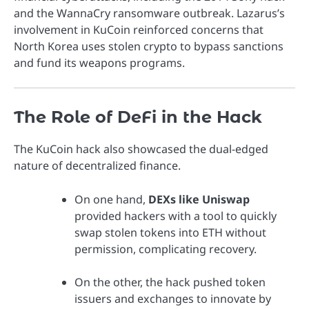
and the WannaCry ransomware outbreak. Lazarus’s
involvement in KuCoin reinforced concerns that
North Korea uses stolen crypto to bypass sanctions
and fund its weapons programs.
The Role of DeFi in the Hack
The KuCoin hack also showcased the dual-edged
nature of decentralized finance.
On one hand,
DEXs like Uniswap
provided hackers with a tool to quickly
swap stolen tokens into ETH without
permission, complicating recovery.
On the other, the hack pushed token
issuers and exchanges to innovate by