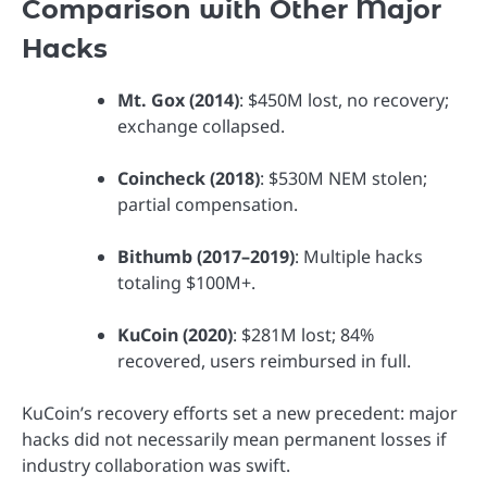
Comparison with Other Major
Hacks
Mt. Gox (2014)
: $450M lost, no recovery;
exchange collapsed.
Coincheck (2018)
: $530M NEM stolen;
partial compensation.
Bithumb (2017–2019)
: Multiple hacks
totaling $100M+.
KuCoin (2020)
: $281M lost; 84%
recovered, users reimbursed in full.
KuCoin’s recovery efforts set a new precedent: major
hacks did not necessarily mean permanent losses if
industry collaboration was swift.