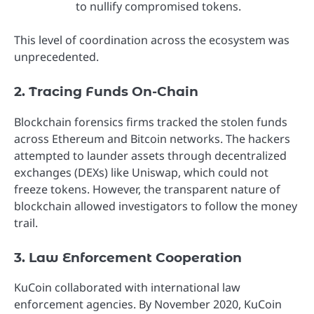
to nullify compromised tokens.
This level of coordination across the ecosystem was
unprecedented.
2. Tracing Funds On-Chain
Blockchain forensics firms tracked the stolen funds
across Ethereum and Bitcoin networks. The hackers
attempted to launder assets through decentralized
exchanges (DEXs) like Uniswap, which could not
freeze tokens. However, the transparent nature of
blockchain allowed investigators to follow the money
trail.
3. Law Enforcement Cooperation
KuCoin collaborated with international law
enforcement agencies. By November 2020, KuCoin