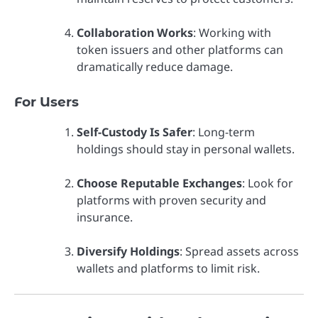
Collaboration Works
: Working with
token issuers and other platforms can
dramatically reduce damage.
For Users
Self-Custody Is Safer
: Long-term
holdings should stay in personal wallets.
Choose Reputable Exchanges
: Look for
platforms with proven security and
insurance.
Diversify Holdings
: Spread assets across
wallets and platforms to limit risk.