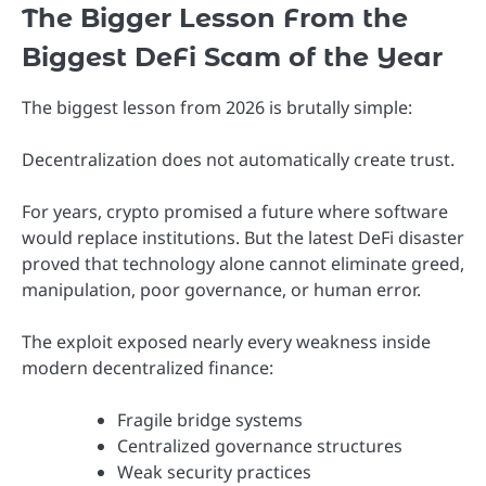
The Bigger Lesson From the
Biggest DeFi Scam of the Year
The biggest lesson from 2026 is brutally simple:
Decentralization does not automatically create trust.
For years, crypto promised a future where software
would replace institutions. But the latest DeFi disaster
proved that technology alone cannot eliminate greed,
manipulation, poor governance, or human error.
The exploit exposed nearly every weakness inside
modern decentralized finance:
Fragile bridge systems
Centralized governance structures
Weak security practices