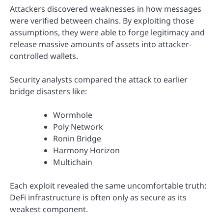
Attackers discovered weaknesses in how messages
were verified between chains. By exploiting those
assumptions, they were able to forge legitimacy and
release massive amounts of assets into attacker-
controlled wallets.
Security analysts compared the attack to earlier
bridge disasters like:
Wormhole
Poly Network
Ronin Bridge
Harmony Horizon
Multichain
Each exploit revealed the same uncomfortable truth:
DeFi infrastructure is often only as secure as its
weakest component.