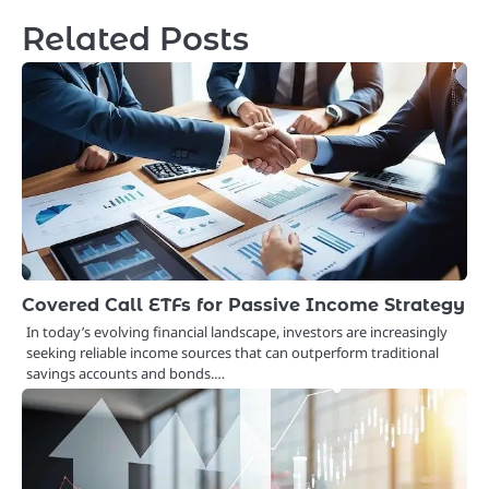
Related Posts
Covered Call ETFs for Passive Income Strategy
In today’s evolving financial landscape, investors are increasingly
seeking reliable income sources that can outperform traditional
savings accounts and bonds.…