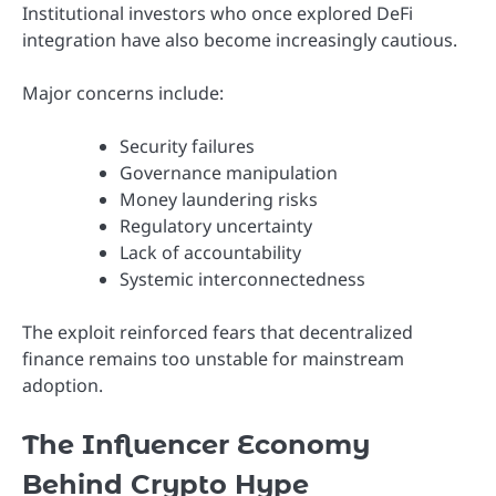
Institutional investors who once explored DeFi
integration have also become increasingly cautious.
Major concerns include:
Security failures
Governance manipulation
Money laundering risks
Regulatory uncertainty
Lack of accountability
Systemic interconnectedness
The exploit reinforced fears that decentralized
finance remains too unstable for mainstream
adoption.
The Influencer Economy
Behind Crypto Hype