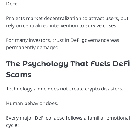
DeFi:
Projects market decentralization to attract users, but
rely on centralized intervention to survive crises.
For many investors, trust in DeFi governance was
permanently damaged.
The Psychology That Fuels DeFi
Scams
Technology alone does not create crypto disasters.
Human behavior does.
Every major DeFi collapse follows a familiar emotional
cycle: