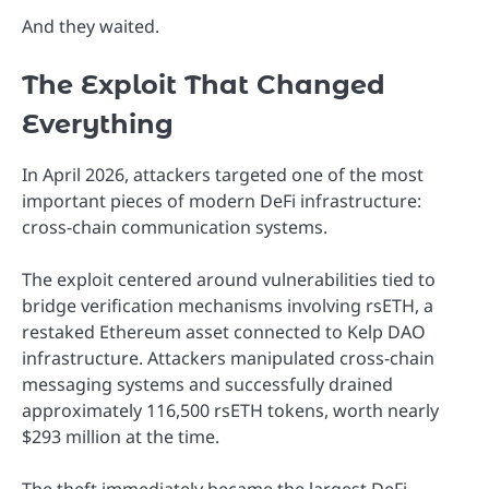
And they waited.
The Exploit That Changed
Everything
In April 2026, attackers targeted one of the most
important pieces of modern DeFi infrastructure:
cross-chain communication systems.
The exploit centered around vulnerabilities tied to
bridge verification mechanisms involving rsETH, a
restaked Ethereum asset connected to Kelp DAO
infrastructure. Attackers manipulated cross-chain
messaging systems and successfully drained
approximately 116,500 rsETH tokens, worth nearly
$293 million at the time.