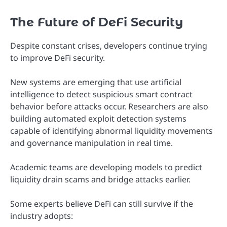
The Future of DeFi Security
Despite constant crises, developers continue trying
to improve DeFi security.
New systems are emerging that use artificial
intelligence to detect suspicious smart contract
behavior before attacks occur. Researchers are also
building automated exploit detection systems
capable of identifying abnormal liquidity movements
and governance manipulation in real time.
Academic teams are developing models to predict
liquidity drain scams and bridge attacks earlier.
Some experts believe DeFi can still survive if the
industry adopts: