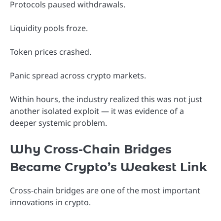
Protocols paused withdrawals.
Liquidity pools froze.
Token prices crashed.
Panic spread across crypto markets.
Within hours, the industry realized this was not just
another isolated exploit — it was evidence of a
deeper systemic problem.
Why Cross-Chain Bridges
Became Crypto’s Weakest Link
Cross-chain bridges are one of the most important
innovations in crypto.