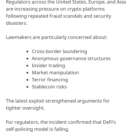
Regulators across the United States, Europe, and Asia
are increasing pressure on crypto platforms
following repeated fraud scandals and security
disasters.
Lawmakers are particularly concerned about:
Cross-border laundering
Anonymous governance structures
Insider trading
Market manipulation
Terror financing
Stablecoin risks
The latest exploit strengthened arguments for
tighter oversight.
For regulators, the incident confirmed that DeFi’s
self-policing model is failing.