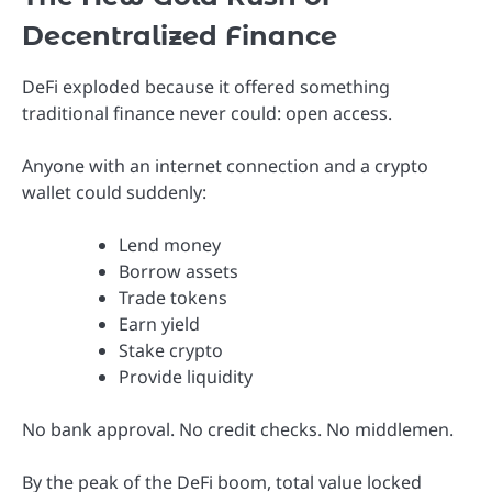
Decentralized Finance
DeFi exploded because it offered something
traditional finance never could: open access.
Anyone with an internet connection and a crypto
wallet could suddenly:
Lend money
Borrow assets
Trade tokens
Earn yield
Stake crypto
Provide liquidity
No bank approval. No credit checks. No middlemen.
By the peak of the DeFi boom, total value locked