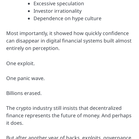
Excessive speculation
Investor irrationality
Dependence on hype culture
Most importantly, it showed how quickly confidence
can disappear in digital financial systems built almost
entirely on perception.
One exploit.
One panic wave.
Billions erased.
The crypto industry still insists that decentralized
finance represents the future of money. And perhaps
it does.
But after another year of hacks, exploits, governance