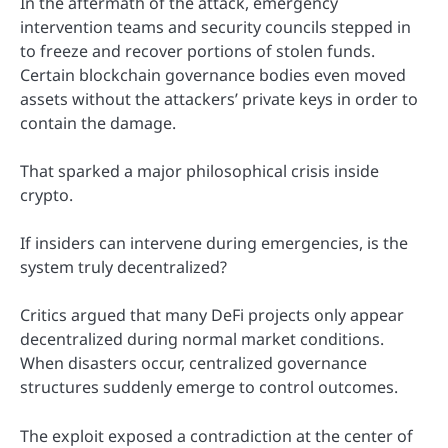
In the aftermath of the attack, emergency
intervention teams and security councils stepped in
to freeze and recover portions of stolen funds.
Certain blockchain governance bodies even moved
assets without the attackers’ private keys in order to
contain the damage.
That sparked a major philosophical crisis inside
crypto.
If insiders can intervene during emergencies, is the
system truly decentralized?
Critics argued that many DeFi projects only appear
decentralized during normal market conditions.
When disasters occur, centralized governance
structures suddenly emerge to control outcomes.
The exploit exposed a contradiction at the center of