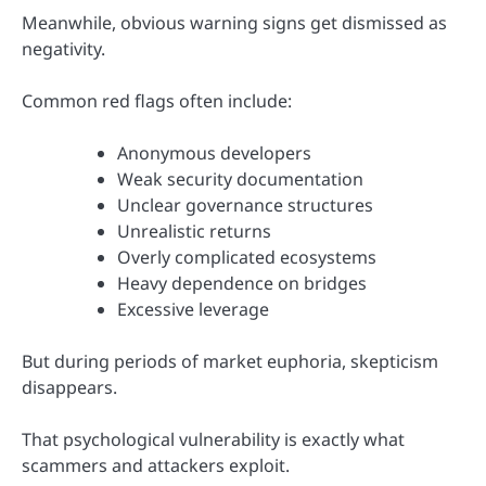
Meanwhile, obvious warning signs get dismissed as
negativity.
Common red flags often include:
Anonymous developers
Weak security documentation
Unclear governance structures
Unrealistic returns
Overly complicated ecosystems
Heavy dependence on bridges
Excessive leverage
But during periods of market euphoria, skepticism
disappears.
That psychological vulnerability is exactly what
scammers and attackers exploit.