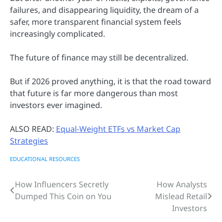
failures, and disappearing liquidity, the dream of a
safer, more transparent financial system feels
increasingly complicated.
The future of finance may still be decentralized.
But if 2026 proved anything, it is that the road toward
that future is far more dangerous than most
investors ever imagined.
ALSO READ:
Equal-Weight ETFs vs Market Cap
Strategies
EDUCATIONAL RESOURCES
How Influencers Secretly
How Analysts
Post
Dumped This Coin on You
Mislead Retail
navigation
Investors