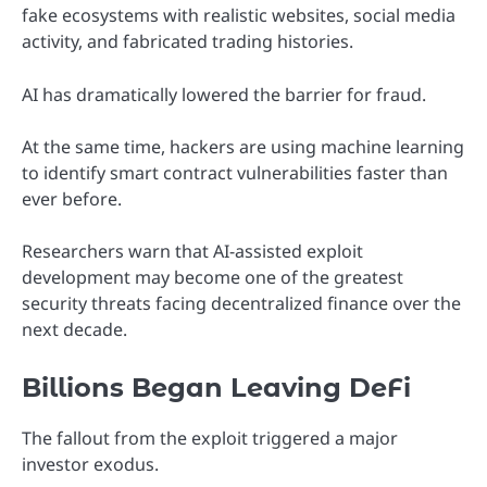
fake ecosystems with realistic websites, social media
activity, and fabricated trading histories.
AI has dramatically lowered the barrier for fraud.
At the same time, hackers are using machine learning
to identify smart contract vulnerabilities faster than
ever before.
Researchers warn that AI-assisted exploit
development may become one of the greatest
security threats facing decentralized finance over the
next decade.
Billions Began Leaving DeFi
The fallout from the exploit triggered a major
investor exodus.