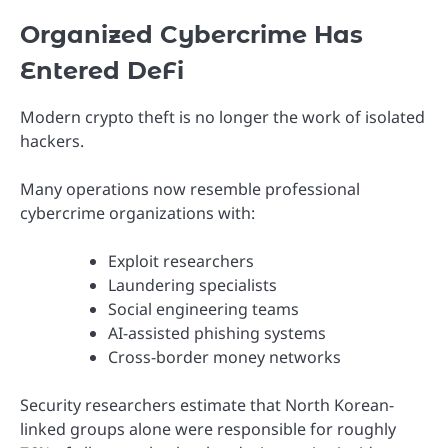
Organized Cybercrime Has
Entered DeFi
Modern crypto theft is no longer the work of isolated
hackers.
Many operations now resemble professional
cybercrime organizations with:
Exploit researchers
Laundering specialists
Social engineering teams
AI-assisted phishing systems
Cross-border money networks
Security researchers estimate that North Korean-
linked groups alone were responsible for roughly