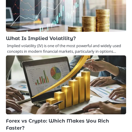
What Is Implied Volatility?
Implied volatility (IV) is one of the most powerful and widely used
concepts in modern financial markets, particularly in options…
Forex vs Crypto: Which Makes You Rich
Faster?