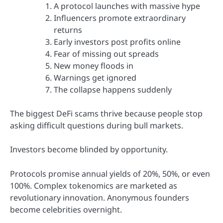
A protocol launches with massive hype
Influencers promote extraordinary
returns
Early investors post profits online
Fear of missing out spreads
New money floods in
Warnings get ignored
The collapse happens suddenly
The biggest DeFi scams thrive because people stop
asking difficult questions during bull markets.
Investors become blinded by opportunity.
Protocols promise annual yields of 20%, 50%, or even
100%. Complex tokenomics are marketed as
revolutionary innovation. Anonymous founders
become celebrities overnight.