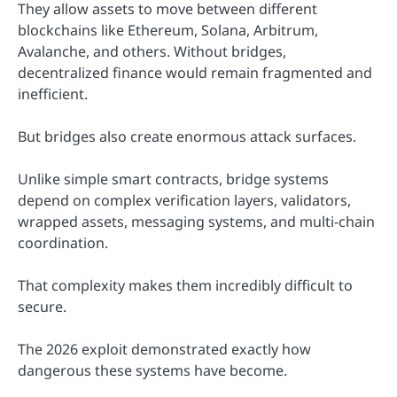
They allow assets to move between different
blockchains like Ethereum, Solana, Arbitrum,
Avalanche, and others. Without bridges,
decentralized finance would remain fragmented and
inefficient.
But bridges also create enormous attack surfaces.
Unlike simple smart contracts, bridge systems
depend on complex verification layers, validators,
wrapped assets, messaging systems, and multi-chain
coordination.
That complexity makes them incredibly difficult to
secure.
The 2026 exploit demonstrated exactly how
dangerous these systems have become.