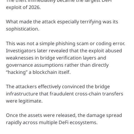
The theft immediately became the largest DeFi
exploit of 2026.
What made the attack especially terrifying was its
sophistication.
This was not a simple phishing scam or coding error.
Investigators later revealed that the exploit abused
weaknesses in bridge verification layers and
governance assumptions rather than directly
“hacking” a blockchain itself.
The attackers effectively convinced the bridge
infrastructure that fraudulent cross-chain transfers
were legitimate.
Once the assets were released, the damage spread
rapidly across multiple DeFi ecosystems.