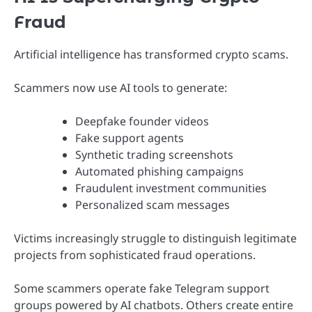
Fraud
Artificial intelligence has transformed crypto scams.
Scammers now use AI tools to generate:
Deepfake founder videos
Fake support agents
Synthetic trading screenshots
Automated phishing campaigns
Fraudulent investment communities
Personalized scam messages
Victims increasingly struggle to distinguish legitimate
projects from sophisticated fraud operations.
Some scammers operate fake Telegram support
groups powered by AI chatbots. Others create entire