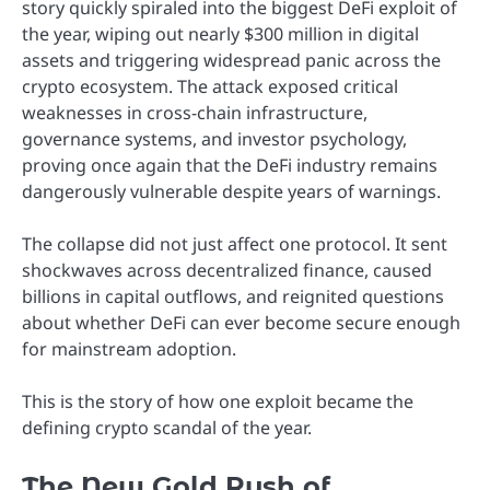
story quickly spiraled into the biggest DeFi exploit of
the year, wiping out nearly $300 million in digital
assets and triggering widespread panic across the
crypto ecosystem. The attack exposed critical
weaknesses in cross-chain infrastructure,
governance systems, and investor psychology,
proving once again that the DeFi industry remains
dangerously vulnerable despite years of warnings.
The collapse did not just affect one protocol. It sent
shockwaves across decentralized finance, caused
billions in capital outflows, and reignited questions
about whether DeFi can ever become secure enough
for mainstream adoption.
This is the story of how one exploit became the
defining crypto scandal of the year.
The New Gold Rush of