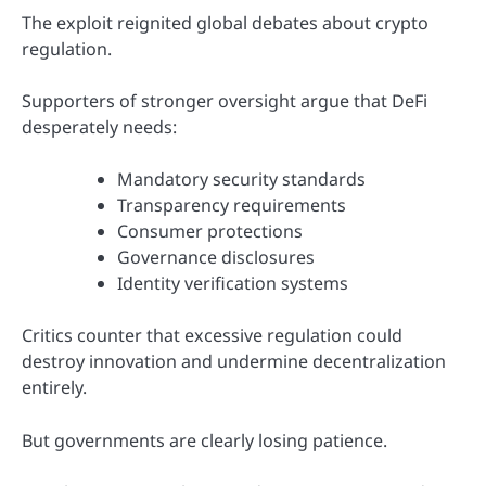
The exploit reignited global debates about crypto
regulation.
Supporters of stronger oversight argue that DeFi
desperately needs:
Mandatory security standards
Transparency requirements
Consumer protections
Governance disclosures
Identity verification systems
Critics counter that excessive regulation could
destroy innovation and undermine decentralization
entirely.
But governments are clearly losing patience.