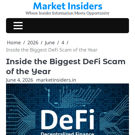
Market Insiders
Skip
to
Where Insider Information Meets Opportunity
content
Home
2026
June
4
Inside the Biggest DeFi Scam of the Year
Inside the Biggest DeFi Scam
of the Year
June 4, 2026
marketinsiders.in