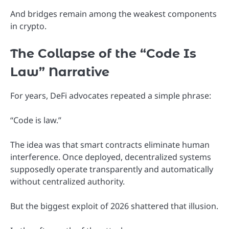
And bridges remain among the weakest components
in crypto.
The Collapse of the “Code Is
Law” Narrative
For years, DeFi advocates repeated a simple phrase:
“Code is law.”
The idea was that smart contracts eliminate human
interference. Once deployed, decentralized systems
supposedly operate transparently and automatically
without centralized authority.
But the biggest exploit of 2026 shattered that illusion.