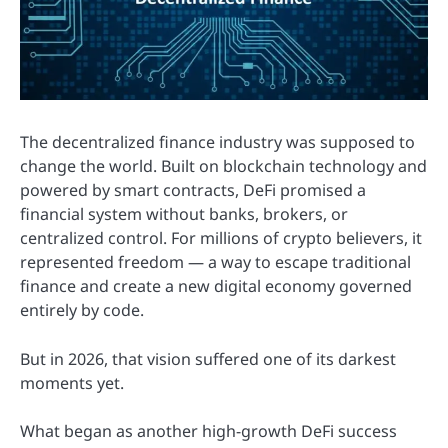
The decentralized finance industry was supposed to
change the world. Built on blockchain technology and
powered by smart contracts, DeFi promised a
financial system without banks, brokers, or
centralized control. For millions of crypto believers, it
represented freedom — a way to escape traditional
finance and create a new digital economy governed
entirely by code.
But in 2026, that vision suffered one of its darkest
moments yet.
What began as another high-growth DeFi success