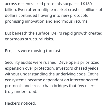
across decentralized protocols surpassed $180
billion. Even after multiple market crashes, billions of
dollars continued flowing into new protocols
promising innovation and enormous returns.
But beneath the surface, DeFi’s rapid growth created
enormous structural risks.
Projects were moving too fast.
Security audits were rushed. Developers prioritized
expansion over protection. Investors chased yields
without understanding the underlying code. Entire
ecosystems became dependent on interconnected
protocols and cross-chain bridges that few users
truly understood.
Hackers noticed.