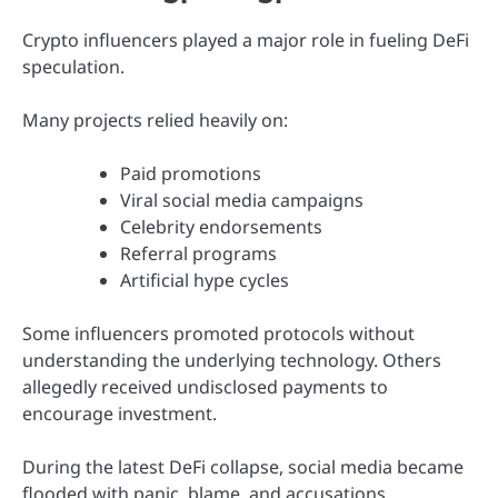
Crypto influencers played a major role in fueling DeFi
speculation.
Many projects relied heavily on:
Paid promotions
Viral social media campaigns
Celebrity endorsements
Referral programs
Artificial hype cycles
Some influencers promoted protocols without
understanding the underlying technology. Others
allegedly received undisclosed payments to
encourage investment.
During the latest DeFi collapse, social media became
flooded with panic, blame, and accusations.