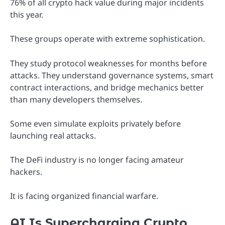
76% of all crypto hack value during major incidents
this year.
These groups operate with extreme sophistication.
They study protocol weaknesses for months before
attacks. They understand governance systems, smart
contract interactions, and bridge mechanics better
than many developers themselves.
Some even simulate exploits privately before
launching real attacks.
The DeFi industry is no longer facing amateur
hackers.
It is facing organized financial warfare.
AI Is Supercharging Crypto