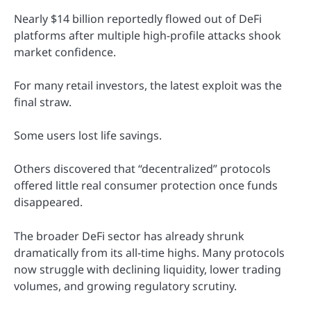
Nearly $14 billion reportedly flowed out of DeFi
platforms after multiple high-profile attacks shook
market confidence.
For many retail investors, the latest exploit was the
final straw.
Some users lost life savings.
Others discovered that “decentralized” protocols
offered little real consumer protection once funds
disappeared.
The broader DeFi sector has already shrunk
dramatically from its all-time highs. Many protocols
now struggle with declining liquidity, lower trading
volumes, and growing regulatory scrutiny.