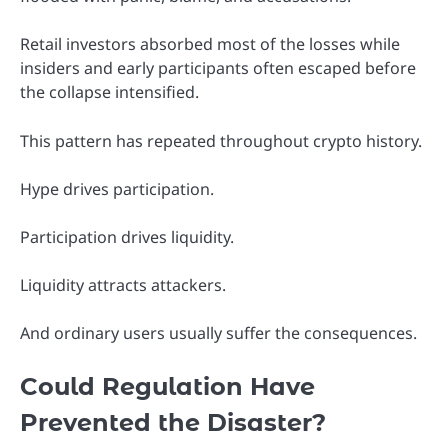
Retail investors absorbed most of the losses while
insiders and early participants often escaped before
the collapse intensified.
This pattern has repeated throughout crypto history.
Hype drives participation.
Participation drives liquidity.
Liquidity attracts attackers.
And ordinary users usually suffer the consequences.
Could Regulation Have
Prevented the Disaster?