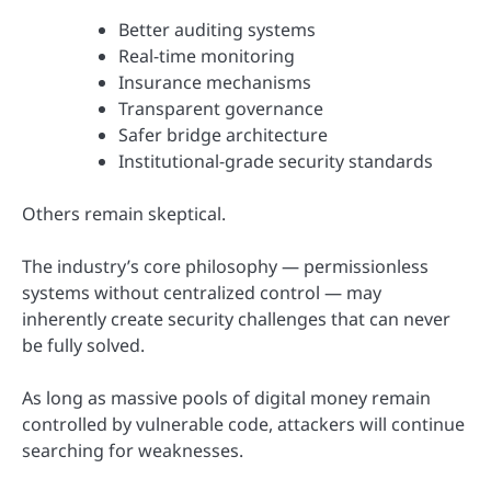
Better auditing systems
Real-time monitoring
Insurance mechanisms
Transparent governance
Safer bridge architecture
Institutional-grade security standards
Others remain skeptical.
The industry’s core philosophy — permissionless
systems without centralized control — may
inherently create security challenges that can never
be fully solved.
As long as massive pools of digital money remain
controlled by vulnerable code, attackers will continue
searching for weaknesses.